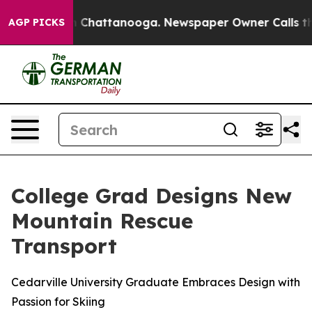
e
Chaos in Chattanooga. Newspaper Owner Calls the Pe
AGP PICKS
College Grad Designs New
Mountain Rescue
Transport
Cedarville University Graduate Embraces Design with
Passion for Skiing