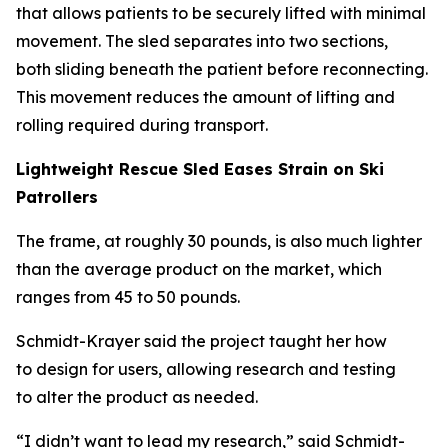
that allows patients to be securely lifted with minimal
movement. The sled separates into two sections,
both sliding beneath the patient before reconnecting.
This movement reduces the amount of lifting and
rolling required during transport.
Lightweight Rescue Sled Eases Strain on Ski
Patrollers
The frame, at roughly 30 pounds, is also much lighter
than the average product on the market, which
ranges from 45 to 50 pounds.
Schmidt-Krayer said the project taught her how
to design for users, allowing research and testing
to alter the product as needed.
“I didn’t want to lead my research,” said Schmidt-