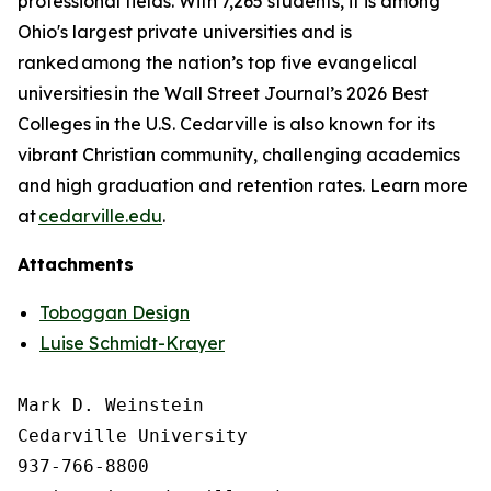
professional fields. With 7,265 students, it is among
Ohio's largest private universities and is
ranked among the nation’s top five evangelical
universities in the Wall Street Journal’s 2026 Best
Colleges in the U.S. Cedarville is also known for its
vibrant Christian community, challenging academics
and high graduation and retention rates. Learn more
at
cedarville.edu
.
Attachments
Toboggan Design
Luise Schmidt-Krayer
Mark D. Weinstein

Cedarville University

937-766-8800
