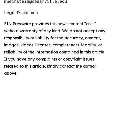
Legal Disclaimer:
EIN Presswire provides this news content "as is"
without warranty of any kind. We do not accept any
responsibility or liability for the accuracy, content,
images, videos, licenses, completeness, legality, or
reliability of the information contained in this article.
If you have any complaints or copyright issues
related to this article, kindly contact the author
above.