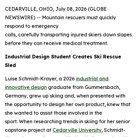
CEDARVILLE, OHIO, July 08, 2026 (GLOBE
NEWSWIRE) -- Mountain rescuers must quickly
respond to emergency
calls, carefully transporting injured skiers down slopes
before they can receive medical treatment.
Industrial Design Student Creates Ski Rescue
Sled
Luise Schmidt-Krayer, a 2026
industrial and
innovative design
graduate from Gummersbach,
Germany, grew up skiing and, when presented with
the opportunity to design her own product, knew that
she wanted to assist those involved in the
sport. When researching trends in skiing for her senior
capstone project at
Cedarville University
, Schmidt-