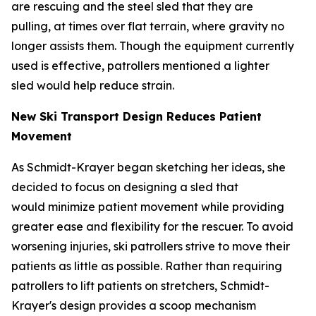
are rescuing and the steel sled that they are
pulling, at times over flat terrain, where gravity no
longer assists them. Though the equipment currently
used is effective, patrollers mentioned a lighter
sled would help reduce strain.
New Ski Transport Design Reduces Patient
Movement
As Schmidt-Krayer began sketching her ideas, she
decided to focus on designing a sled that
would minimize patient movement while providing
greater ease and flexibility for the rescuer. To avoid
worsening injuries, ski patrollers strive to move their
patients as little as possible. Rather than requiring
patrollers to lift patients on stretchers, Schmidt-
Krayer's design provides a scoop mechanism