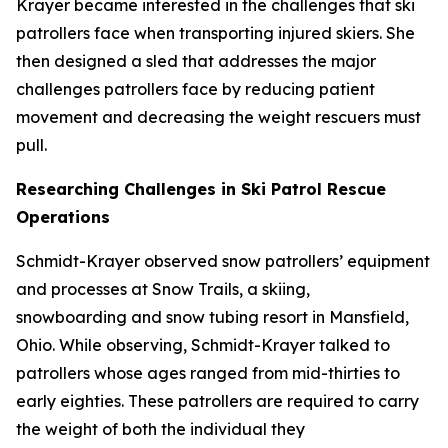
Krayer became interested in the challenges that ski
patrollers face when transporting injured skiers. She
then designed a sled that addresses the major
challenges patrollers face by reducing patient
movement and decreasing the weight rescuers must
pull.
Researching Challenges in Ski Patrol Rescue
Operations
Schmidt-Krayer observed snow patrollers’ equipment
and processes at Snow Trails, a skiing,
snowboarding and snow tubing resort in Mansfield,
Ohio. While observing, Schmidt-Krayer talked to
patrollers whose ages ranged from mid-thirties to
early eighties. These patrollers are required to carry
the weight of both the individual they