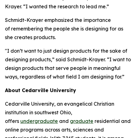
Krayer. “I wanted the research to lead me.”
Schmidt-Krayer emphasized the importance
of remembering the people she is designing for as
she creates products.
"I don’t want to just design products for the sake of
designing products,” said Schmidt-Krayer. “I want to
design products that serve people in meaningful
ways, regardless of what field I am designing for.”
About Cedarville University
Cedarville University, an evangelical Christian
institution in southwest Ohio,
offers
undergraduate
and
graduate
residential and
online programs across arts, sciences and