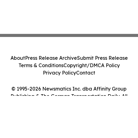
About
Press Release Archive
Submit Press Release
Terms & Conditions
Copyright/DMCA Policy
Privacy Policy
Contact
© 1995-2026 Newsmatics Inc. dba Affinity Group
Publishing & The German Transportation Daily. All
Rights Reserved.
Cookie Settings / Your Privacy Choices