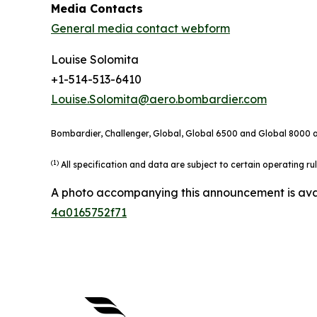
Media Contacts
General media contact webform
Louise Solomita
+1-514-513-6410
Louise.Solomita@aero.bombardier.com
Bombardier, Challenger, Global, Global 6500 and Global 8000 ar
(1)
All specification and data are subject to certain operating r
A photo accompanying this announcement is ava
4a0165752f71