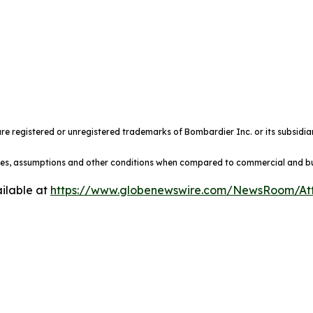
e registered or unregistered trademarks of Bombardier Inc. or its subsidiar
ules, assumptions and other conditions when compared to commercial and busi
ilable at
https://www.globenewswire.com/NewsRoom/At