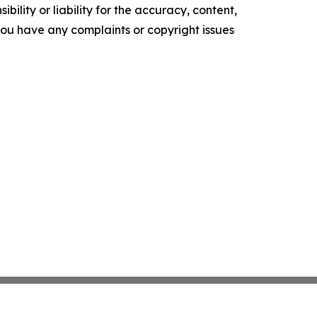
ility or liability for the accuracy, content,
f you have any complaints or copyright issues