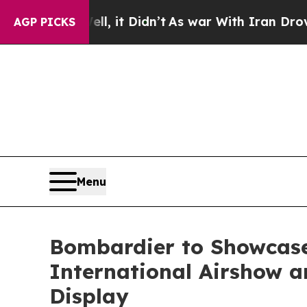
, it Didn’t
As war With Iran Drove oil Prices H
AGP PICKS
Menu
Bombardier to Showcase
International Airshow an
Display