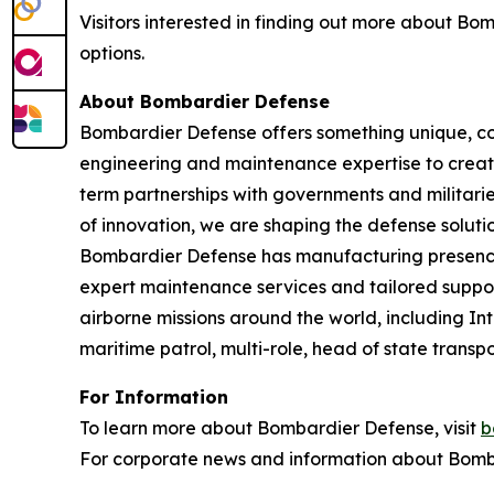
Visitors interested in finding out more about B
options.
About Bombardier Defense
Bombardier Defense offers something unique, co
engineering and maintenance expertise to create
term partnerships with governments and militaries
of innovation, we are shaping the defense solutio
Bombardier Defense has manufacturing presence
expert maintenance services and tailored suppor
airborne missions around the world, including I
maritime patrol, multi-role, head of state tran
For Information
To learn more about Bombardier Defense, visit
b
For corporate news and information about Bomba