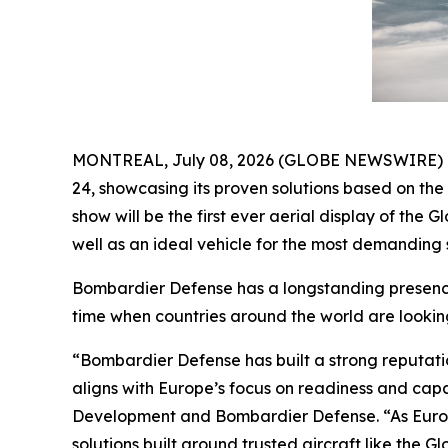
MONTREAL, July 08, 2026 (GLOBE NEWSWIRE) -- B
24, showcasing its proven solutions based on th
show will be the first ever aerial display of the
Gl
well as an ideal vehicle for the most demanding s
Bombardier Defense has a longstanding presence 
time when countries around the world are lookin
“Bombardier Defense has built a strong reputati
aligns with Europe’s focus on readiness and cap
Development and Bombardier Defense. “As Europ
solutions built around trusted aircraft like the
Gl