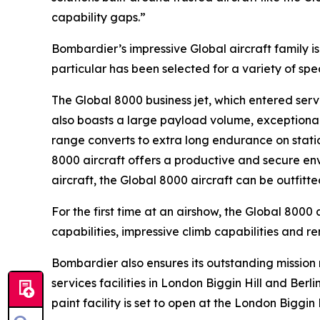
capability gaps.”
Bombardier’s impressive
Global
aircraft family 
particular has been selected for a variety of sp
The
Global 8000
business jet, which entered servi
also boasts a large payload volume, exceptional 
range converts to extra long endurance on statio
8000
aircraft offers a productive and secure env
aircraft, the
Global 8000
aircraft can be outfitt
For the first time at an airshow, the
Global 8000
a
capabilities, impressive climb capabilities and r
Bombardier also ensures its outstanding missio
services facilities in London Biggin Hill and Ber
paint facility is set to open at the London Biggin 