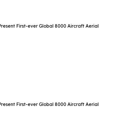
sent First-ever Global 8000 Aircraft Aerial
sent First-ever Global 8000 Aircraft Aerial