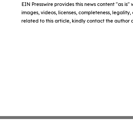
EIN Presswire provides this news content "as is" 
images, videos, licenses, completeness, legality, o
related to this article, kindly contact the author