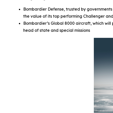
Bombardier Defense, trusted by governments a
the value of its top performing
Challenger
an
Bombardier’s
Global 8000
aircraft, which wil
head of state and special missions