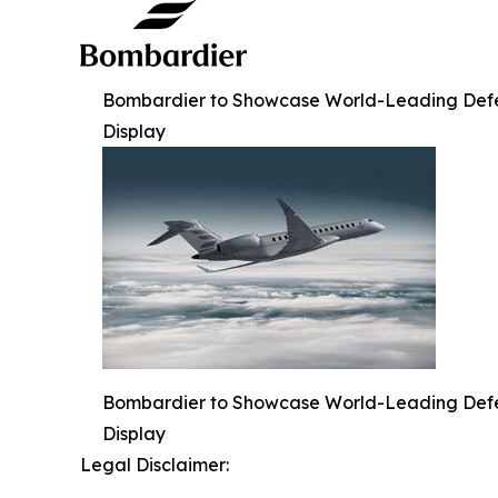
Bombardier to Showcase World-Leading Defense
Display
Bombardier to Showcase World-Leading Defense
Display
Legal Disclaimer: