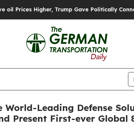
igher, Trump Gave Politically Connected oil Com
 World-Leading Defense Solu
d Present First-ever Global 