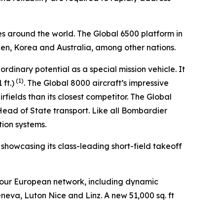
es around the world. The
Global 6500
platform in
den, Korea and Australia, among other nations.
aordinary potential as a special mission vehicle. It
(1)
ft.)
. The
Global 8000
aircraft’s impressive
fields than its closest competitor. The
Global
 Head of State transport. Like all Bombardier
tion systems.
, showcasing its class-leading short-field takeoff
 our European network, including dynamic
eneva, Luton Nice and Linz. A new 51,000 sq. ft