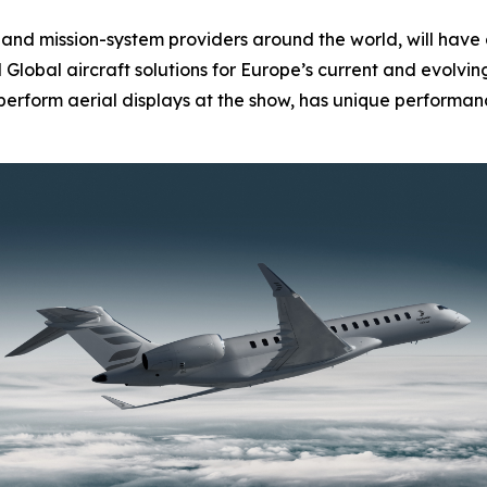
nd mission-system providers around the world, will have 
d
Global
aircraft solutions for Europe’s current and evolvi
l perform aerial displays at the show, has unique performanc