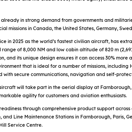
is already in strong demand from governments and militari
ecial missions in Canada, the United States, Germany, Swe
ce in 2025 as the world’s fastest civilian aircraft, has extr
range of 8,000 NM and low cabin altitude of 820 m (2,691 
n, and its unique design ensures it can access 30% more air
ironment that is ideal for a number of missions, including
ed with secure communications, navigation and self-protec
ircraft will take part in the aerial display at Farnborough
emarkable agility for customers and aviation enthusiasts.
n readiness through comprehensive product support across
lin, and Line Maintenance Stations in Farnborough, Paris, G
Hill Service Centre.