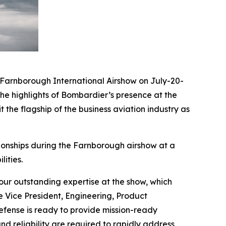
arnborough International Airshow on July-20-
he highlights of Bombardier’s presence at the
 the flagship of the business aviation industry as
ionships during the Farnborough airshow at a
ities.
ur outstanding expertise at the show, which
e Vice President, Engineering, Product
ense is ready to provide mission-ready
nd reliability are required to rapidly address