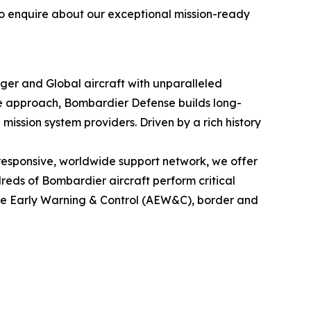
to enquire about our exceptional mission-ready
nger
and
Global
aircraft with unparalleled
le approach, Bombardier Defense builds long-
mission system providers. Driven by a rich history
esponsive, worldwide support network, we offer
eds of Bombardier aircraft perform critical
rne Early Warning & Control (AEW&C), border and