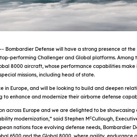
ombardier Defense will have a strong presence at the F
e top-performing
Challenger
and
Global
platforms. Among t
obal 8000
aircraft, whose performance capabilities make it
pecial missions, including head of state.
in Europe, and will be looking to build and deepen relat
g to enhance and modernize their airborne defense capabil
on across Europe and we are delighted to be showcasing o
c
ability modernization,” said Stephen M
Cullough, Executiv
ean nations face evolving defense needs, Bombardier Def
obal 6500
and the
Global 8000
, where agility, endurance a