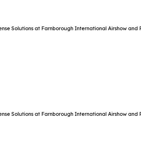
 Solutions at Farnborough International Airshow and Pre
 Solutions at Farnborough International Airshow and Pre