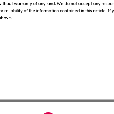
without warranty of any kind. We do not accept any responsib
r reliability of the information contained in this article. I
 above.