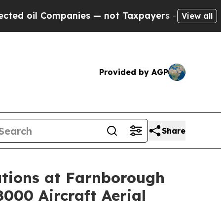
panies — not Taxpayers — the Chance to Cash in 
View all
Provided by AGP
Share
tions at Farnborough
8000 Aircraft Aerial