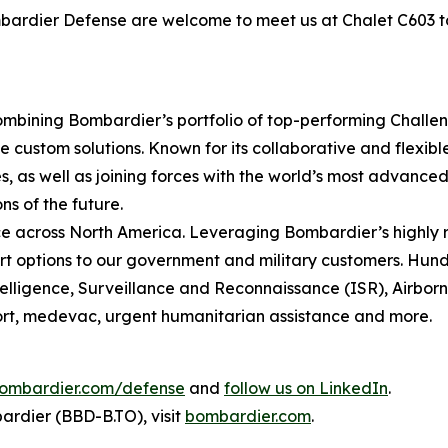
ombardier Defense are welcome to meet us at Chalet C603 
mbining Bombardier’s portfolio of top-performing
Challe
 custom solutions. Known for its collaborative and flexib
, as well as joining forces with the world’s most advanced 
ns of the future.
 across North America. Leveraging Bombardier’s highly r
t options to our government and military customers. Hundr
ntelligence, Surveillance and Reconnaissance (ISR), Airbo
sport, medevac, urgent humanitarian assistance and more.
ombardier.com/defense
and
follow us on LinkedIn
.
rdier (BBD-B.TO), visit
bombardier.com
.