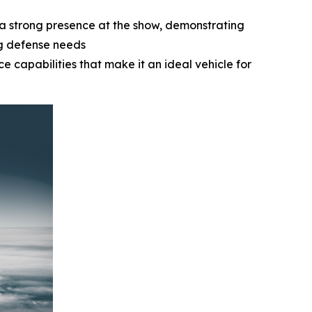
a strong presence at the show, demonstrating
ng defense needs
e capabilities that make it an ideal vehicle for