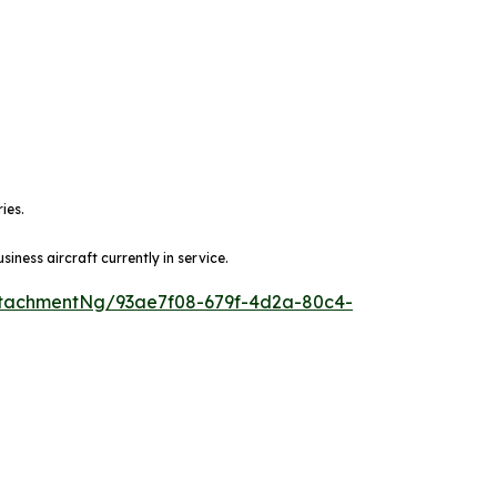
ies.
ness aircraft currently in service.
tachmentNg/93ae7f08-679f-4d2a-80c4-