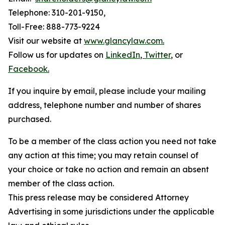
Telephone: 310-201-9150,
Toll-Free: 888-773-9224
Visit our website at
www.glancylaw.com
.
Follow us for updates on
LinkedIn
,
Twitter
,
or
Facebook
.
If you inquire by email, please include your mailing
address, telephone number and number of shares
purchased.
To be a member of the class action you need not take
any action at this time; you may retain counsel of
your choice or take no action and remain an absent
member of the class action.
This press release may be considered Attorney
Advertising in some jurisdictions under the applicable