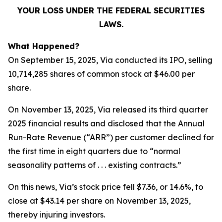
YOUR LOSS UNDER THE FEDERAL SECURITIES
LAWS.
What Happened?
On September 15, 2025, Via conducted its IPO, selling
10,714,285 shares of common stock at $46.00 per
share.
On November 13, 2025, Via released its third quarter
2025 financial results and disclosed that the Annual
Run-Rate Revenue (“ARR”) per customer declined for
the first time in eight quarters due to “normal
seasonality patterns of . . . existing contracts.”
On this news, Via’s stock price fell $7.36, or 14.6%, to
close at $43.14 per share on November 13, 2025,
thereby injuring investors.