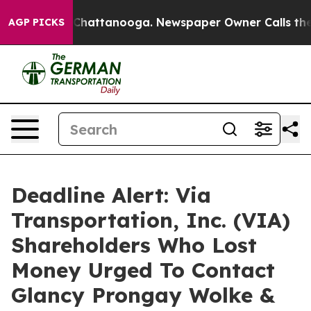
haos in Chattanooga. Newspaper Owner Calls the Peop
AGP PICKS
Deadline Alert: Via
Transportation, Inc. (VIA)
Shareholders Who Lost
Money Urged To Contact
Glancy Prongay Wolke &