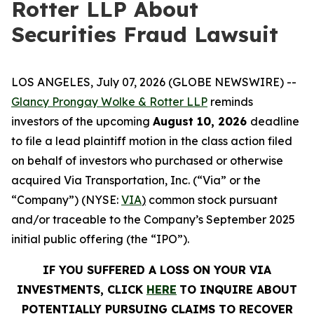
Rotter LLP About
Securities Fraud Lawsuit
LOS ANGELES, July 07, 2026 (GLOBE NEWSWIRE) --
Glancy Prongay Wolke &
Rotter
LLP
reminds
investors of the upcoming
August 10, 2026
deadline
to file a lead plaintiff motion in the class action filed
on behalf of investors who purchased or otherwise
acquired Via Transportation, Inc. (“Via” or the
“Company”) (NYSE:
VIA
)
common stock pursuant
and/or traceable to the Company’s September 2025
initial public offering (the “IPO”).
IF YOU SUFFERED A LOSS ON YOUR VIA
INVESTMENTS, CLICK
HERE
TO INQUIRE ABOUT
POTENTIALLY PURSUING CLAIMS TO RECOVER