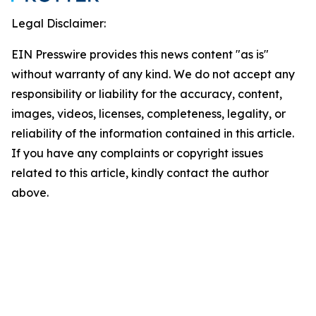
Legal Disclaimer:
EIN Presswire provides this news content "as is"
without warranty of any kind. We do not accept any
responsibility or liability for the accuracy, content,
images, videos, licenses, completeness, legality, or
reliability of the information contained in this article.
If you have any complaints or copyright issues
related to this article, kindly contact the author
above.