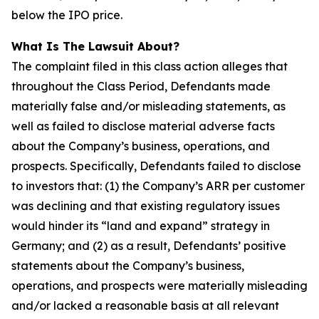
below the IPO price.
What Is The Lawsuit About?
The complaint filed in this class action alleges that
throughout the Class Period, Defendants made
materially false and/or misleading statements, as
well as failed to disclose material adverse facts
about the Company’s business, operations, and
prospects. Specifically, Defendants failed to disclose
to investors that: (1) the Company’s ARR per customer
was declining and that existing regulatory issues
would hinder its “land and expand” strategy in
Germany; and (2) as a result, Defendants’ positive
statements about the Company’s business,
operations, and prospects were materially misleading
and/or lacked a reasonable basis at all relevant