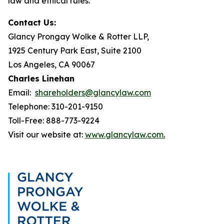
law and ethical rules.
Contact Us:
Glancy Prongay Wolke & Rotter LLP,
1925 Century Park East, Suite 2100
Los Angeles, CA 90067
Charles Linehan
Email:
shareholders@glancylaw.com
Telephone: 310-201-9150
Toll-Free: 888-773-9224
Visit our website at:
www.glancylaw.com
.