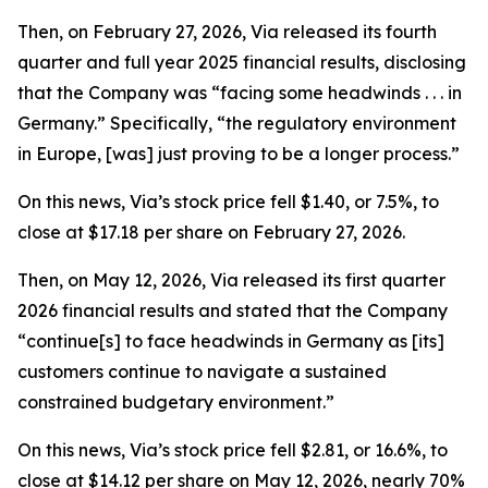
Then, on February 27, 2026, Via released its fourth
quarter and full year 2025 financial results, disclosing
that the Company was “facing some headwinds . . . in
Germany.” Specifically, “the regulatory environment
in Europe, [was] just proving to be a longer process.”
On this news, Via’s stock price fell $1.40, or 7.5%, to
close at $17.18 per share on February 27, 2026.
Then, on May 12, 2026, Via released its first quarter
2026 financial results and stated that the Company
“continue[s] to face headwinds in Germany as [its]
customers continue to navigate a sustained
constrained budgetary environment.”
On this news, Via’s stock price fell $2.81, or 16.6%, to
close at $14.12 per share on May 12, 2026, nearly 70%