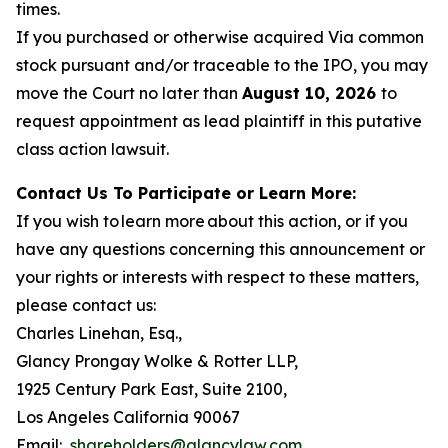
times.
If you purchased or otherwise acquired Via common
stock pursuant and/or traceable to the IPO, you may
move the Court no later than
August 10, 2026
to
request appointment as lead plaintiff in this putative
class action lawsuit.
Contact Us To Participate or Learn More:
If you wish to learn more about this action, or if you
have any questions concerning this announcement or
your rights or interests with respect to these matters,
please contact us:
Charles Linehan, Esq.,
Glancy Prongay Wolke & Rotter LLP,
1925 Century Park East, Suite 2100,
Los Angeles California 90067
Email:
shareholders@glancylaw.com