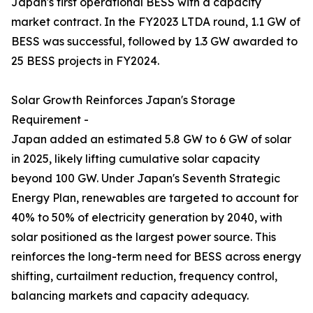
Japan's first operational BESS with a capacity
market contract. In the FY2023 LTDA round, 1.1 GW of
BESS was successful, followed by 1.3 GW awarded to
25 BESS projects in FY2024.
Solar Growth Reinforces Japan's Storage
Requirement -
Japan added an estimated 5.8 GW to 6 GW of solar
in 2025, likely lifting cumulative solar capacity
beyond 100 GW. Under Japan's Seventh Strategic
Energy Plan, renewables are targeted to account for
40% to 50% of electricity generation by 2040, with
solar positioned as the largest power source. This
reinforces the long-term need for BESS across energy
shifting, curtailment reduction, frequency control,
balancing markets and capacity adequacy.