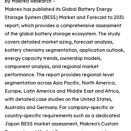
by Makreo Research -
Makreo has published its Global Battery Energy
Storage System (BESS) Market and Forecast to 2031
report, which provides a comprehensive assessment
of the global battery storage ecosystem. The study
covers detailed market sizing, forecast analysis,
battery chemistry segmentation, application outlook,
energy capacity trends, ownership models,
component analysis, and regional market
performance. The report provides regional-level
segmentation across Asia Pacific, North America,
Europe, Latin America and Middle East and Africa,
with detailed case studies on the United States,
Australia and Germany. For company-specific or
country-specific requirements such as a dedicated
Japan BESS market assessment, Makreo's Custom