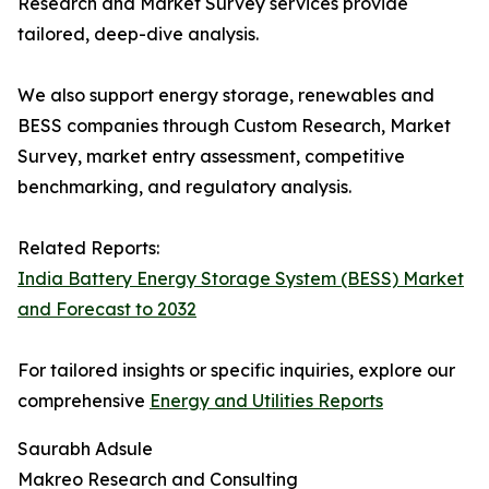
Research and Market Survey services provide
tailored, deep-dive analysis.
We also support energy storage, renewables and
BESS companies through Custom Research, Market
Survey, market entry assessment, competitive
benchmarking, and regulatory analysis.
Related Reports:
India Battery Energy Storage System (BESS) Market
and Forecast to 2032
For tailored insights or specific inquiries, explore our
comprehensive
Energy and Utilities Reports
Saurabh Adsule
Makreo Research and Consulting