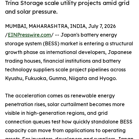
Trina Storage scale utility projects amid grid
and solar pressure.
MUMBAI, MAHARASHTRA, INDIA, July 7, 2026
/
EINPresswire.com
/ -- Japan's battery energy
storage system (BESS) market is entering a structural
growth phase as international developers, Japanese
trading houses, financial institutions and battery
technology suppliers scale project pipelines across
Kyushu, Fukuoka, Gunma, Niigata and Hyogo.
The acceleration comes as renewable energy
penetration rises, solar curtailment becomes more
visible in high-generation regions, and grid
connection queues test how quickly standalone BESS
capacity can move from applications to operating