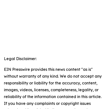
Legal Disclaimer:
EIN Presswire provides this news content "as is"
without warranty of any kind. We do not accept any
responsibility or liability for the accuracy, content,
images, videos, licenses, completeness, legality, or
reliability of the information contained in this article.
If you have any complaints or copyright issues