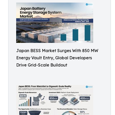
Japan BESS Market Surges With 850 MW
Energy Vault Entry, Global Developers
Drive Grid-Scale Buildout