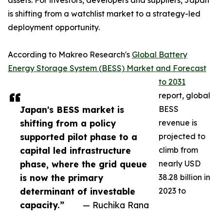
assets. For investors, developers and suppliers, Japan
is shifting from a watchlist market to a strategy-led
deployment opportunity.
According to Makreo Research's
Global Battery
Energy Storage System (BESS) Market and Forecast
to 2031
report, global
Japan's BESS market is
BESS
shifting from a policy
revenue is
supported pilot phase to a
projected to
capital led infrastructure
climb from
phase, where the grid queue
nearly USD
is now the primary
38.28 billion in
determinant of investable
2023 to
capacity.”
— Ruchika Rana