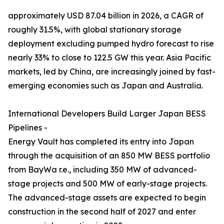
approximately USD 87.04 billion in 2026, a CAGR of
roughly 31.5%, with global stationary storage
deployment excluding pumped hydro forecast to rise
nearly 33% to close to 122.5 GW this year. Asia Pacific
markets, led by China, are increasingly joined by fast-
emerging economies such as Japan and Australia.
International Developers Build Larger Japan BESS
Pipelines -
Energy Vault has completed its entry into Japan
through the acquisition of an 850 MW BESS portfolio
from BayWa r.e., including 350 MW of advanced-
stage projects and 500 MW of early-stage projects.
The advanced-stage assets are expected to begin
construction in the second half of 2027 and enter