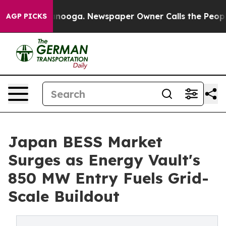
attanooga. Newspaper Owner Calls the People Abruptl
AGP PICKS
Japan BESS Market
Surges as Energy Vault's
850 MW Entry Fuels Grid-
Scale Buildout