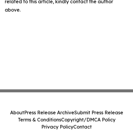
related to this article, kindly contact the author
above.
About
Press Release Archive
Submit Press Release
Terms & Conditions
Copyright/DMCA Policy
Privacy Policy
Contact