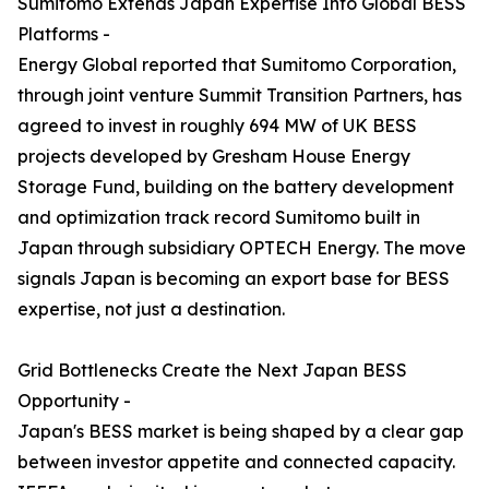
Sumitomo Extends Japan Expertise Into Global BESS
Platforms -
Energy Global reported that Sumitomo Corporation,
through joint venture Summit Transition Partners, has
agreed to invest in roughly 694 MW of UK BESS
projects developed by Gresham House Energy
Storage Fund, building on the battery development
and optimization track record Sumitomo built in
Japan through subsidiary OPTECH Energy. The move
signals Japan is becoming an export base for BESS
expertise, not just a destination.
Grid Bottlenecks Create the Next Japan BESS
Opportunity -
Japan's BESS market is being shaped by a clear gap
between investor appetite and connected capacity.