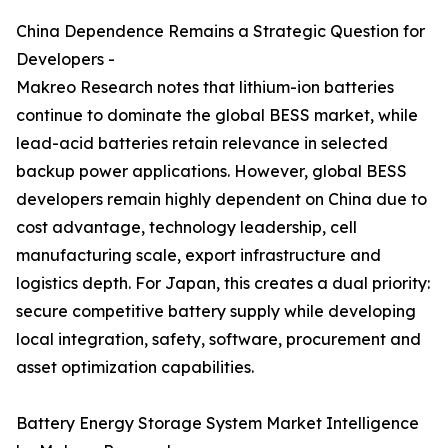
China Dependence Remains a Strategic Question for
Developers -
Makreo Research notes that lithium-ion batteries
continue to dominate the global BESS market, while
lead-acid batteries retain relevance in selected
backup power applications. However, global BESS
developers remain highly dependent on China due to
cost advantage, technology leadership, cell
manufacturing scale, export infrastructure and
logistics depth. For Japan, this creates a dual priority:
secure competitive battery supply while developing
local integration, safety, software, procurement and
asset optimization capabilities.
Battery Energy Storage System Market Intelligence