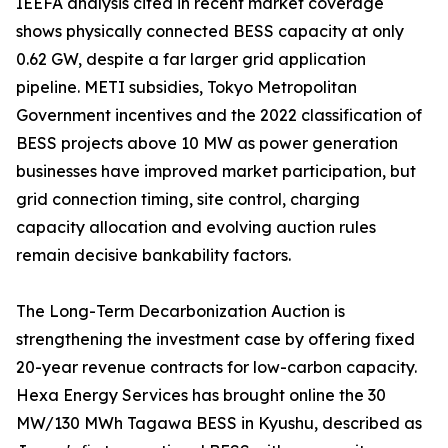
IEEFA analysis cited in recent market coverage
shows physically connected BESS capacity at only
0.62 GW, despite a far larger grid application
pipeline. METI subsidies, Tokyo Metropolitan
Government incentives and the 2022 classification of
BESS projects above 10 MW as power generation
businesses have improved market participation, but
grid connection timing, site control, charging
capacity allocation and evolving auction rules
remain decisive bankability factors.
The Long-Term Decarbonization Auction is
strengthening the investment case by offering fixed
20-year revenue contracts for low-carbon capacity.
Hexa Energy Services has brought online the 30
MW/130 MWh Tagawa BESS in Kyushu, described as