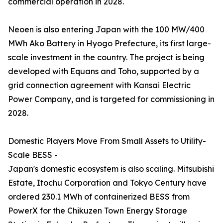
commercial operation in 2028.
Neoen is also entering Japan with the 100 MW/400
MWh Ako Battery in Hyogo Prefecture, its first large-
scale investment in the country. The project is being
developed with Equans and Toho, supported by a
grid connection agreement with Kansai Electric
Power Company, and is targeted for commissioning in
2028.
Domestic Players Move From Small Assets to Utility-
Scale BESS -
Japan's domestic ecosystem is also scaling. Mitsubishi
Estate, Itochu Corporation and Tokyo Century have
ordered 230.1 MWh of containerized BESS from
PowerX for the Chikuzen Town Energy Storage