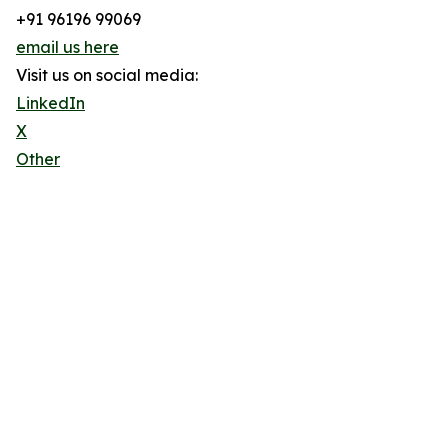
+91 96196 99069
email us here
Visit us on social media:
LinkedIn
X
Other