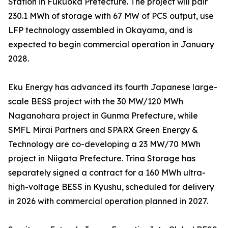
Station in Fukuoka Prefecture. The project will pair
230.1 MWh of storage with 67 MW of PCS output, use
LFP technology assembled in Okayama, and is
expected to begin commercial operation in January
2028.
Eku Energy has advanced its fourth Japanese large-
scale BESS project with the 30 MW/120 MWh
Naganohara project in Gunma Prefecture, while
SMFL Mirai Partners and SPARX Green Energy &
Technology are co-developing a 23 MW/70 MWh
project in Niigata Prefecture. Trina Storage has
separately signed a contract for a 160 MWh ultra-
high-voltage BESS in Kyushu, scheduled for delivery
in 2026 with commercial operation planned in 2027.