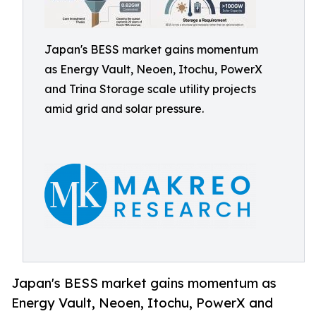
Japan's BESS market gains momentum
as Energy Vault, Neoen, Itochu, PowerX
and Trina Storage scale utility projects
amid grid and solar pressure.
Japan's BESS market gains momentum as
Energy Vault, Neoen, Itochu, PowerX and