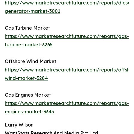
https://www.marketresearchfuture.com/reports/diesel-
generator-market-3001
Gas Turbine Market
https://www.marketresearchfuture.com/reports/gas-
turbine-market-3265
Offshore Wind Market
https://www.marketresearchfuture.com/reports/offsho
wind-market-3284
Gas Engines Market
https://www.marketresearchfuture.com/reports/gas-
engines-market-3345
Larry Wilson
WantStats Research And Media Pvt. Ltd.