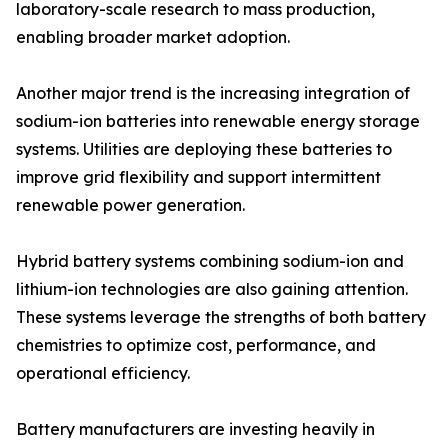
laboratory-scale research to mass production,
enabling broader market adoption.
Another major trend is the increasing integration of
sodium-ion batteries into renewable energy storage
systems. Utilities are deploying these batteries to
improve grid flexibility and support intermittent
renewable power generation.
Hybrid battery systems combining sodium-ion and
lithium-ion technologies are also gaining attention.
These systems leverage the strengths of both battery
chemistries to optimize cost, performance, and
operational efficiency.
Battery manufacturers are investing heavily in