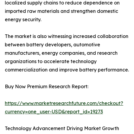
localized supply chains to reduce dependence on
imported raw materials and strengthen domestic
energy security.
The market is also witnessing increased collaboration
between battery developers, automotive
manufacturers, energy companies, and research
organizations to accelerate technology
commercialization and improve battery performance.
Buy Now Premium Research Report:
https://www.marketresearchfuture.com/checkout?
currency=one_user-USD&report_id=19273
Technology Advancement Driving Market Growth