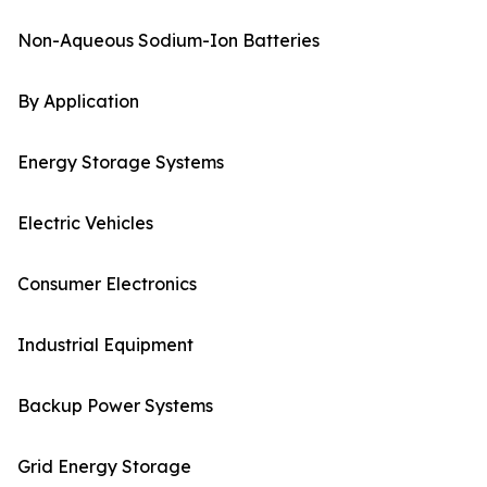
Non-Aqueous Sodium-Ion Batteries
By Application
Energy Storage Systems
Electric Vehicles
Consumer Electronics
Industrial Equipment
Backup Power Systems
Grid Energy Storage