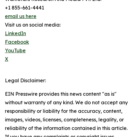
+1 855-661-4441
email us here
Visit us on social media:
LinkedIn
Facebook
YouTube
X
Legal Disclaimer:
EIN Presswire provides this news content "as is"
without warranty of any kind. We do not accept any
responsibility or liability for the accuracy, content,
images, videos, licenses, completeness, legality, or
reliability of the information contained in this article.
If you have any complaints or copyright issues