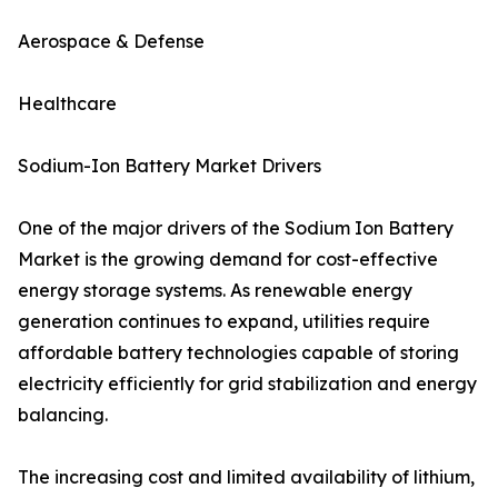
Aerospace & Defense
Healthcare
Sodium-Ion Battery Market Drivers
One of the major drivers of the Sodium Ion Battery
Market is the growing demand for cost-effective
energy storage systems. As renewable energy
generation continues to expand, utilities require
affordable battery technologies capable of storing
electricity efficiently for grid stabilization and energy
balancing.
The increasing cost and limited availability of lithium,