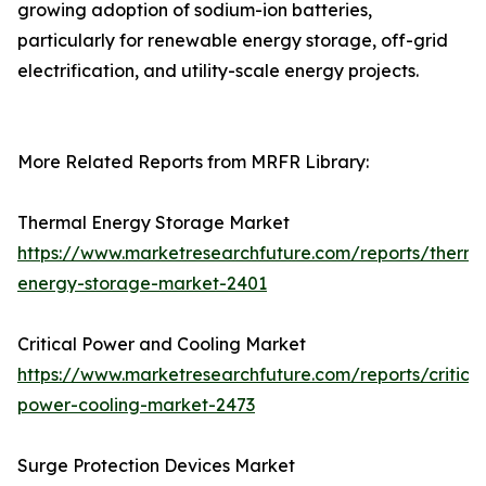
growing adoption of sodium-ion batteries,
particularly for renewable energy storage, off-grid
electrification, and utility-scale energy projects.
More Related Reports from MRFR Library:
Thermal Energy Storage Market
https://www.marketresearchfuture.com/reports/therma
energy-storage-market-2401
Critical Power and Cooling Market
https://www.marketresearchfuture.com/reports/critical
power-cooling-market-2473
Surge Protection Devices Market