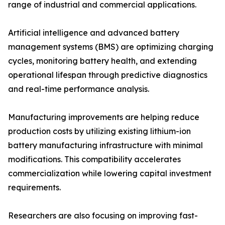
range of industrial and commercial applications.
Artificial intelligence and advanced battery
management systems (BMS) are optimizing charging
cycles, monitoring battery health, and extending
operational lifespan through predictive diagnostics
and real-time performance analysis.
Manufacturing improvements are helping reduce
production costs by utilizing existing lithium-ion
battery manufacturing infrastructure with minimal
modifications. This compatibility accelerates
commercialization while lowering capital investment
requirements.
Researchers are also focusing on improving fast-