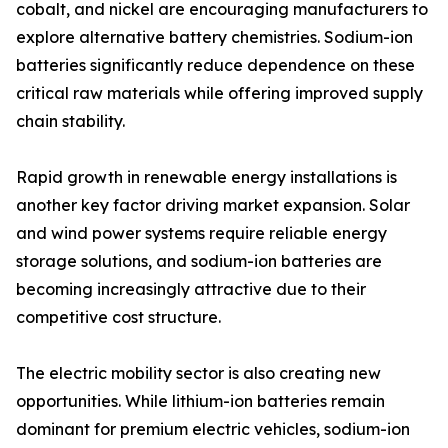
cobalt, and nickel are encouraging manufacturers to
explore alternative battery chemistries. Sodium-ion
batteries significantly reduce dependence on these
critical raw materials while offering improved supply
chain stability.
Rapid growth in renewable energy installations is
another key factor driving market expansion. Solar
and wind power systems require reliable energy
storage solutions, and sodium-ion batteries are
becoming increasingly attractive due to their
competitive cost structure.
The electric mobility sector is also creating new
opportunities. While lithium-ion batteries remain
dominant for premium electric vehicles, sodium-ion