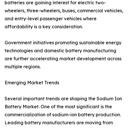
batteries are gaining interest for electric two-
wheelers, three-wheelers, buses, commercial vehicles,
and entry-level passenger vehicles where
affordability is a key consideration.
Government initiatives promoting sustainable energy
technologies and domestic battery manufacturing
are further accelerating market development across
multiple regions.
Emerging Market Trends
Several important trends are shaping the Sodium Ion
Battery Market. One of the most significant is the
commercialization of sodium-ion battery production.
Leading battery manufacturers are moving from