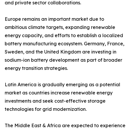
and private sector collaborations.
Europe remains an important market due to
ambitious climate targets, expanding renewable
energy capacity, and efforts to establish a localized
battery manufacturing ecosystem. Germany, France,
Sweden, and the United Kingdom are investing in
sodium-ion battery development as part of broader
energy transition strategies.
Latin America is gradually emerging as a potential
market as countries increase renewable energy
investments and seek cost-effective storage
technologies for grid modernization.
The Middle East & Africa are expected to experience