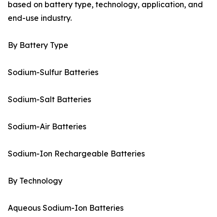
based on battery type, technology, application, and
end-use industry.
By Battery Type
Sodium-Sulfur Batteries
Sodium-Salt Batteries
Sodium-Air Batteries
Sodium-Ion Rechargeable Batteries
By Technology
Aqueous Sodium-Ion Batteries