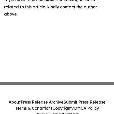
related to this article, kindly contact the author
above.
About
Press Release Archive
Submit Press Release
Terms & Conditions
Copyright/DMCA Policy