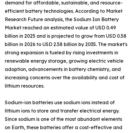
demand for affordable, sustainable, and resource-
efficient battery technologies. According to Market
Research Future analysis, the Sodium Ion Battery
Market reached an estimated value of USD 0.49
billion in 2025 and is projected to grow from USD 0.58
billion in 2026 to USD 2.58 billion by 2035. The market's
strong expansion is fueled by rising investments in
renewable energy storage, growing electric vehicle
adoption, advancements in battery chemistry, and
increasing concerns over the availability and cost of
lithium resources.
Sodium-ion batteries use sodium ions instead of
lithium ions to store and transfer electrical energy.
Since sodium is one of the most abundant elements
on Earth, these batteries offer a cost-effective and