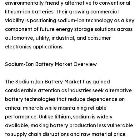
environmentally friendly alternative to conventional
lithium-ion batteries. Their growing commercial
viability is positioning sodium-ion technology as a key
component of future energy storage solutions across
automotive, utility, industrial, and consumer
electronics applications.
Sodium-Ion Battery Market Overview
The Sodium Ion Battery Market has gained
considerable attention as industries seek alternative
battery technologies that reduce dependence on
critical minerals while maintaining reliable
performance. Unlike lithium, sodium is widely
available, making battery production less vulnerable
to supply chain disruptions and raw material price