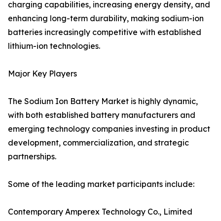
charging capabilities, increasing energy density, and
enhancing long-term durability, making sodium-ion
batteries increasingly competitive with established
lithium-ion technologies.
Major Key Players
The Sodium Ion Battery Market is highly dynamic,
with both established battery manufacturers and
emerging technology companies investing in product
development, commercialization, and strategic
partnerships.
Some of the leading market participants include:
Contemporary Amperex Technology Co., Limited