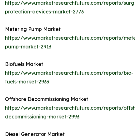
https://www.marketresearchfuture.com/reports/surge-
protection-devices-market-2773
Metering Pump Market
https://www.marketresearchfuture.com/reports/meteri
pump-market-2913
Biofuels Market
https://www.marketresearchfuture.com/reports/bio-
fuels-market-2933
Offshore Decommissioning Market
https://www.marketresearchfuture.com/reports/offsho
decommissioning-market-2993
Diesel Generator Market