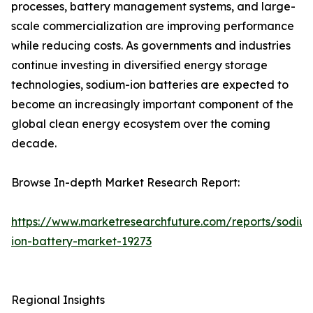
processes, battery management systems, and large-
scale commercialization are improving performance
while reducing costs. As governments and industries
continue investing in diversified energy storage
technologies, sodium-ion batteries are expected to
become an increasingly important component of the
global clean energy ecosystem over the coming
decade.
Browse In-depth Market Research Report:
https://www.marketresearchfuture.com/reports/sodiu
ion-battery-market-19273
Regional Insights