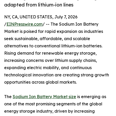
adapted from lithium-ion lines
NY, CA, UNITED STATES, July 7, 2026
/
EINPresswire.com
/ -- The Sodium Ion Battery
Market is poised for rapid expansion as industries
seek sustainable, affordable, and scalable
alternatives to conventional lithium-ion batteries.
Rising demand for renewable energy storage,
increasing concerns over lithium supply chains,
expanding electric mobility, and continuous
technological innovation are creating strong growth
opportunities across global markets.
The
Sodium Ion Battery Market size
is emerging as
one of the most promising segments of the global
energy storage industry, driven by increasing