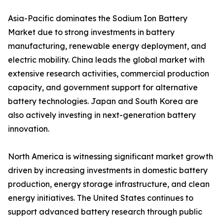
Asia-Pacific dominates the Sodium Ion Battery
Market due to strong investments in battery
manufacturing, renewable energy deployment, and
electric mobility. China leads the global market with
extensive research activities, commercial production
capacity, and government support for alternative
battery technologies. Japan and South Korea are
also actively investing in next-generation battery
innovation.
North America is witnessing significant market growth
driven by increasing investments in domestic battery
production, energy storage infrastructure, and clean
energy initiatives. The United States continues to
support advanced battery research through public