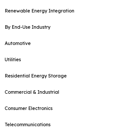
Renewable Energy Integration
By End-Use Industry
Automotive
Utilities
Residential Energy Storage
Commercial & Industrial
Consumer Electronics
Telecommunications