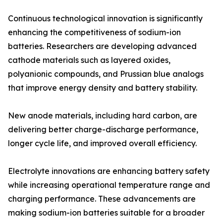
Continuous technological innovation is significantly
enhancing the competitiveness of sodium-ion
batteries. Researchers are developing advanced
cathode materials such as layered oxides,
polyanionic compounds, and Prussian blue analogs
that improve energy density and battery stability.
New anode materials, including hard carbon, are
delivering better charge-discharge performance,
longer cycle life, and improved overall efficiency.
Electrolyte innovations are enhancing battery safety
while increasing operational temperature range and
charging performance. These advancements are
making sodium-ion batteries suitable for a broader