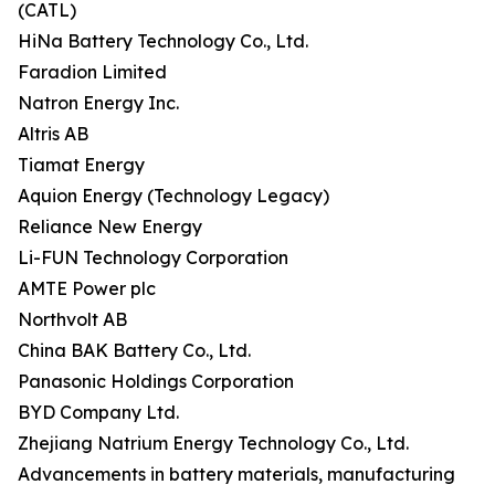
(CATL)
HiNa Battery Technology Co., Ltd.
Faradion Limited
Natron Energy Inc.
Altris AB
Tiamat Energy
Aquion Energy (Technology Legacy)
Reliance New Energy
Li-FUN Technology Corporation
AMTE Power plc
Northvolt AB
China BAK Battery Co., Ltd.
Panasonic Holdings Corporation
BYD Company Ltd.
Zhejiang Natrium Energy Technology Co., Ltd.
Advancements in battery materials, manufacturing