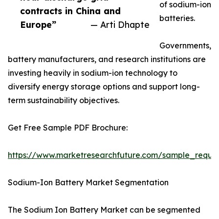
of sodium-ion
contracts in China and
batteries.
Europe”
— Arti Dhapte
Governments,
battery manufacturers, and research institutions are
investing heavily in sodium-ion technology to
diversify energy storage options and support long-
term sustainability objectives.
Get Free Sample PDF Brochure:
https://www.marketresearchfuture.com/sample_reque
Sodium-Ion Battery Market Segmentation
The Sodium Ion Battery Market can be segmented