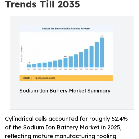
Trends Till 2035
Sodium-Ion Battery Market Summary
Cylindrical cells accounted for roughly 52.4%
of the Sodium Ion Battery Market in 2025,
reflecting mature manufacturing tooling