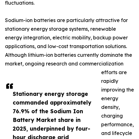
fluctuations.
Sodium-ion batteries are particularly attractive for
stationary energy storage systems, renewable
energy integration, electric mobility, backup power
applications, and low-cost transportation solutions.
Although lithium-ion batteries currently dominate the
market, ongoing research and commercialization
efforts are
rapidly
improving the
Stationary energy storage
energy
commanded approximately
density,
76.9% of the Sodium Ion
charging
Battery Market share in
performance,
2025, underpinned by four-
and lifecycle
hour discharge grid