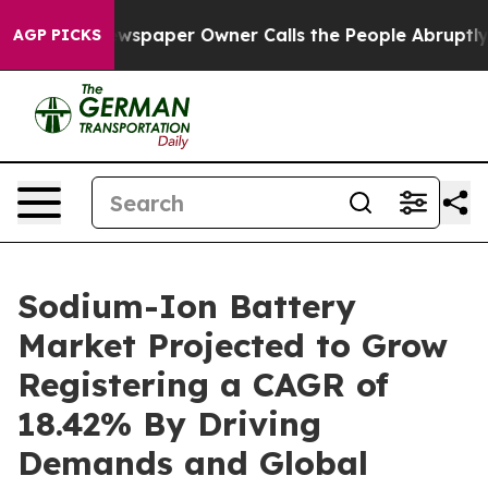
wspaper Owner Calls the People Abruptly Laid off “S
AGP PICKS
Sodium-Ion Battery
Market Projected to Grow
Registering a CAGR of
18.42% By Driving
Demands and Global