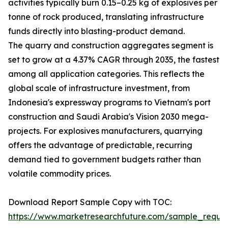
activities typically burn 0.15–0.25 kg of explosives per
tonne of rock produced, translating infrastructure
funds directly into blasting-product demand.
The quarry and construction aggregates segment is
set to grow at a 4.37% CAGR through 2035, the fastest
among all application categories. This reflects the
global scale of infrastructure investment, from
Indonesia's expressway programs to Vietnam's port
construction and Saudi Arabia's Vision 2030 mega-
projects. For explosives manufacturers, quarrying
offers the advantage of predictable, recurring
demand tied to government budgets rather than
volatile commodity prices.
Download Report Sample Copy with TOC:
https://www.marketresearchfuture.com/sample_reque