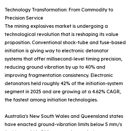
Technology Transformation: From Commodity to
Precision Service
The mining explosives market is undergoing a
technological revolution that is reshaping its value
proposition. Conventional shock-tube and fuse-based
initiation is giving way to electronic detonator
systems that offer millisecond-level timing precision,
reducing ground vibration by up to 40% and
improving fragmentation consistency. Electronic
detonators held roughly 42% of the initiation-system
segment in 2025 and are growing at a 4.62% CAGR,
the fastest among initiation technologies.
Australia's New South Wales and Queensland states
have enacted ground-vibration limits below 5 mm/s