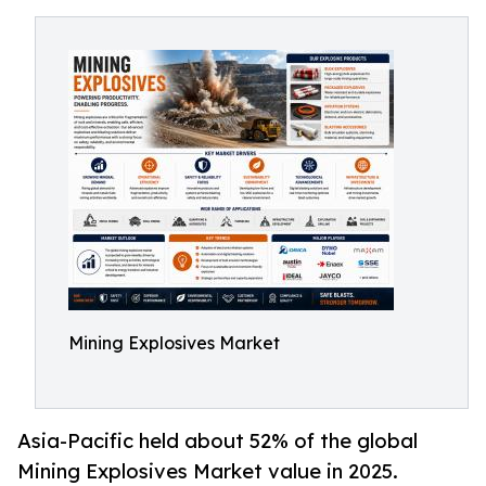
Mining Explosives Market
Asia-Pacific held about 52% of the global
Mining Explosives Market value in 2025.