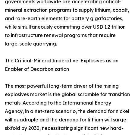
governments worldwide are accelerating critical-
mineral extraction programs to supply lithium, cobalt,
and rare-earth elements for battery gigafactories,
while simultaneously committing over USD 1.2 trillion
to infrastructure renewal programs that require
large-scale quarrying.
The Critical-Mineral Imperative: Explosives as an
Enabler of Decarbonization
The most powerful long-term driver of the mining
explosives market is the global scramble for transition
metals. According to the International Energy
Agency, in a net-zero scenario, the demand for nickel
will quadruple and the demand for lithium will surge
sixfold by 2030, necessitating significant new hard-