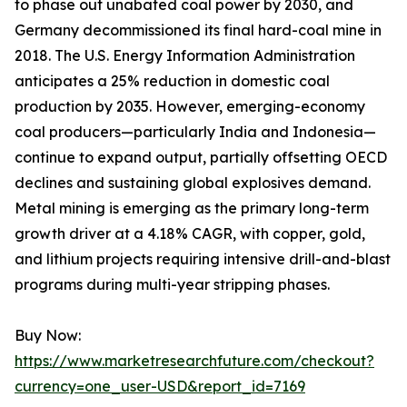
to phase out unabated coal power by 2030, and
Germany decommissioned its final hard-coal mine in
2018. The U.S. Energy Information Administration
anticipates a 25% reduction in domestic coal
production by 2035. However, emerging-economy
coal producers—particularly India and Indonesia—
continue to expand output, partially offsetting OECD
declines and sustaining global explosives demand.
Metal mining is emerging as the primary long-term
growth driver at a 4.18% CAGR, with copper, gold,
and lithium projects requiring intensive drill-and-blast
programs during multi-year stripping phases.
Buy Now:
https://www.marketresearchfuture.com/checkout?
currency=one_user-USD&report_id=7169