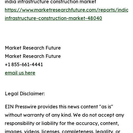
india infrastructure construction market
https://www.marketresearchfuture.com/reports/india-
infrastructure-construction-market-48040
Market Research Future
Market Research Future
+1 855-661-4441
email us here
Legal Disclaimer:
EIN Presswire provides this news content "as is"
without warranty of any kind. We do not accept any
responsibility or liability for the accuracy, content,
images, videos, licenses, completeness, legality, or