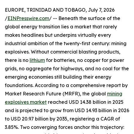
EUROPE, TRINIDAD AND TOBAGO, July 7, 2026
/
EINPresswire.com
/ -- Beneath the surface of the
global energy transition lies a market that rarely
makes headlines but underpins virtually every
industrial ambition of the twenty-first century: mining
explosives. Without commercial blasting products,
there is no
lithium
for batteries, no copper for power
grids, no aggregate for highways, and no coal for the
emerging economies still building their energy
foundations. According to a comprehensive report by
Market Research Future (MRFR), the global
mining
explosives market
reached USD 14.38 billion in 2025
and is projected to grow from USD 14.93 billion in 2026
to USD 20.97 billion by 2035, registering a CAGR of
3.85%. Two converging forces anchor this trajectory: