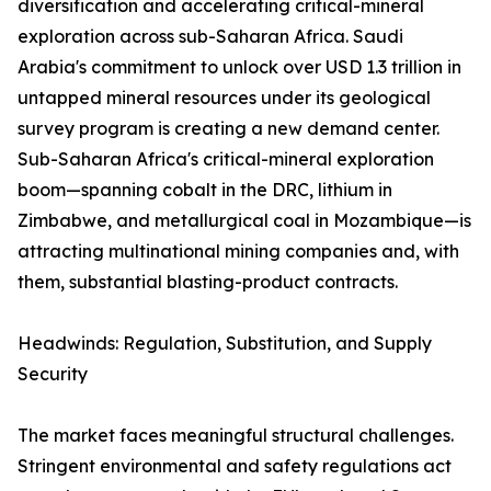
diversification and accelerating critical-mineral
exploration across sub-Saharan Africa. Saudi
Arabia's commitment to unlock over USD 1.3 trillion in
untapped mineral resources under its geological
survey program is creating a new demand center.
Sub-Saharan Africa's critical-mineral exploration
boom—spanning cobalt in the DRC, lithium in
Zimbabwe, and metallurgical coal in Mozambique—is
attracting multinational mining companies and, with
them, substantial blasting-product contracts.
Headwinds: Regulation, Substitution, and Supply
Security
The market faces meaningful structural challenges.
Stringent environmental and safety regulations act