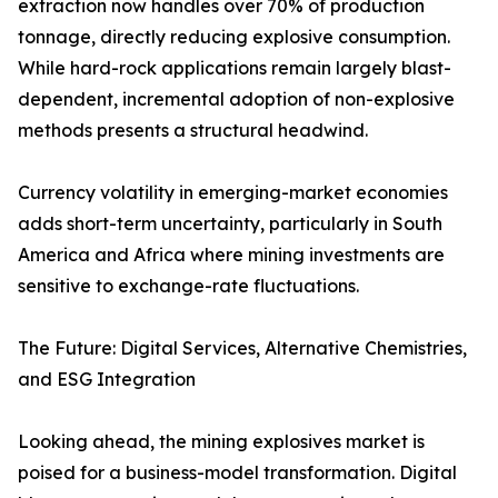
extraction now handles over 70% of production
tonnage, directly reducing explosive consumption.
While hard-rock applications remain largely blast-
dependent, incremental adoption of non-explosive
methods presents a structural headwind.
Currency volatility in emerging-market economies
adds short-term uncertainty, particularly in South
America and Africa where mining investments are
sensitive to exchange-rate fluctuations.
The Future: Digital Services, Alternative Chemistries,
and ESG Integration
Looking ahead, the mining explosives market is
poised for a business-model transformation. Digital