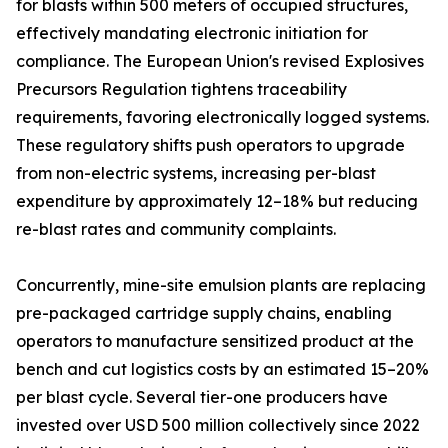
for blasts within 500 meters of occupied structures,
effectively mandating electronic initiation for
compliance. The European Union's revised Explosives
Precursors Regulation tightens traceability
requirements, favoring electronically logged systems.
These regulatory shifts push operators to upgrade
from non-electric systems, increasing per-blast
expenditure by approximately 12–18% but reducing
re-blast rates and community complaints.
Concurrently, mine-site emulsion plants are replacing
pre-packaged cartridge supply chains, enabling
operators to manufacture sensitized product at the
bench and cut logistics costs by an estimated 15–20%
per blast cycle. Several tier-one producers have
invested over USD 500 million collectively since 2022