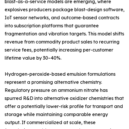
blast-as-a-service models are emerging, where
explosives producers package blast-design software,
IoT sensor networks, and outcome-based contracts
into subscription platforms that guarantee
fragmentation and vibration targets. This model shifts
revenue from commodity product sales to recurring
service fees, potentially increasing per-customer
lifetime value by 30–40%.
Hydrogen-peroxide-based emulsion formulations
represent a promising alternative chemistry.
Regulatory pressure on ammonium nitrate has
spurred R&D into alternative oxidizer chemistries that
offer a potentially lower-risk profile for transport and
storage while maintaining comparable energy
output. If commercialized at scale, these