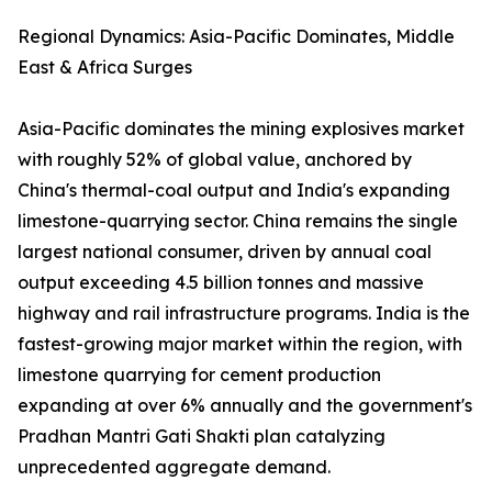
Regional Dynamics: Asia-Pacific Dominates, Middle
East & Africa Surges
Asia-Pacific dominates the mining explosives market
with roughly 52% of global value, anchored by
China's thermal-coal output and India's expanding
limestone-quarrying sector. China remains the single
largest national consumer, driven by annual coal
output exceeding 4.5 billion tonnes and massive
highway and rail infrastructure programs. India is the
fastest-growing major market within the region, with
limestone quarrying for cement production
expanding at over 6% annually and the government's
Pradhan Mantri Gati Shakti plan catalyzing
unprecedented aggregate demand.