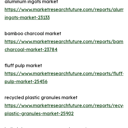
aluminum ingots market
https://www.marketresearchfuture.com/reports/alumi
ingots-market-23133
bamboo charcoal market
https://www.marketresearchfuture.com/reports/bamb
charcoal-market-23784
fluff pulp market
https://www.marketresearchfuture.com/reports/fluff-
pulp-market-25456
recycled plastic granules market
https://www.marketresearchfuture.com/reports/recycl
plastic-granules-market-25902