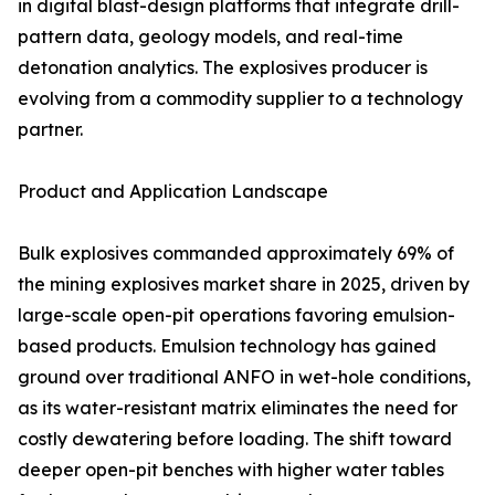
in digital blast-design platforms that integrate drill-
pattern data, geology models, and real-time
detonation analytics. The explosives producer is
evolving from a commodity supplier to a technology
partner.
Product and Application Landscape
Bulk explosives commanded approximately 69% of
the mining explosives market share in 2025, driven by
large-scale open-pit operations favoring emulsion-
based products. Emulsion technology has gained
ground over traditional ANFO in wet-hole conditions,
as its water-resistant matrix eliminates the need for
costly dewatering before loading. The shift toward
deeper open-pit benches with higher water tables