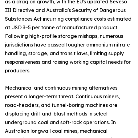
as a drag on growth, with the EU's updated Seveso
III Directive and Australia's Security of Dangerous
Substances Act incurring compliance costs estimated
at USD 3–5 per tonne of manufactured product.
Following high-profile storage mishaps, numerous
jurisdictions have passed tougher ammonium nitrate
handling, storage, and transit laws, limiting supply
responsiveness and raising working capital needs for
producers.
Mechanical and continuous mining alternatives
present a longer-term threat. Continuous miners,
road-headers, and tunnel-boring machines are
displacing drill-and-blast methods in select
underground coal and soft-rock operations. In
Australian longwall coal mines, mechanical