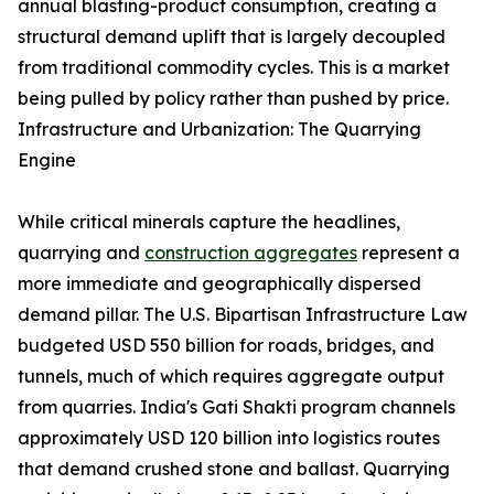
annual blasting-product consumption, creating a
structural demand uplift that is largely decoupled
from traditional commodity cycles. This is a market
being pulled by policy rather than pushed by price.
Infrastructure and Urbanization: The Quarrying
Engine
While critical minerals capture the headlines,
quarrying and
construction aggregates
represent a
more immediate and geographically dispersed
demand pillar. The U.S. Bipartisan Infrastructure Law
budgeted USD 550 billion for roads, bridges, and
tunnels, much of which requires aggregate output
from quarries. India's Gati Shakti program channels
approximately USD 120 billion into logistics routes
that demand crushed stone and ballast. Quarrying