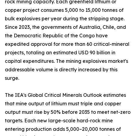
rock mining capacity. Each greenfield lithium or
copper project consumes 5,000 to 15,000 tonnes of
bulk explosives per year during the stripping stage.
Since 2023, the governments of Australia, Chile, and
the Democratic Republic of the Congo have
expedited approval for more than 60 critical-mineral
projects, totaling an estimated USD 90 billion in
capital expenditures. The mining explosives market's
addressable volume is directly increased by this
surge.
The IEA's Global Critical Minerals Outlook estimates
that mine output of lithium must triple and copper
output must rise by 50% before 2035 to meet net-zero
targets. Each new large-scale hard-rock mine
entering production adds 5,000–20,000 tonnes of