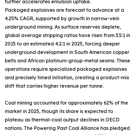
further accelerates emulsion uptake.
Packaged explosives are forecast to advance at a
4.25% CAGR, supported by growth in narrow-vein
underground mining. As surface reserves deplete,
global average stripping ratios have risen from 3.5:1 in
2015 to an estimated 4.2:1 in 2025, forcing deeper
underground development in South American copper
belts and African platinum-group-metal seams. These
operations require specialized packaged explosives
and precisely timed initiation, creating a product-mix
shift that carries higher revenue per tonne.
Coal mining accounted for approximately 62% of the
market in 2025, though its share is expected to
plateau as thermal-coal output declines in OECD
nations. The Powering Past Coal Alliance has pledged