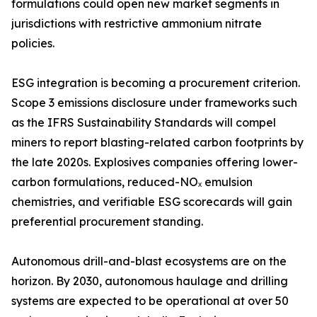
formulations could open new market segments in
jurisdictions with restrictive ammonium nitrate
policies.
ESG integration is becoming a procurement criterion.
Scope 3 emissions disclosure under frameworks such
as the IFRS Sustainability Standards will compel
miners to report blasting-related carbon footprints by
the late 2020s. Explosives companies offering lower-
carbon formulations, reduced-NOₓ emulsion
chemistries, and verifiable ESG scorecards will gain
preferential procurement standing.
Autonomous drill-and-blast ecosystems are on the
horizon. By 2030, autonomous haulage and drilling
systems are expected to be operational at over 50