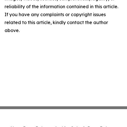
reliability of the information contained in this article.
If you have any complaints or copyright issues
related to this article, kindly contact the author
above.