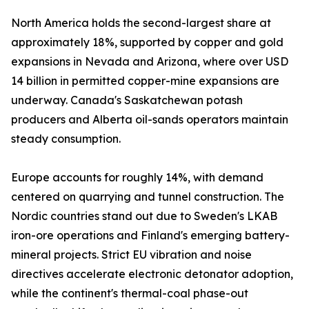
North America holds the second-largest share at
approximately 18%, supported by copper and gold
expansions in Nevada and Arizona, where over USD
14 billion in permitted copper-mine expansions are
underway. Canada's Saskatchewan potash
producers and Alberta oil-sands operators maintain
steady consumption.
Europe accounts for roughly 14%, with demand
centered on quarrying and tunnel construction. The
Nordic countries stand out due to Sweden's LKAB
iron-ore operations and Finland's emerging battery-
mineral projects. Strict EU vibration and noise
directives accelerate electronic detonator adoption,
while the continent's thermal-coal phase-out