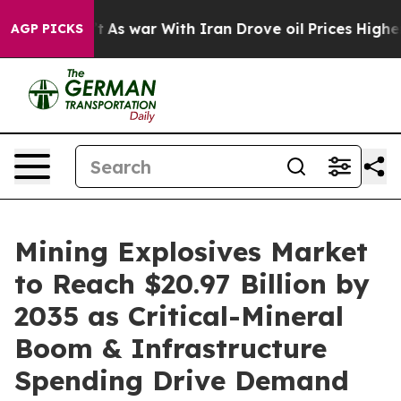
t
As war With Iran Drove oil Prices Higher, Trump Gave
AGP PICKS
Mining Explosives Market
to Reach $20.97 Billion by
2035 as Critical-Mineral
Boom & Infrastructure
Spending Drive Demand