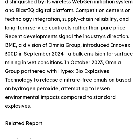
distinguished by its wireless WebGen initiation system
and BlastIQ digital platform. Competition centers on
technology integration, supply-chain reliability, and
long-term service contracts rather than pure price.
Recent developments signal the industry's direction.
BME, a division of Omnia Group, introduced Innovex
300D in September 2024—a bulk emulsion for surface
mining in wet conditions. In October 2023, Omnia
Group partnered with Hypex Bio Explosives
Technology to release a nitrate-free emulsion based
on hydrogen peroxide, attempting to lessen
environmental impacts compared to standard
explosives.
Related Report