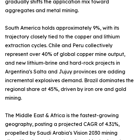
gradually shifts the application mix toward
aggregates and metal mining.
South America holds approximately 9%, with its
trajectory closely tied to the copper and lithium
extraction cycles. Chile and Peru collectively
represent over 40% of global copper mine output,
and new lithium-brine and hard-rock projects in
Argentina's Salta and Jujuy provinces are adding
incremental explosives demand. Brazil dominates the
regional share at 45%, driven by iron ore and gold
mining.
The Middle East & Africa is the fastest-growing
geography, posting a projected CAGR of 4.31%,
propelled by Saudi Arabia's Vision 2030 mining