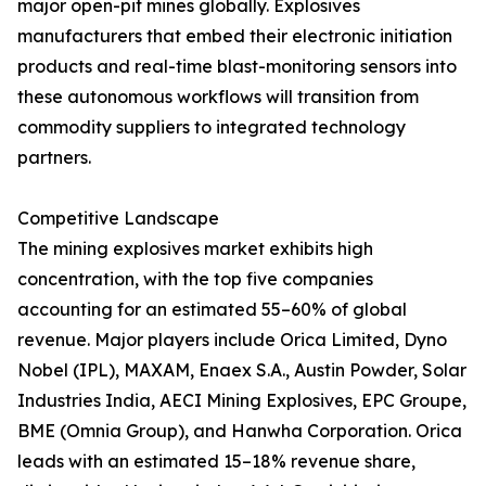
major open-pit mines globally. Explosives
manufacturers that embed their electronic initiation
products and real-time blast-monitoring sensors into
these autonomous workflows will transition from
commodity suppliers to integrated technology
partners.
Competitive Landscape
The mining explosives market exhibits high
concentration, with the top five companies
accounting for an estimated 55–60% of global
revenue. Major players include Orica Limited, Dyno
Nobel (IPL), MAXAM, Enaex S.A., Austin Powder, Solar
Industries India, AECI Mining Explosives, EPC Groupe,
BME (Omnia Group), and Hanwha Corporation. Orica
leads with an estimated 15–18% revenue share,