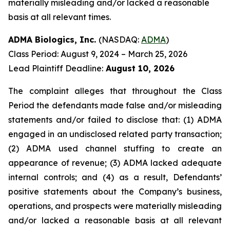
materially misleading and/or lacked a reasonable
basis at all relevant times.
ADMA Biologics, Inc.
(NASDAQ:
ADMA
)
Class Period: August 9, 2024 – March 25, 2026
Lead Plaintiff Deadline:
August 10, 2026
The complaint alleges that throughout the Class
Period the defendants made false and/or misleading
statements and/or failed to disclose that: (1) ADMA
engaged in an undisclosed related party transaction;
(2) ADMA used channel stuffing to create an
appearance of revenue; (3) ADMA lacked adequate
internal controls; and (4) as a result, Defendants’
positive statements about the Company’s business,
operations, and prospects were materially misleading
and/or lacked a reasonable basis at all relevant