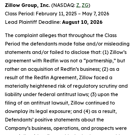
Zillow Group, Inc.
(NASDAQ:
Z
,
ZG
)
Class Period: February 11, 2025 – May 7, 2026
Lead Plaintiff Deadline:
August 10, 2026
The complaint alleges that throughout the Class
Period the defendants made false and/or misleading
statements and/or failed to disclose that: (1) Zillow’s
agreement with Redfin was not a “partnership,” but
rather an acquisition of Redfin’s business; (2) as a
result of the Redfin Agreement, Zillow faced a
materially heightened risk of regulatory scrutiny and
liability under federal antitrust laws; (3) upon the
filing of an antitrust lawsuit, Zillow continued to
downplay its legal exposure; and (4) as a result,
Defendants’ positive statements about the
Company’s business, operations, and prospects were