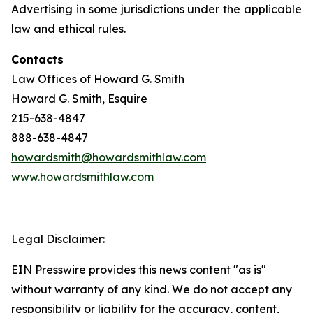
Advertising in some jurisdictions under the applicable
law and ethical rules.
Contacts
Law Offices of Howard G. Smith
Howard G. Smith, Esquire
215-638-4847
888-638-4847
howardsmith@howardsmithlaw.com
www.howardsmithlaw.com
Legal Disclaimer:
EIN Presswire provides this news content "as is"
without warranty of any kind. We do not accept any
responsibility or liability for the accuracy, content,