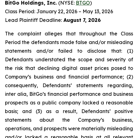
BitGo Holdings, Inc.
(NYSE:
BTGO
)
Class Period: January 22, 2026 – May 13, 2026
Lead Plaintiff Deadline:
August 7, 2026
The complaint alleges that throughout the Class
Period the defendants made false and/or misleading
statements and/or failed to disclose that: (1)
Defendants understated the scope and severity of
the risk that declining digital asset prices posed to
Company’s business and financial performance; (2)
consequently, Defendants’ statements regarding,
inter alia, BitGo’s financial performance and business
prospects as a public company lacked a reasonable
basis; and (3) as a result, Defendants’ positive
statements about the Company’s business,
operations, and prospects were materially misleading
and/or lacked a reasonable basis at all relevant