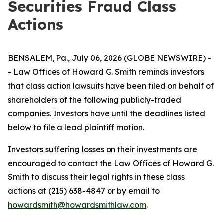
Securities Fraud Class
Actions
BENSALEM, Pa., July 06, 2026 (GLOBE NEWSWIRE) -
- Law Offices of Howard G. Smith reminds investors
that class action lawsuits have been filed on behalf of
shareholders of the following publicly-traded
companies. Investors have until the deadlines listed
below to file a lead plaintiff motion.
Investors suffering losses on their investments are
encouraged to contact the Law Offices of Howard G.
Smith to discuss their legal rights in these class
actions at (215) 638-4847 or by email to
howardsmith@howardsmithlaw.com
.