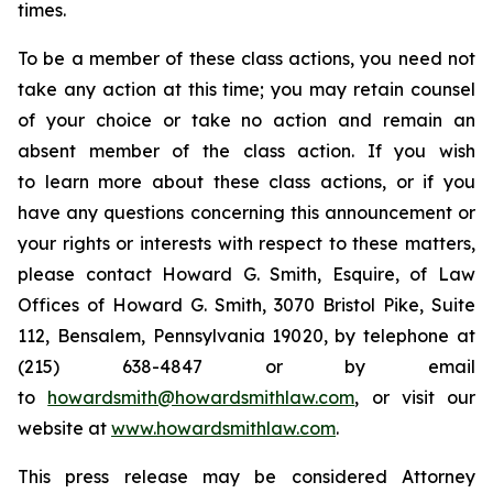
times.
To be a member of these class actions, you need not
take any action at this time; you may retain counsel
of your choice or take no action and remain an
absent member of the class action. If you wish
to learn more about these class actions, or if you
have any questions concerning this announcement or
your rights or interests with respect to these matters,
please contact Howard G. Smith, Esquire, of Law
Offices of Howard G. Smith, 3070 Bristol Pike, Suite
112, Bensalem, Pennsylvania 19020, by telephone at
(215) 638-4847 or by email
to
howardsmith@howardsmithlaw.com
, or visit our
website at
www.howardsmithlaw.com
.
This press release may be considered Attorney