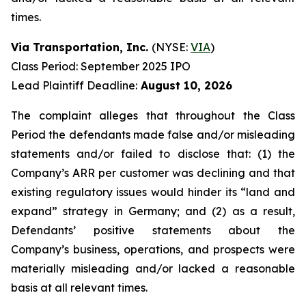
times.
Via Transportation, Inc.
(NYSE:
VIA
)
Class Period: September 2025 IPO
Lead Plaintiff Deadline:
August 10, 2026
The complaint alleges that throughout the Class
Period the defendants made false and/or misleading
statements and/or failed to disclose that: (1) the
Company’s ARR per customer was declining and that
existing regulatory issues would hinder its “land and
expand” strategy in Germany; and (2) as a result,
Defendants’ positive statements about the
Company’s business, operations, and prospects were
materially misleading and/or lacked a reasonable
basis at all relevant times.