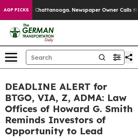
Chaos in Chattanooga. Newspaper Owner Calls the Peo
AGP PICKS
DEADLINE ALERT for
BTGO, VIA, Z, ADMA: Law
Offices of Howard G. Smith
Reminds Investors of
Opportunity to Lead