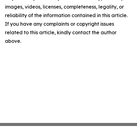
images, videos, licenses, completeness, legality, or
reliability of the information contained in this article.
If you have any complaints or copyright issues
related to this article, kindly contact the author
above.