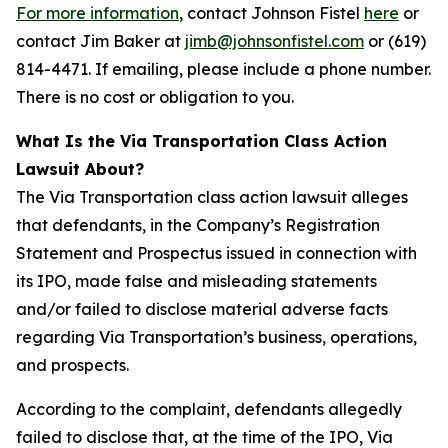
For more information
, contact Johnson Fistel
here
or
contact Jim Baker at
jimb@johnsonfistel.com
or (619)
814-4471. If emailing, please include a phone number.
There is no cost or obligation to you.
What Is the Via Transportation Class Action
Lawsuit About?
The Via Transportation class action lawsuit alleges
that defendants, in the Company’s Registration
Statement and Prospectus issued in connection with
its IPO, made false and misleading statements
and/or failed to disclose material adverse facts
regarding Via Transportation’s business, operations,
and prospects.
According to the complaint, defendants allegedly
failed to disclose that, at the time of the IPO, Via