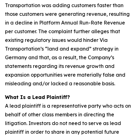
Transportation was adding customers faster than
those customers were generating revenue, resulting
in a decline in Platform Annual Run-Rate Revenue
per customer. The complaint further alleges that
existing regulatory issues would hinder Via
Transportation’s “land and expand” strategy in
Germany and that, as a result, the Company’s
statements regarding its revenue growth and
expansion opportunities were materially false and
misleading and/or lacked a reasonable basis.
What Is a Lead Plaintiff?
A lead plaintiff is a representative party who acts on
behalf of other class members in directing the
litigation. Investors do not need to serve as lead
plaintiff in order to share in any potential future