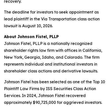
recovery.
The deadline for investors to seek appointment as
lead plaintiff in the Via Transportation class action
lawsuit is August 10, 2026.
About Johnson Fistel, PLLP
Johnson Fistel, PLLP is a nationally recognized
shareholder rights law firm with offices in California,
New York, Georgia, Idaho, and Colorado. The firm
represents individual and institutional investors in
shareholder class actions and derivative lawsuits.
Johnson Fistel has been selected as one of the Top 10
Plaintiff Law Firms by ISS Securities Class Action
Services. In 2024, Johnson Fistel recovered
approximately $90,725,000 for aggrieved investors.