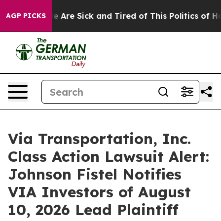
n: “People Are Sick and Tired of This Politics of Hatre
AGP PICKS
Via Transportation, Inc.
Class Action Lawsuit Alert:
Johnson Fistel Notifies
VIA Investors of August
10, 2026 Lead Plaintiff