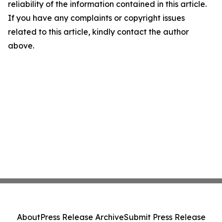
reliability of the information contained in this article.
If you have any complaints or copyright issues
related to this article, kindly contact the author
above.
About
Press Release Archive
Submit Press Release