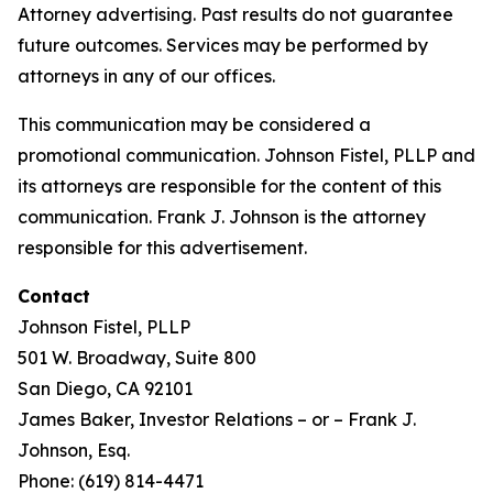
Attorney advertising. Past results do not guarantee
future outcomes. Services may be performed by
attorneys in any of our offices.
This communication may be considered a
promotional communication. Johnson Fistel, PLLP and
its attorneys are responsible for the content of this
communication. Frank J. Johnson is the attorney
responsible for this advertisement.
Contact
Johnson Fistel, PLLP
501 W. Broadway, Suite 800
San Diego, CA 92101
James Baker, Investor Relations – or – Frank J.
Johnson, Esq.
Phone: (619) 814-4471