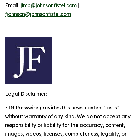
Email:
jimb@johnsonfistel.com
|
fjohnson@johnsonfistel.com
Legal Disclaimer:
EIN Presswire provides this news content "as is"
without warranty of any kind. We do not accept any
responsibility or liability for the accuracy, content,
images, videos, licenses, completeness, legality, or