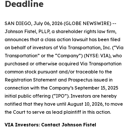
Deadline
SAN DIEGO, July 06, 2026 (GLOBE NEWSWIRE) --
Johnson Fistel, PLLP, a shareholder rights law firm,
announces that a class action lawsuit has been filed
on behalf of investors of Via Transportation, Inc. (“Via
Transportation” or the “Company”) (NYSE: VIA), who
purchased or otherwise acquired Via Transportation
common stock pursuant and/or traceable to the
Registration Statement and Prospectus issued in
connection with the Company’s September 15, 2025
initial public offering (“IPO”). Investors are hereby
notified that they have until August 10, 2026, to move
the Court to serve as lead plaintiff in this action.
VIA Investors: Contact Johnson Fistel