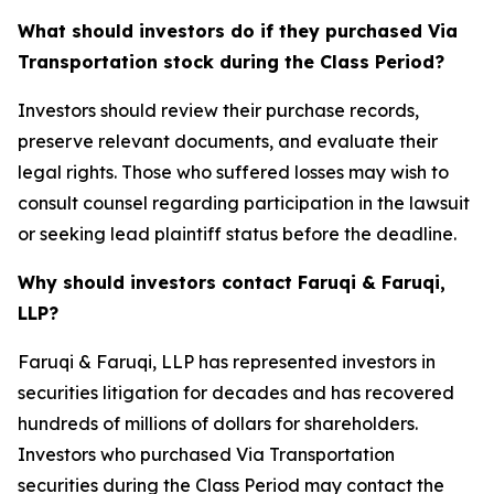
What should investors do if they purchased Via
Transportation stock during the Class Period?
Investors should review their purchase records,
preserve relevant documents, and evaluate their
legal rights. Those who suffered losses may wish to
consult counsel regarding participation in the lawsuit
or seeking lead plaintiff status before the deadline.
Why should investors contact Faruqi & Faruqi,
LLP?
Faruqi & Faruqi, LLP has represented investors in
securities litigation for decades and has recovered
hundreds of millions of dollars for shareholders.
Investors who purchased Via Transportation
securities during the Class Period may contact the