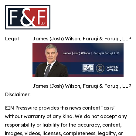
Legal
James (Josh) Wilson, Faruqi & Faruqi, LLP
James (Josh) Wilson, Faruqi & Faruqi, LLP
Disclaimer:
EIN Presswire provides this news content "as is"
without warranty of any kind. We do not accept any
responsibility or liability for the accuracy, content,
images, videos, licenses, completeness, legality, or