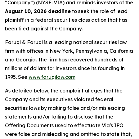
“Company”) (NYSE: VIA) and reminds investors of the
August 10, 2026 deadline
to seek the role of lead
plaintiff in a federal securities class action that has
been filed against the Company.
Faruqi & Faruqi is a leading national securities law
firm with offices in New York, Pennsylvania, California
and Georgia. The firm has recovered hundreds of
millions of dollars for investors since its founding in
1995. See
www.faruqilaw.com
.
As detailed below, the complaint alleges that the
Company and its executives violated federal
securities laws by making false and/or misleading
statements and/or failing to disclose that the
Offering Documents used to effectuate Via's IPO
were false and misleading and omitted to state that,