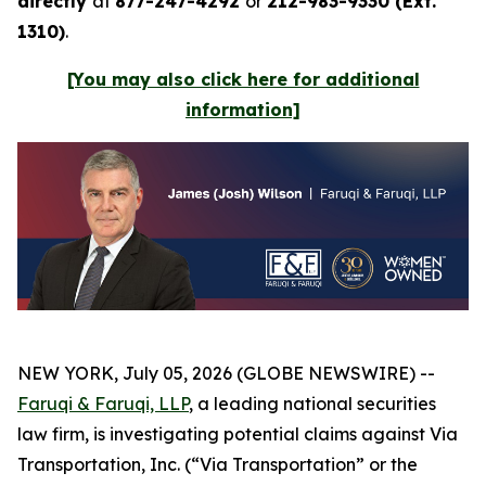
directly
at
877-247-4292
or
212-983-9330 (Ext.
1310)
.
[You may also click here for additional
information]
NEW YORK, July 05, 2026 (GLOBE NEWSWIRE) --
Faruqi & Faruqi, LLP
, a leading national securities
law firm, is investigating potential claims against Via
Transportation, Inc. (“Via Transportation” or the