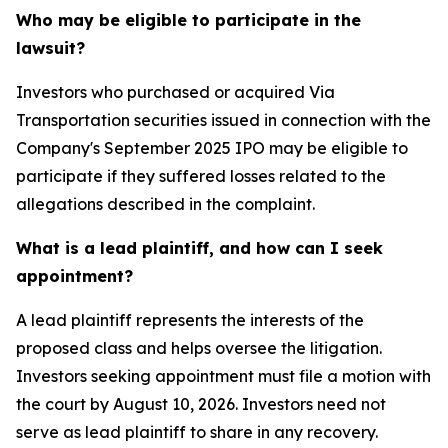
Who may be eligible to participate in the
lawsuit?
Investors who purchased or acquired Via
Transportation securities issued in connection with the
Company's September 2025 IPO may be eligible to
participate if they suffered losses related to the
allegations described in the complaint.
What is a lead plaintiff, and how can I seek
appointment?
A lead plaintiff represents the interests of the
proposed class and helps oversee the litigation.
Investors seeking appointment must file a motion with
the court by August 10, 2026. Investors need not
serve as lead plaintiff to share in any recovery.