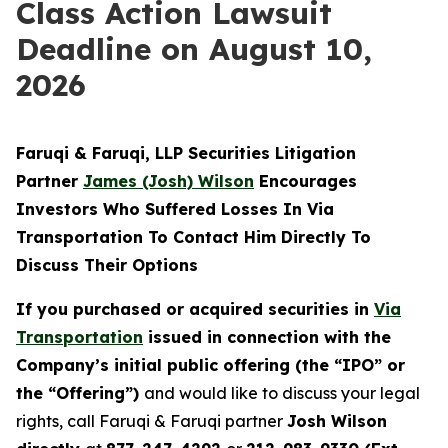
Class Action Lawsuit
Deadline on August 10,
2026
Faruqi & Faruqi, LLP Securities Litigation
Partner
James (Josh) Wilson
Encourages
Investors Who Suffered Losses In Via
Transportation To Contact Him Directly To
Discuss Their Options
If you purchased or acquired securities in
Via
Transportation
issued in connection with the
Company’s initial public offering (the “IPO” or
the “Offering”)
and would like to discuss your legal
rights, call Faruqi & Faruqi partner
Josh Wilson