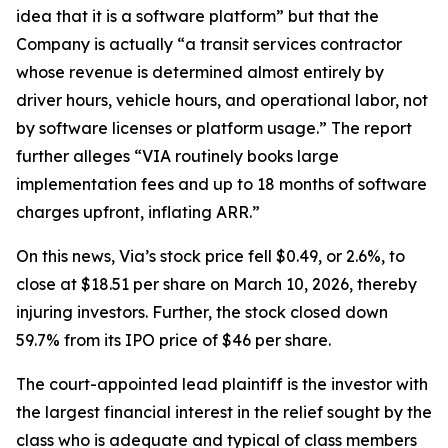
idea that it is a software platform” but that the
Company is actually “a transit services contractor
whose revenue is determined almost entirely by
driver hours, vehicle hours, and operational labor, not
by software licenses or platform usage.” The report
further alleges “VIA routinely books large
implementation fees and up to 18 months of software
charges upfront, inflating ARR.”
On this news, Via’s stock price fell $0.49, or 2.6%, to
close at $18.51 per share on March 10, 2026, thereby
injuring investors. Further, the stock closed down
59.7% from its IPO price of $46 per share.
The court-appointed lead plaintiff is the investor with
the largest financial interest in the relief sought by the
class who is adequate and typical of class members