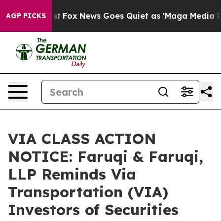
hey Exist
Fox News Goes Quiet as 'Maga Media Pipeline
AGP PICKS
VIA CLASS ACTION
NOTICE: Faruqi & Faruqi,
LLP Reminds Via
Transportation (VIA)
Investors of Securities