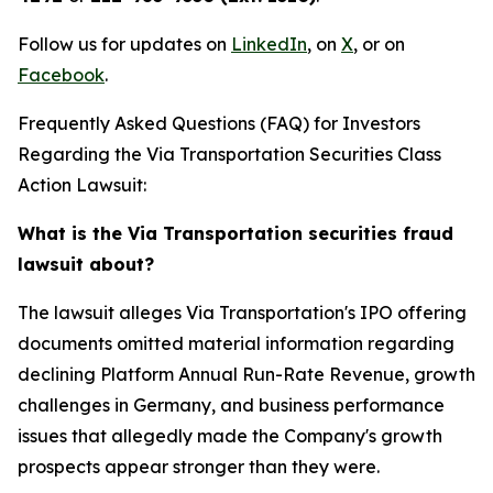
Follow us for updates on
LinkedIn
, on
X
, or on
Facebook
.
Frequently Asked Questions (FAQ) for Investors
Regarding the Via Transportation Securities Class
Action Lawsuit:
What is the Via Transportation securities fraud
lawsuit about?
The lawsuit alleges Via Transportation's IPO offering
documents omitted material information regarding
declining Platform Annual Run-Rate Revenue, growth
challenges in Germany, and business performance
issues that allegedly made the Company's growth
prospects appear stronger than they were.