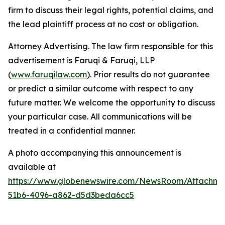
firm to discuss their legal rights, potential claims, and
the lead plaintiff process at no cost or obligation.
Attorney Advertising. The law firm responsible for this
advertisement is Faruqi & Faruqi, LLP
(
www.faruqilaw.com
). Prior results do not guarantee
or predict a similar outcome with respect to any
future matter. We welcome the opportunity to discuss
your particular case. All communications will be
treated in a confidential manner.
A photo accompanying this announcement is
available at
https://www.globenewswire.com/NewsRoom/Attachme
51b6-4096-a862-d5d3beda6cc5