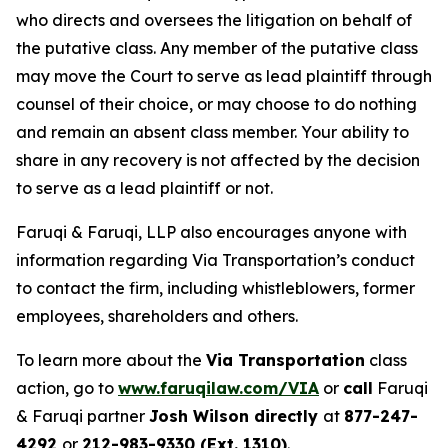
who directs and oversees the litigation on behalf of
the putative class. Any member of the putative class
may move the Court to serve as lead plaintiff through
counsel of their choice, or may choose to do nothing
and remain an absent class member. Your ability to
share in any recovery is not affected by the decision
to serve as a lead plaintiff or not.
Faruqi & Faruqi, LLP also encourages anyone with
information regarding Via Transportation’s conduct
to contact the firm, including whistleblowers, former
employees, shareholders and others.
To learn more about the
Via Transportation
class
action, go to
www.faruqilaw.com/VIA
or
call
Faruqi
& Faruqi partner
Josh Wilson directly
at
877-247-
4292
or
212-983-9330 (Ext. 1310)
.