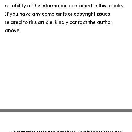
reliability of the information contained in this article.
If you have any complaints or copyright issues
related to this article, kindly contact the author
above.