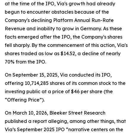
at the time of the IPO, Via's growth had already
begun to encounter obstacles because of the
Company's declining Platform Annual Run-Rate
Revenue and inability to grow in Germany. As these
facts emerged after the IPO, the Company's shares
fell sharply. By the commencement of this action, Via's
shares traded as low as $14.52, a decline of nearly
70% from the IPO.
On September 15, 2025, Via conducted its IPO,
offering 10,714,285 shares of its common stock to the
investing public at a price of $46 per share (the
“Offering Price”).
On March 10, 2026, Bleeker Street Research
published a report alleging, among other things, that
Via’s September 2025 IPO “narrative centers on the