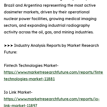
Brazil and Argentina representing the most active
dosimeter markets, driven by their operational
nuclear power facilities, growing medical imaging
sectors, and expanding industrial radiography
activity across the oil, gas, and mining industries.
➤➤➤ Industry Analysis Reports by Market Research
Future:
Fintech Technologies Market-
https://www.marketresearchfuture.com/reports/fintech
technologies-market-11881
Io Link Market-
https://www.marketresearchfuture.com/reports/io-
link-market-11897