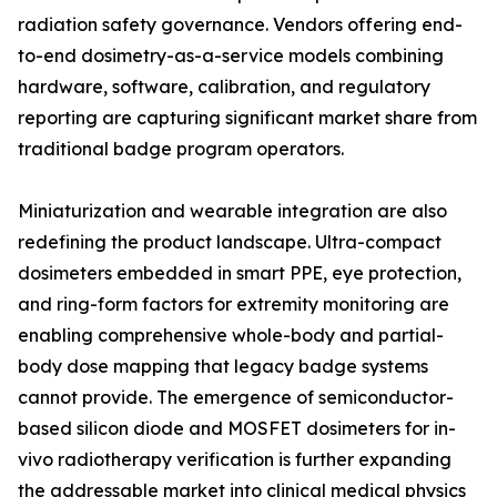
radiation safety governance. Vendors offering end-
to-end dosimetry-as-a-service models combining
hardware, software, calibration, and regulatory
reporting are capturing significant market share from
traditional badge program operators.
Miniaturization and wearable integration are also
redefining the product landscape. Ultra-compact
dosimeters embedded in smart PPE, eye protection,
and ring-form factors for extremity monitoring are
enabling comprehensive whole-body and partial-
body dose mapping that legacy badge systems
cannot provide. The emergence of semiconductor-
based silicon diode and MOSFET dosimeters for in-
vivo radiotherapy verification is further expanding
the addressable market into clinical medical physics