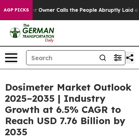
 Owner Calls the People Abruptly Laid off “Simply a
AGP PICKS
Dosimeter Market Outlook
2025–2035 | Industry
Growth at 6.5% CAGR to
Reach USD 7.76 Billion by
2035