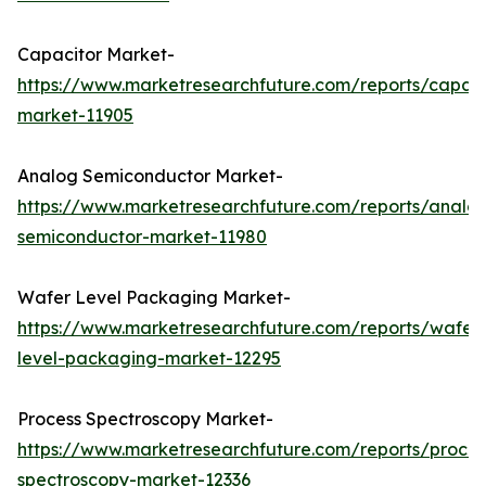
Capacitor Market-
https://www.marketresearchfuture.com/reports/capaci
market-11905
Analog Semiconductor Market-
https://www.marketresearchfuture.com/reports/analo
semiconductor-market-11980
Wafer Level Packaging Market-
https://www.marketresearchfuture.com/reports/wafer
level-packaging-market-12295
Process Spectroscopy Market-
https://www.marketresearchfuture.com/reports/proces
spectroscopy-market-12336