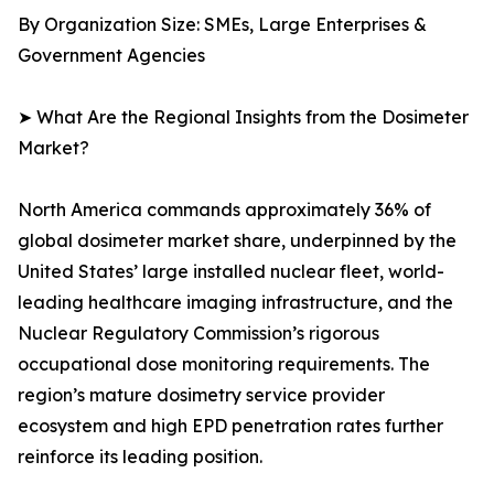
By Organization Size: SMEs, Large Enterprises &
Government Agencies
➤ What Are the Regional Insights from the Dosimeter
Market?
North America commands approximately 36% of
global dosimeter market share, underpinned by the
United States’ large installed nuclear fleet, world-
leading healthcare imaging infrastructure, and the
Nuclear Regulatory Commission’s rigorous
occupational dose monitoring requirements. The
region’s mature dosimetry service provider
ecosystem and high EPD penetration rates further
reinforce its leading position.