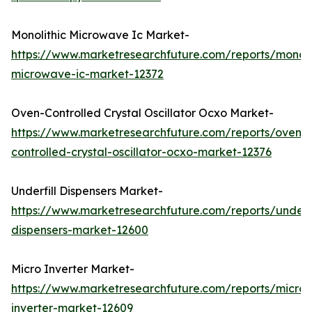
Monolithic Microwave Ic Market-
https://www.marketresearchfuture.com/reports/monoli
microwave-ic-market-12372
Oven-Controlled Crystal Oscillator Ocxo Market-
https://www.marketresearchfuture.com/reports/oven-
controlled-crystal-oscillator-ocxo-market-12376
Underfill Dispensers Market-
https://www.marketresearchfuture.com/reports/underfi
dispensers-market-12600
Micro Inverter Market-
https://www.marketresearchfuture.com/reports/micro-
inverter-market-12609