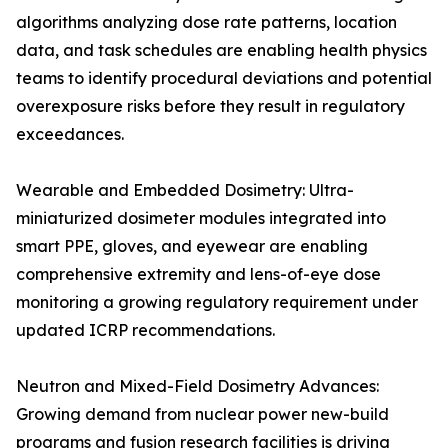
algorithms analyzing dose rate patterns, location
data, and task schedules are enabling health physics
teams to identify procedural deviations and potential
overexposure risks before they result in regulatory
exceedances.
Wearable and Embedded Dosimetry: Ultra-
miniaturized dosimeter modules integrated into
smart PPE, gloves, and eyewear are enabling
comprehensive extremity and lens-of-eye dose
monitoring a growing regulatory requirement under
updated ICRP recommendations.
Neutron and Mixed-Field Dosimetry Advances:
Growing demand from nuclear power new-build
programs and fusion research facilities is driving