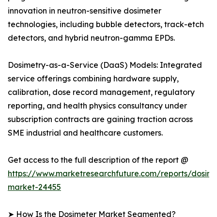
innovation in neutron-sensitive dosimeter
technologies, including bubble detectors, track-etch
detectors, and hybrid neutron-gamma EPDs.
Dosimetry-as-a-Service (DaaS) Models: Integrated
service offerings combining hardware supply,
calibration, dose record management, regulatory
reporting, and health physics consultancy under
subscription contracts are gaining traction across
SME industrial and healthcare customers.
Get access to the full description of the report @
https://www.marketresearchfuture.com/reports/dosime
market-24455
➤ How Is the Dosimeter Market Segmented?