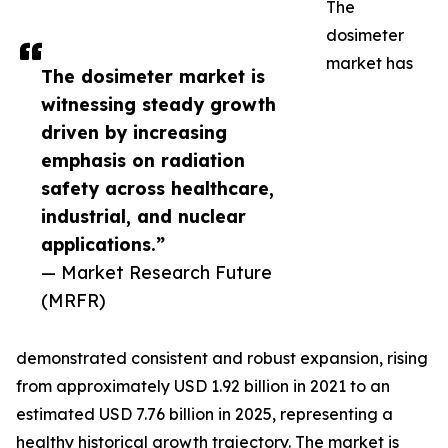
The
dosimeter
market has
The dosimeter market is
witnessing steady growth
driven by increasing
emphasis on radiation
safety across healthcare,
industrial, and nuclear
applications.”
— Market Research Future
(MRFR)
demonstrated consistent and robust expansion, rising
from approximately USD 1.92 billion in 2021 to an
estimated USD 7.76 billion in 2025, representing a
healthy historical growth trajectory. The market is