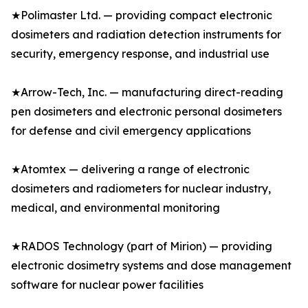
★Polimaster Ltd. — providing compact electronic
dosimeters and radiation detection instruments for
security, emergency response, and industrial use
★Arrow-Tech, Inc. — manufacturing direct-reading
pen dosimeters and electronic personal dosimeters
for defense and civil emergency applications
★Atomtex — delivering a range of electronic
dosimeters and radiometers for nuclear industry,
medical, and environmental monitoring
★RADOS Technology (part of Mirion) — providing
electronic dosimetry systems and dose management
software for nuclear power facilities