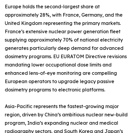
Europe holds the second-largest share at
approximately 28%, with France, Germany, and the
United Kingdom representing the primary markets.
France’s extensive nuclear power generation fleet
supplying approximately 70% of national electricity
generates particularly deep demand for advanced
dosimetry programs. EU EURATOM Directive revisions
mandating lower occupational dose limits and
enhanced lens-of-eye monitoring are compelling
European operators to upgrade legacy passive
dosimetry programs to electronic platforms.
Asia-Pacific represents the fastest-growing major
region, driven by China’s ambitious nuclear new-build
program, India’s expanding nuclear and medical
radiography sectors, and South Korea and Japan’s