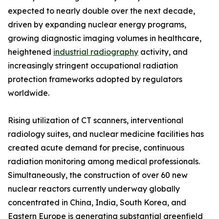
expected to nearly double over the next decade,
driven by expanding nuclear energy programs,
growing diagnostic imaging volumes in healthcare,
heightened
industrial radiography
activity, and
increasingly stringent occupational radiation
protection frameworks adopted by regulators
worldwide.
Rising utilization of CT scanners, interventional
radiology suites, and nuclear medicine facilities has
created acute demand for precise, continuous
radiation monitoring among medical professionals.
Simultaneously, the construction of over 60 new
nuclear reactors currently underway globally
concentrated in China, India, South Korea, and
Eastern Europe is generating substantial greenfield