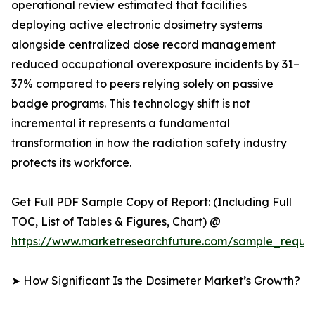
operational review estimated that facilities
deploying active electronic dosimetry systems
alongside centralized dose record management
reduced occupational overexposure incidents by 31–
37% compared to peers relying solely on passive
badge programs. This technology shift is not
incremental it represents a fundamental
transformation in how the radiation safety industry
protects its workforce.
Get Full PDF Sample Copy of Report: (Including Full
TOC, List of Tables & Figures, Chart) @
https://www.marketresearchfuture.com/sample_reque
➤ How Significant Is the Dosimeter Market’s Growth?