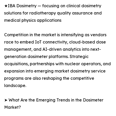
★IBA Dosimetry — focusing on clinical dosimetry
solutions for radiotherapy quality assurance and
medical physics applications
Competition in the market is intensifying as vendors
race to embed IoT connectivity, cloud-based dose
management, and AI-driven analytics into next-
generation dosimeter platforms. Strategic
acquisitions, partnerships with nuclear operators, and
expansion into emerging market dosimetry service
programs are also reshaping the competitive
landscape.
➤ What Are the Emerging Trends in the Dosimeter
Market?