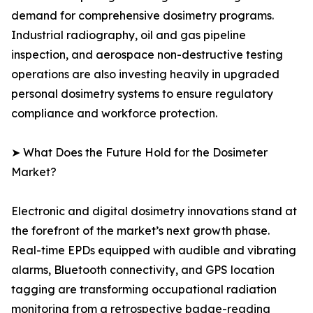
demand for comprehensive dosimetry programs.
Industrial radiography, oil and gas pipeline
inspection, and aerospace non-destructive testing
operations are also investing heavily in upgraded
personal dosimetry systems to ensure regulatory
compliance and workforce protection.
➤ What Does the Future Hold for the Dosimeter
Market?
Electronic and digital dosimetry innovations stand at
the forefront of the market’s next growth phase.
Real-time EPDs equipped with audible and vibrating
alarms, Bluetooth connectivity, and GPS location
tagging are transforming occupational radiation
monitoring from a retrospective badge-reading