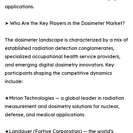
applications.
➤ Who Are the Key Players in the Dosimeter Market?
The dosimeter landscape is characterized by a mix of
established radiation detection conglomerates,
specialized occupational health service providers,
and emerging digital dosimetry innovators. Key
participants shaping the competitive dynamics
include:
★Mirion Technologies — a global leader in radiation
measurement and dosimetry solutions for nuclear,
defense, and medical applications
★Landauer (Fortive Corporation) — the world’s