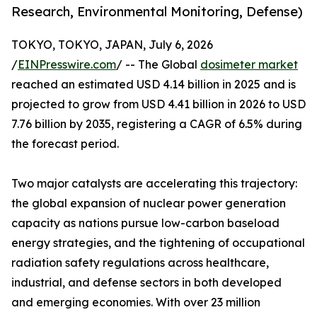
Research, Environmental Monitoring, Defense)
TOKYO, TOKYO, JAPAN, July 6, 2026
/
EINPresswire.com
/ -- The Global
dosimeter market
reached an estimated USD 4.14 billion in 2025 and is
projected to grow from USD 4.41 billion in 2026 to USD
7.76 billion by 2035, registering a CAGR of 6.5% during
the forecast period.
Two major catalysts are accelerating this trajectory:
the global expansion of nuclear power generation
capacity as nations pursue low-carbon baseload
energy strategies, and the tightening of occupational
radiation safety regulations across healthcare,
industrial, and defense sectors in both developed
and emerging economies. With over 23 million