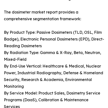
The dosimeter market report provides a
comprehensive segmentation framework:
By Product Type: Passive Dosimeters (TLD, OSL, Film
Badge), Electronic Personal Dosimeters (EPD), Direct-
Reading Dosimeters
By Radiation Type: Gamma & X-Ray, Beta, Neutron,
Mixed-Field
By End-Use Vertical: Healthcare & Medical, Nuclear
Power, Industrial Radiography, Defense & Homeland
Security, Research & Academia, Environmental
Monitoring
By Service Model: Product Sales, Dosimetry Service
Programs (DaaS), Calibration & Maintenance
Services