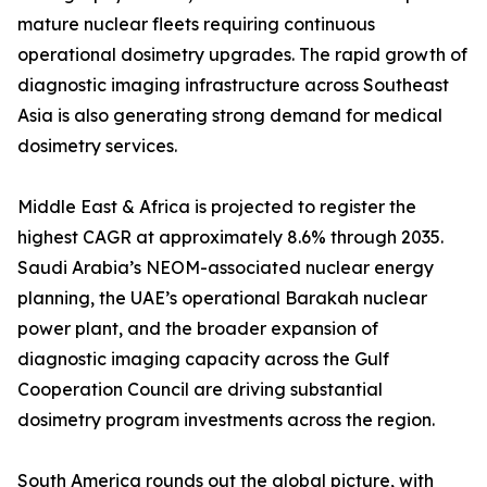
mature nuclear fleets requiring continuous
operational dosimetry upgrades. The rapid growth of
diagnostic imaging infrastructure across Southeast
Asia is also generating strong demand for medical
dosimetry services.
Middle East & Africa is projected to register the
highest CAGR at approximately 8.6% through 2035.
Saudi Arabia’s NEOM-associated nuclear energy
planning, the UAE’s operational Barakah nuclear
power plant, and the broader expansion of
diagnostic imaging capacity across the Gulf
Cooperation Council are driving substantial
dosimetry program investments across the region.
South America rounds out the global picture, with