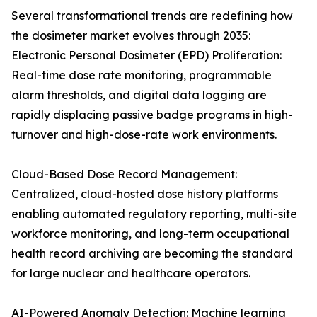
Several transformational trends are redefining how
the dosimeter market evolves through 2035:
Electronic Personal Dosimeter (EPD) Proliferation:
Real-time dose rate monitoring, programmable
alarm thresholds, and digital data logging are
rapidly displacing passive badge programs in high-
turnover and high-dose-rate work environments.
Cloud-Based Dose Record Management:
Centralized, cloud-hosted dose history platforms
enabling automated regulatory reporting, multi-site
workforce monitoring, and long-term occupational
health record archiving are becoming the standard
for large nuclear and healthcare operators.
AI-Powered Anomaly Detection: Machine learning