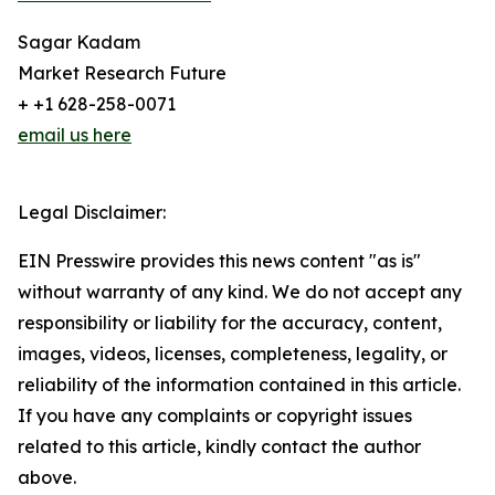
Sagar Kadam
Market Research Future
+ +1 628-258-0071
email us here
Legal Disclaimer:
EIN Presswire provides this news content "as is"
without warranty of any kind. We do not accept any
responsibility or liability for the accuracy, content,
images, videos, licenses, completeness, legality, or
reliability of the information contained in this article.
If you have any complaints or copyright issues
related to this article, kindly contact the author
above.