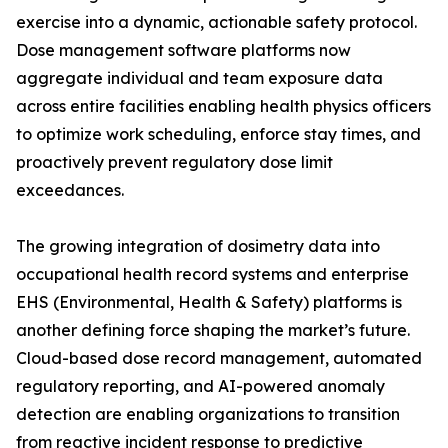
exercise into a dynamic, actionable safety protocol.
Dose management software platforms now
aggregate individual and team exposure data
across entire facilities enabling health physics officers
to optimize work scheduling, enforce stay times, and
proactively prevent regulatory dose limit
exceedances.
The growing integration of dosimetry data into
occupational health record systems and enterprise
EHS (Environmental, Health & Safety) platforms is
another defining force shaping the market’s future.
Cloud-based dose record management, automated
regulatory reporting, and AI-powered anomaly
detection are enabling organizations to transition
from reactive incident response to predictive