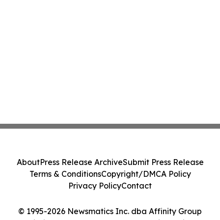
About
Press Release Archive
Submit Press Release
Terms & Conditions
Copyright/DMCA Policy
Privacy Policy
Contact
© 1995-2026 Newsmatics Inc. dba Affinity Group