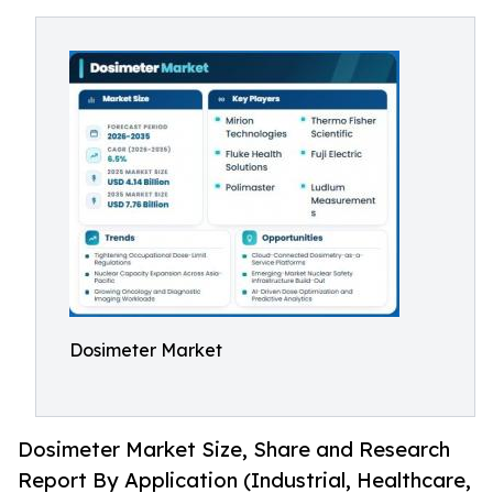
Dosimeter Market
Dosimeter Market Size, Share and Research
Report By Application (Industrial, Healthcare,