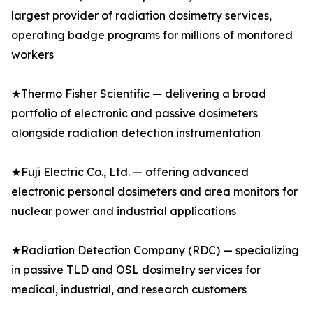
largest provider of radiation dosimetry services,
operating badge programs for millions of monitored
workers
★Thermo Fisher Scientific — delivering a broad
portfolio of electronic and passive dosimeters
alongside radiation detection instrumentation
★Fuji Electric Co., Ltd. — offering advanced
electronic personal dosimeters and area monitors for
nuclear power and industrial applications
★Radiation Detection Company (RDC) — specializing
in passive TLD and OSL dosimetry services for
medical, industrial, and research customers