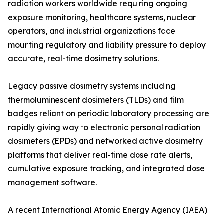
radiation workers worldwide requiring ongoing
exposure monitoring, healthcare systems, nuclear
operators, and industrial organizations face
mounting regulatory and liability pressure to deploy
accurate, real-time dosimetry solutions.
Legacy passive dosimetry systems including
thermoluminescent dosimeters (TLDs) and film
badges reliant on periodic laboratory processing are
rapidly giving way to electronic personal radiation
dosimeters (EPDs) and networked active dosimetry
platforms that deliver real-time dose rate alerts,
cumulative exposure tracking, and integrated dose
management software.
A recent International Atomic Energy Agency (IAEA)