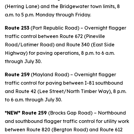
(Herring Lane) and the Bridgewater town limits, 8
a.m. to 5 p.m. Monday through Friday.
Route 253
(Port Republic Road) – Overnight flagger
traffic control between Route 672 (Pineville
Road/Latimer Road) and Route 340 (East Side
Highway) for paving operations, 8 p.m. to 6 a.m.
through July 30.
Route 259
(Mayland Road) – Overnight flagger
traffic control for paving between I-81 southbound
and Route 42 (Lee Street/North Timber Way), 8 p.m.
to 6 a.m. through July 30.
*NEW* Route 259
(Brocks Gap Road)
– Northbound
and southbound flagger traffic control for utility work
between Route 820 (Bergton Road) and Route 612