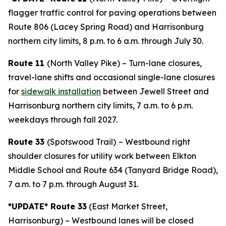
flagger traffic control for paving operations between
Route 806 (Lacey Spring Road) and Harrisonburg
northern city limits, 8 p.m. to 6 a.m. through July 30.
Route 11
(North Valley Pike) – Turn-lane closures,
travel-lane shifts and occasional single-lane closures
for
sidewalk installation
between Jewell Street and
Harrisonburg northern city limits, 7 a.m. to 6 p.m.
weekdays through fall 2027.
Route 33
(Spotswood Trail)
– Westbound right
shoulder closures for utility work between Elkton
Middle School and Route 634 (Tanyard Bridge Road),
7 a.m. to 7 p.m. through August 31.
*UPDATE* Route 33
(East Market Street,
Harrisonburg) – Westbound lanes will be closed