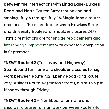
between the intersections with Linda Lane/Burgess
Road and North Carlton Street for paving and
striping, July 6 through July 16. Single-lane closures
and lane shifts as needed between Hawkins Street
and University Boulevard. Shoulder closures 24/7.
Traffic restrictions are for
bridge replacements and
interchange improvements
with expected completion
in September.
*NEW* Route 42
(John Wayland Highway)
–
Southbound turn lane and shoulder closures for sign
work between Route 732 (Eberly Road) and Route
257/Business Route 42 (Mason Street), 8 a.m. to 5 p.m.
Monday through Friday.
*NEW* Route 42
– Northbound turn lane and
shoulder closures for sign work between Route 746