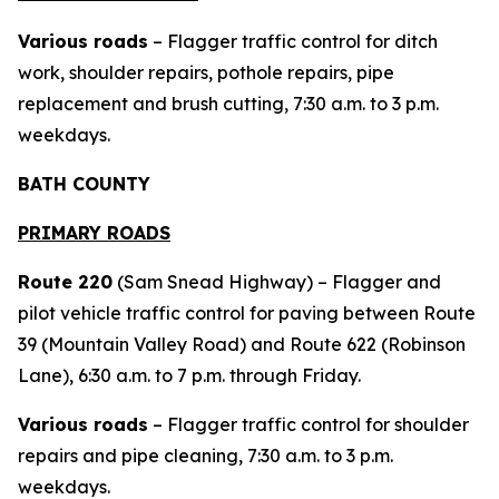
Various roads
– Flagger traffic control for ditch
work, shoulder repairs, pothole repairs, pipe
replacement and brush cutting, 7:30 a.m. to 3 p.m.
weekdays.
BATH COUNTY
PRIMARY ROADS
Route 220
(Sam Snead Highway) – Flagger and
pilot vehicle traffic control for paving between Route
39 (Mountain Valley Road) and Route 622 (Robinson
Lane), 6:30 a.m. to 7 p.m. through Friday.
Various roads
– Flagger traffic control for shoulder
repairs and pipe cleaning, 7:30 a.m. to 3 p.m.
weekdays.