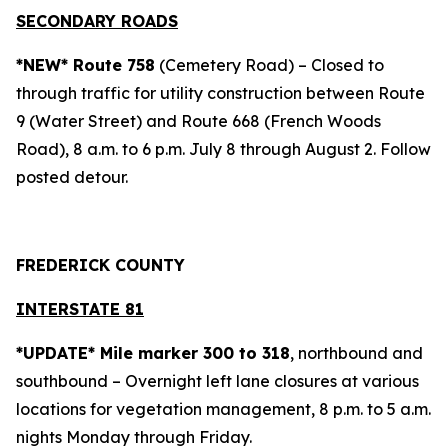
SECONDARY ROADS
*NEW* Route 758
(Cemetery Road) – Closed to
through traffic for utility construction between Route
9 (Water Street) and Route 668 (French Woods
Road), 8 a.m. to 6 p.m. July 8 through August 2. Follow
posted detour.
FREDERICK COUNTY
INTERSTATE 81
*UPDATE* Mile marker 300 to 318
, northbound and
southbound – Overnight left lane closures at various
locations for vegetation management, 8 p.m. to 5 a.m.
nights Monday through Friday.