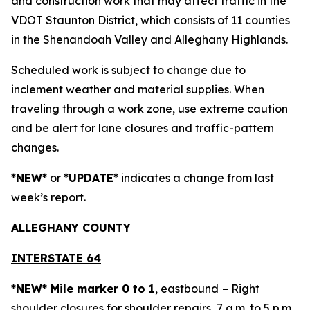
and construction work that may affect traffic in the
VDOT Staunton District, which consists of 11 counties
in the Shenandoah Valley and Alleghany Highlands.
Scheduled work is subject to change due to
inclement weather and material supplies. When
traveling through a work zone, use extreme caution
and be alert for lane closures and traffic-pattern
changes.
*NEW*
or
*UPDATE*
indicates a change from last
week’s report.
ALLEGH
ANY COUNTY
INTERSTATE 64
*NEW* Mile marker 0 to 1
, eastbound
– Right
shoulder closures for shoulder repairs, 7 a.m. to 5 p.m.