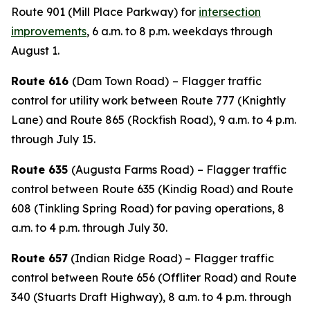
Route 901 (Mill Place Parkway) for
intersection
improvements
, 6 a.m. to 8 p.m. weekdays through
August 1.
Route 616
(Dam Town Road)
– Flagger traffic
control for utility work between Route 777 (Knightly
Lane) and Route 865 (Rockfish Road), 9 a.m. to 4 p.m.
through July 15.
Route 635
(Augusta Farms Road)
– Flagger traffic
control between
Route 635 (Kindig Road) and Route
608 (Tinkling Spring Road) for paving operations, 8
a.m. to 4 p.m. through July 30.
Route 657
(Indian Ridge Road) – Flagger traffic
control between Route 656 (Offliter Road) and Route
340 (Stuarts Draft Highway), 8 a.m. to 4 p.m. through