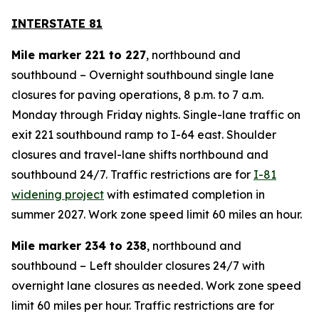
INTERSTATE 81
Mile marker 221 to 227
, northbound and
southbound – Overnight southbound single lane
closures for paving operations, 8 p.m. to 7 a.m.
Monday through Friday nights. Single-lane traffic on
exit 221 southbound ramp to I-64 east. Shoulder
closures and travel-lane shifts northbound and
southbound 24/7. Traffic restrictions are for
I-81
widening project
with estimated completion in
summer 2027. Work zone speed limit 60 miles an hour.
Mile marker 234 to 238
, northbound and
southbound – Left shoulder closures 24/7 with
overnight lane closures as needed. Work zone speed
limit 60 miles per hour. Traffic restrictions are for