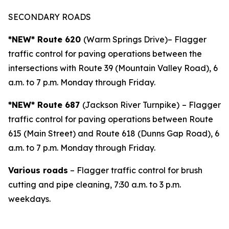
SECONDARY ROADS
*NEW* Route 620
(Warm Springs Drive)– Flagger
traffic control for paving operations between the
intersections with Route 39 (Mountain Valley Road), 6
a.m. to 7 p.m. Monday through Friday.
*NEW* Route 687
(Jackson River Turnpike)
– Flagger
traffic control for paving operations between Route
615 (Main Street) and Route 618 (Dunns Gap Road), 6
a.m. to 7 p.m. Monday through Friday.
Various roads
– Flagger traffic control for brush
cutting and pipe cleaning, 7:30 a.m. to 3 p.m.
weekdays.