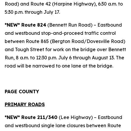
Road) and Route 42 (Harpine Highway), 6:30 a.m. to
5:30 p.m. through July 17.
*NEW* Route 824
(Bennett Run Road) – Eastbound
and westbound stop-and-proceed traffic control
between Route 865 (Bergton Road/Dovesville Road)
and Tough Street for work on the bridge over Bennett
Run, 8 a.m. to 12:30 p.m. July 6 through August 13. The
road will be narrowed to one lane at the bridge.
PAGE COUNTY
PRIMARY ROADS
*NEW* Route 211/340
(Lee Highway) – Eastbound
and westbound single lane closures between Route