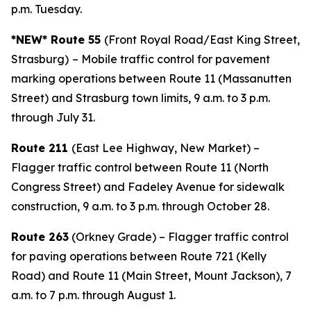
p.m. Tuesday.
*NEW* Route 55
(Front Royal Road/East King Street,
Strasburg)
– Mobile traffic control for pavement
marking operations between Route 11 (Massanutten
Street) and Strasburg town limits, 9 a.m. to 3 p.m.
through July 31.
Route 211
(East Lee Highway, New Market) –
Flagger traffic control between Route 11 (North
Congress Street) and Fadeley Avenue for sidewalk
construction, 9 a.m. to 3 p.m. through October 28.
Route 263
(Orkney Grade) – Flagger traffic control
for paving operations between Route 721 (Kelly
Road) and Route 11 (Main Street, Mount Jackson), 7
a.m. to 7 p.m. through August 1.