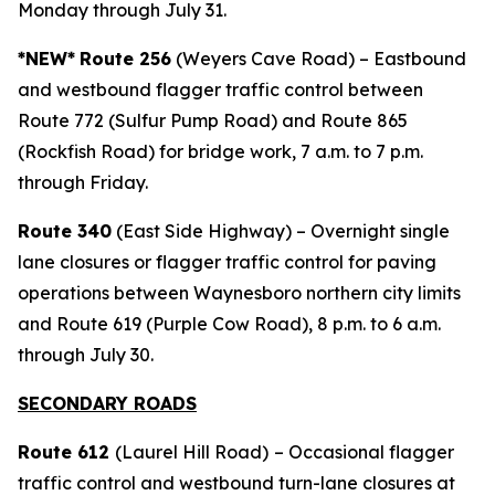
Monday through July 31.
*NEW*
Route 256
(Weyers Cave Road) – Eastbound
and westbound flagger traffic control between
Route 772 (Sulfur Pump Road) and Route 865
(Rockfish Road) for bridge work, 7 a.m. to 7 p.m.
through Friday.
Route 340
(East Side Highway) – Overnight single
lane closures or flagger traffic control for paving
operations between Waynesboro northern city limits
and Route 619 (Purple Cow Road), 8 p.m. to 6 a.m.
through July 30.
SECONDARY ROADS
Route 612
(Laurel Hill Road)
– Occasional flagger
traffic control and westbound turn-lane closures at