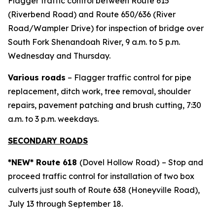
Flagger traffic control between Route 615
(Riverbend Road) and Route 650/636 (River
Road/Wampler Drive) for inspection of bridge over
South Fork Shenandoah River, 9 a.m. to 5 p.m.
Wednesday and Thursday.
Various roads
– Flagger traffic control for pipe
replacement, ditch work, tree removal, shoulder
repairs, pavement patching and brush cutting, 7:30
a.m. to 3 p.m. weekdays.
SECONDARY ROADS
*NEW* Route 618
(Dovel Hollow Road)
– Stop and
proceed traffic control for installation of two box
culverts just south of Route 638 (Honeyville Road),
July 13 through September 18.