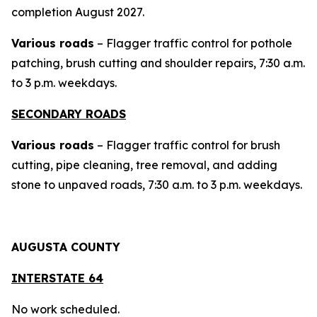
completion August 2027.
Various roads
– Flagger traffic control for pothole
patching, brush cutting and shoulder repairs, 7:30 a.m.
to 3 p.m. weekdays.
SECONDARY ROADS
Various roads
– Flagger traffic control for brush
cutting, pipe cleaning, tree removal, and adding
stone to unpaved roads, 7:30 a.m. to 3 p.m. weekdays.
AUGUSTA COUNTY
INTERSTAT
E 64
No work scheduled.