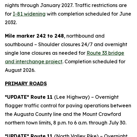
nights through January 2027. Traffic restrictions are
for
I-81 widening
with completion scheduled for June
2032.
Mile marker 242 to 248
, northbound and
southbound – Shoulder closures 24/7 and overnight
single lane closures as needed for
Route 33 bridge
and interchange project
. Completion scheduled for
August 2026.
PRIMARY ROADS
*UPDATE* Route 11
(Lee Highway)
– Overnight
flagger traffic control for paving operations between
the Augusta County line and the Mount Crawford
northern town limits, 8 p.m. to 6 a.m. through July 30.
*UPDATE* Route 11
(North Valley Pike)
– Overnight