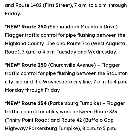
and Route 1402 (First Street), 7 a.m. to 6 p.m. through
Friday.
*NEW*
Route 250
(Shenandoah Mountain Drive) –
Flagger traffic control for pipe flushing between the
Highland County Line and Route 716 (West Augusta
Road), 7 a.m. to 4 p.m. Tuesday and Wednesday.
*NEW*
Route 250
(Churchville Avenue)
– Flagger
traffic control for pipe flushing between the Staunton
city line and the Waynesboro city line, 7 a.m. to 4 p.m.
Monday through Friday.
*NEW*
Route 254
(Parkersburg Turnpike) – Flagger
traffic control for utility work between Route 833
(Trinity Point Road) and Route 42 (Buffalo Gap
Highway/Parkersburg Turnpike), 8 a.m. to 5 p.m.