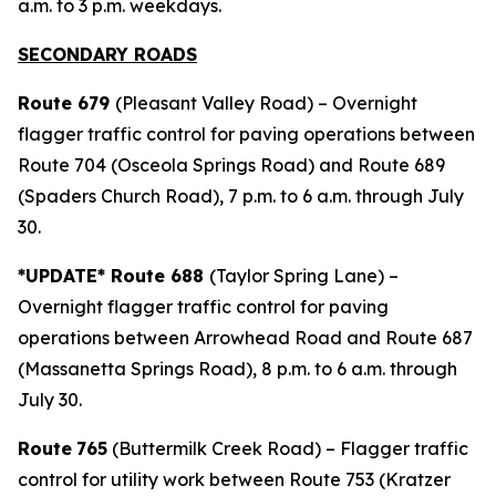
a.m. to 3 p.m. weekdays.
SECONDARY ROADS
Route 679
(Pleasant Valley Road) – Overnight
flagger traffic control for paving operations between
Route 704 (Osceola Springs Road) and Route 689
(Spaders Church Road), 7 p.m. to 6 a.m. through July
30.
*UPDATE* Route 688
(Taylor Spring Lane) –
Overnight flagger traffic control for paving
operations between Arrowhead Road and Route 687
(Massanetta Springs Road), 8 p.m. to 6 a.m. through
July 30.
Route
765
(Buttermilk Creek Road) – Flagger traffic
control for utility work between Route 753 (Kratzer