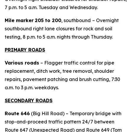
7 p.m. to 5 a.m. Tuesday and Wednesday.
Mile marker
205 to 200
, southbound
– Overnight
southbound right lane closures for rock and soil
testing, 8 p.m. to 5 a.m. nights through Thursday.
PRIMARY ROADS
Various roads
– Flagger traffic control for pipe
replacement, ditch work, tree removal, shoulder
repairs, pavement patching and brush cutting, 7:30
a.m. to 3 p.m. weekdays.
SECONDARY ROADS
Route 646
(Big Hill Road) – Temporary bridge with
stop-and-proceed traffic pattern 24/7 between
Route 647 (Unexpected Road) and Route 649 (Tom