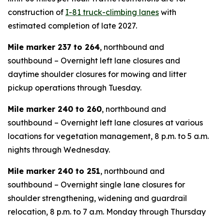
construction of
I-81 truck-climbing lanes
with
estimated completion of late 2027.
Mile marker 237 to 264
, northbound and
southbound – Overnight left lane closures and
daytime shoulder closures for mowing and litter
pickup operations through Tuesday.
Mile marker 240 to 260
, northbound and
southbound – Overnight left lane closures at various
locations for vegetation management, 8 p.m. to 5 a.m.
nights through Wednesday.
Mile marker 240 to 251
, northbound and
southbound – Overnight single lane closures for
shoulder strengthening, widening and guardrail
relocation, 8 p.m. to 7 a.m. Monday through Thursday