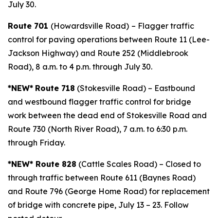
July 30.
Route 701
(Howardsville Road)
– Flagger traffic
control for paving operations between Route 11 (Lee-
Jackson Highway) and Route 252 (Middlebrook
Road), 8 a.m. to 4 p.m. through July 30.
*NEW*
Route 718
(Stokesville Road) – Eastbound
and westbound flagger traffic control for bridge
work between the dead end of Stokesville Road and
Route 730 (North River Road), 7 a.m. to 6:30 p.m.
through Friday.
*NEW* Route 828
(Cattle Scales Road) – Closed to
through traffic between Route 611 (Baynes Road)
and Route 796 (George Home Road) for replacement
of bridge with concrete pipe, July 13 – 23. Follow