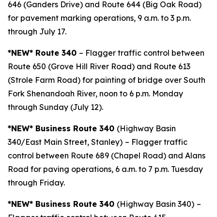
646 (Ganders Drive) and Route 644 (Big Oak Road)
for pavement marking operations, 9 a.m. to 3 p.m.
through July 17.
*NEW* Route 340
– Flagger traffic control between
Route 650 (Grove Hill River Road) and Route 613
(Strole Farm Road) for painting of bridge over South
Fork Shenandoah River, noon to 6 p.m. Monday
through Sunday (July 12).
*NEW* Business Route 340
(Highway Basin
340/East Main Street, Stanley)
– Flagger traffic
control between Route 689 (Chapel Road) and Alans
Road for paving operations, 6 a.m. to 7 p.m. Tuesday
through Friday.
*NEW* Business Route 340
(Highway Basin 340)
–