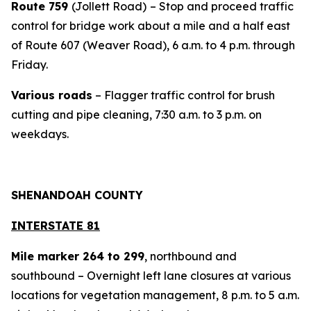
Route 759
(Jollett Road)
– Stop and proceed traffic
control for bridge work about a mile and a half east
of Route 607 (Weaver Road), 6 a.m. to 4 p.m. through
Friday.
Various roads
– Flagger traffic control for brush
cutting and pipe cleaning, 7:30 a.m. to 3 p.m. on
weekdays.
SHENANDOAH COUNTY
INTERSTATE 81
Mile marker 264 to 299
, northbound and
southbound – Overnight left lane closures at various
locations for vegetation management, 8 p.m. to 5 a.m.