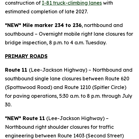
construction of
I-81 truck-climbing lanes
with
estimated completion of late 2027.
*NEW* Mile marker 234 to 236
, northbound and
southbound – Overnight mobile right lane closures for
bridge inspection, 8 p.m. to 4 a.m. Tuesday.
PRIMARY ROAD
S
Route 11
(Lee-Jackson Highway) – Northbound and
southbound single lane closures between Route 620
(Spottswood Road) and Route 1210 (Spitler Circle)
for paving operations, 5:30 a.m. to 8 p.m. through July
30.
*NEW* Route 11
(Lee-Jackson Highway) –
Northbound right shoulder closures for traffic
engineering between Route 1403 (Second Street)