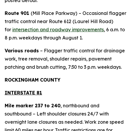
posted detour.
Route 901
(Mill Place Parkway)
– Occasional flagger
traffic control near Route 612 (Laurel Hill Road)
for
intersection and roadway improvements
, 6 a.m. to
8 p.m. weekdays through August 1.
Various roads
– Flagger traffic control for drainage
work, tree removal, shoulder repairs, pavement
patching and brush cutting, 7:30 to 3 p.m. weekdays.
ROCKINGHAM COUNTY
INTERSTATE 81
Mile marker 237 to 240
, northbound and
southbound – Left shoulder closures 24/7 with
overnight lane closures as needed. Work zone speed
limit 60 miles per hour. Traffic restrictions are for