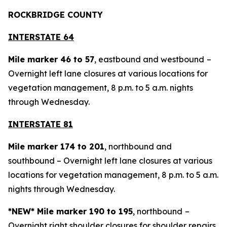
ROCKBRIDGE COUNTY
INTERSTATE 64
Mile marker 46 to 57
, eastbound and westbound
–
Overnight left lane closures at various locations for
vegetation management, 8 p.m. to 5 a.m. nights
through Wednesday.
INTERSTATE 81
Mile marker 174 to 201
, northbound and
southbound – Overnight left lane closures at various
locations for vegetation management, 8 p.m. to 5 a.m.
nights through Wednesday.
*NEW* Mile marker 190 to 195
, northbound
–
Overnight right shoulder closures for shoulder repairs,