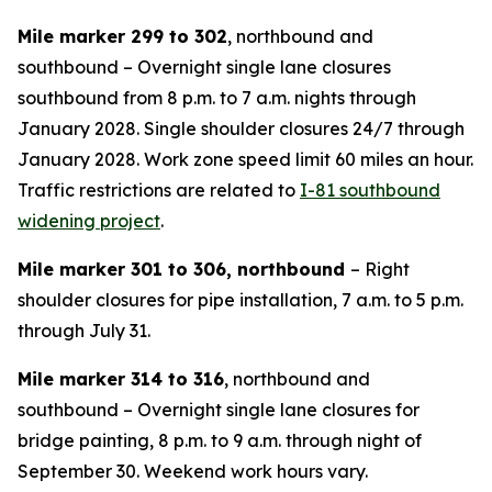
Mile marker 299 to 302
, northbound and
southbound – Overnight single lane closures
southbound from 8 p.m. to 7 a.m. nights through
January 2028. Single shoulder closures 24/7 through
January 2028. Work zone speed limit 60 miles an hour.
Traffic restrictions are related to
I-81 southbound
widening project
.
Mile marker 301 to 306, northbound
– Right
shoulder closures for pipe installation, 7 a.m. to 5 p.m.
through July 31.
Mile marker 314 to 316
, northbound and
southbound – Overnight single lane closures for
bridge painting, 8 p.m. to 9 a.m. through night of
September 30. Weekend work hours vary.