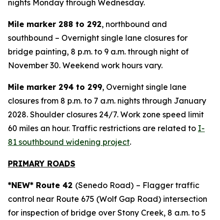
nights Monday through Wednesday.
Mile marker 288 to 292
, northbound and
southbound – Overnight single lane closures for
bridge painting, 8 p.m. to 9 a.m. through night of
November 30. Weekend work hours vary.
Mile marker 294 to 299
, Overnight single lane
closures from 8 p.m. to 7 a.m. nights through January
2028. Shoulder closures 24/7. Work zone speed limit
60 miles an hour. Traffic restrictions are related to
I-
81 southbound widening project
.
PRIMARY ROADS
*NEW* Route 42
(Senedo Road)
– Flagger traffic
control near Route 675 (Wolf Gap Road) intersection
for inspection of bridge over Stony Creek, 8 a.m. to 5