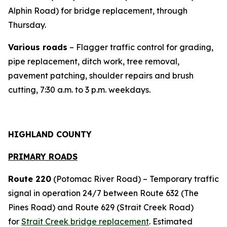
Alphin Road) for bridge replacement, through
Thursday.
Various roads
– Flagger traffic control for grading,
pipe replacement, ditch work, tree removal,
pavement patching, shoulder repairs and brush
cutting, 7:30 a.m. to 3 p.m. weekdays.
HIGHLAND COUNTY
PRIMARY ROADS
Route 220
(Potomac River Road) – Temporary traffic
signal in operation 24/7 between Route 632 (The
Pines Road) and Route 629 (Strait Creek Road)
for
Strait Creek bridge replacement
. Estimated