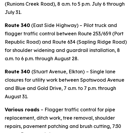
(Runions Creek Road), 8 a.m. to 5 p.m. July 6 through
July 31.
Route 340
(East Side Highway) – Pilot truck and
flagger traffic control between Route 253/659 (Port
Republic Road) and Route 634 (Sapling Ridge Road)
for shoulder widening and guardrail installation, 8
a.m. to 6 p.m. through August 28.
Route 340
(Stuart Avenue, Elkton)
– Single lane
closures for utility work between Spotswood Avenue
and Blue and Gold Drive, 7 a.m. to 7 p.m. through
August 31.
Various roads
– Flagger traffic control for pipe
replacement, ditch work, tree removal, shoulder
repairs, pavement patching and brush cutting, 7:30