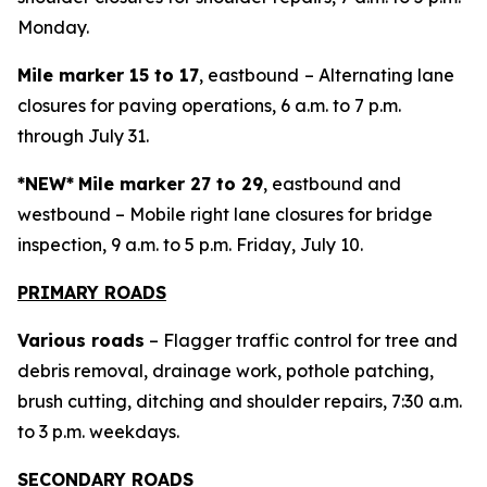
Monday.
Mile marker 15 to 17
, eastbound
– Alternating lane
closures for paving operations, 6 a.m. to 7 p.m.
through July 31.
*NEW*
Mile marker 27 to 29
, eastbound and
westbound – Mobile right lane closures for bridge
inspection, 9 a.m. to 5 p.m. Friday, July 10.
PRIMARY ROADS
Various roads
– Flagger traffic control for tree and
debris removal, drainage work, pothole patching,
brush cutting, ditching and shoulder repairs, 7:30 a.m.
to 3 p.m. weekdays.
SECONDARY ROADS