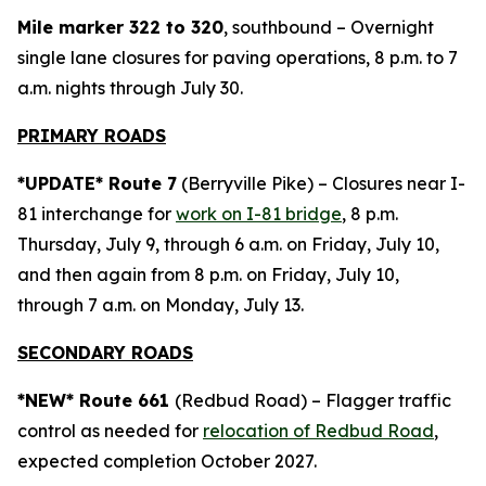
Mile marker 322 to 320
, southbound – Overnight
single lane closures for paving operations, 8 p.m. to 7
a.m. nights through July 30.
PRIMARY ROADS
*UPDATE* Route 7
(Berryville Pike) – Closures near I-
81 interchange for
work on I-81 bridge
, 8 p.m.
Thursday, July 9, through 6 a.m. on Friday, July 10,
and then again from 8 p.m. on Friday, July 10,
through 7 a.m. on Monday, July 13.
SECONDARY ROADS
*NEW* Route 661
(Redbud Road) – Flagger traffic
control as needed for
relocation of Redbud Road
,
expected completion October 2027.