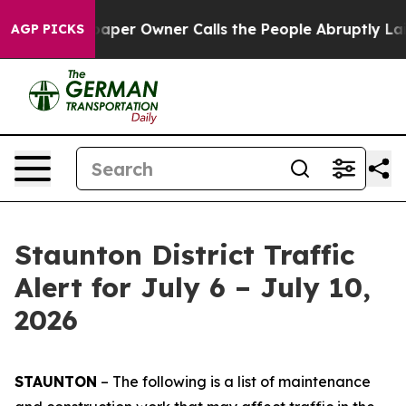
r Owner Calls the People Abruptly Laid off “Simply 
AGP PICKS
Staunton District Traffic
Alert for July 6 – July 10,
2026
STAUNTON
– The following is a list of maintenance