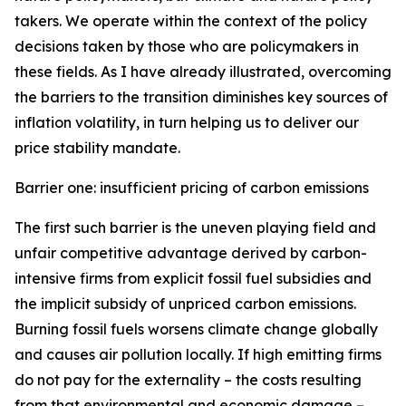
takers. We operate within the context of the policy
decisions taken by those who are policymakers in
these fields. As I have already illustrated, overcoming
the barriers to the transition diminishes key sources of
inflation volatility, in turn helping us to deliver our
price stability mandate.
Barrier one: insufficient pricing of carbon emissions
The first such barrier is the uneven playing field and
unfair competitive advantage derived by carbon-
intensive firms from explicit fossil fuel subsidies and
the implicit subsidy of unpriced carbon emissions.
Burning fossil fuels worsens climate change globally
and causes air pollution locally. If high emitting firms
do not pay for the externality – the costs resulting
from that environmental and economic damage –