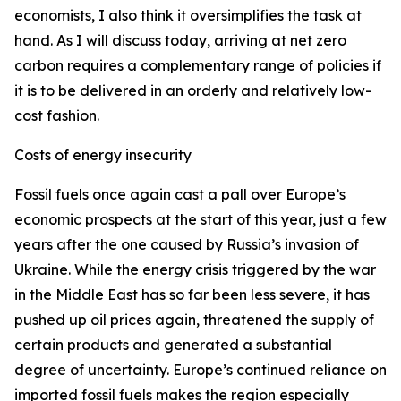
economists, I also think it oversimplifies the task at
hand. As I will discuss today, arriving at net zero
carbon requires a complementary range of policies if
it is to be delivered in an orderly and relatively low-
cost fashion.
Costs of energy insecurity
Fossil fuels once again cast a pall over Europe’s
economic prospects at the start of this year, just a few
years after the one caused by Russia’s invasion of
Ukraine. While the energy crisis triggered by the war
in the Middle East has so far been less severe, it has
pushed up oil prices again, threatened the supply of
certain products and generated a substantial
degree of uncertainty. Europe’s continued reliance on
imported fossil fuels makes the region especially