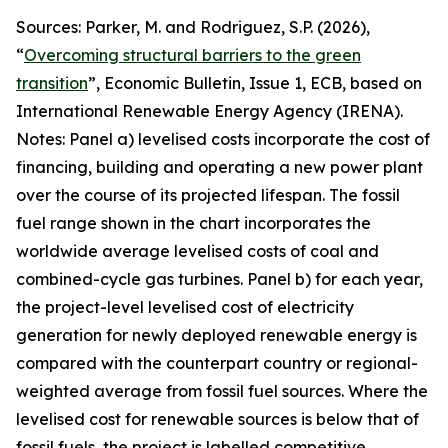
Sources: Parker, M. and Rodriguez, S.P. (2026),
“
Overcoming structural barriers to the green
transition
”,
Economic Bulletin
, Issue 1, ECB, based on
International Renewable Energy Agency (IRENA).
Notes: Panel a) levelised costs incorporate the cost of
financing, building and operating a new power plant
over the course of its projected lifespan. The fossil
fuel range shown in the chart incorporates the
worldwide average levelised costs of coal and
combined-cycle gas turbines. Panel b) for each year,
the project-level levelised cost of electricity
generation for newly deployed renewable energy is
compared with the counterpart country or regional-
weighted average from fossil fuel sources. Where the
levelised cost for renewable sources is below that of
fossil fuels, the project is labelled competitive,