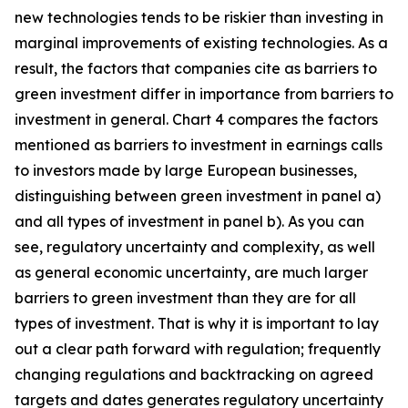
new technologies tends to be riskier than investing in
marginal improvements of existing technologies. As a
result, the factors that companies cite as barriers to
green investment differ in importance from barriers to
investment in general. Chart 4 compares the factors
mentioned as barriers to investment in earnings calls
to investors made by large European businesses,
distinguishing between green investment in panel a)
and all types of investment in panel b). As you can
see, regulatory uncertainty and complexity, as well
as general economic uncertainty, are much larger
barriers to green investment than they are for all
types of investment. That is why it is important to lay
out a clear path forward with regulation; frequently
changing regulations and backtracking on agreed
targets and dates generates regulatory uncertainty