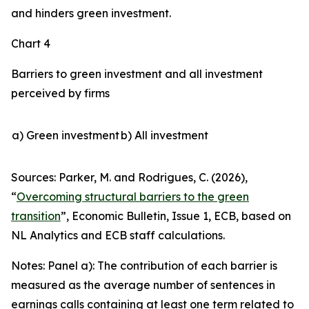
and hinders green investment.
Chart 4
Barriers to green investment and all investment
perceived by firms
a) Green investment
b) All investment
Sources: Parker, M. and Rodrigues, C. (2026),
“
Overcoming structural barriers to the green
transition
”,
Economic Bulletin
, Issue 1, ECB, based on
NL Analytics and ECB staff calculations.
Notes: Panel a): The contribution of each barrier is
measured as the average number of sentences in
earnings calls containing at least one term related to