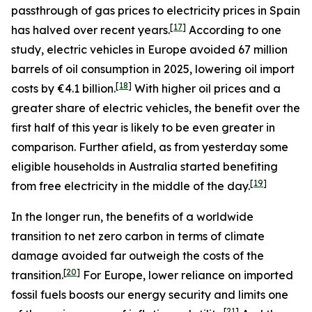
passthrough of gas prices to electricity prices in Spain
[
17
]
has halved over recent years.
According to one
study, electric vehicles in Europe avoided 67 million
barrels of oil consumption in 2025, lowering oil import
[
18
]
costs by €4.1 billion.
With higher oil prices and a
greater share of electric vehicles, the benefit over the
first half of this year is likely to be even greater in
comparison. Further afield, as from yesterday some
eligible households in Australia started benefiting
[
19
]
from free electricity in the middle of the day.
In the longer run, the benefits of a worldwide
transition to net zero carbon in terms of climate
damage avoided far outweigh the costs of the
[
20
]
transition.
For Europe, lower reliance on imported
fossil fuels boosts our energy security and limits one
[
21
]