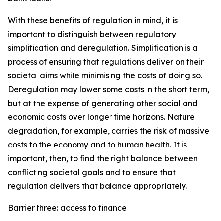
With these benefits of regulation in mind, it is
important to distinguish between regulatory
simplification and deregulation. Simplification is a
process of ensuring that regulations deliver on their
societal aims while minimising the costs of doing so.
Deregulation may lower some costs in the short term,
but at the expense of generating other social and
economic costs over longer time horizons. Nature
degradation, for example, carries the risk of massive
costs to the economy and to human health. It is
important, then, to find the right balance between
conflicting societal goals and to ensure that
regulation delivers that balance appropriately.
Barrier three: access to finance