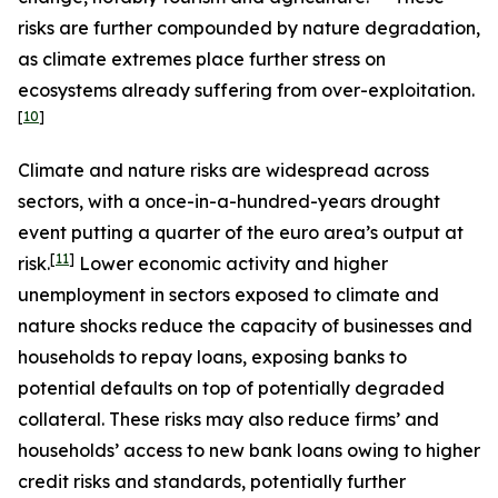
risks are further compounded by nature degradation,
as climate extremes place further stress on
ecosystems already suffering from over-exploitation.
[
10
]
Climate and nature risks are widespread across
sectors, with a once-in-a-hundred-years drought
event putting a quarter of the euro area’s output at
[
11
]
risk.
Lower economic activity and higher
unemployment in sectors exposed to climate and
nature shocks reduce the capacity of businesses and
households to repay loans, exposing banks to
potential defaults on top of potentially degraded
collateral. These risks may also reduce firms’ and
households’ access to new bank loans owing to higher
credit risks and standards, potentially further