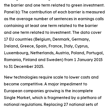
the barrier and one term related to green investment.
Panel b): The contribution of each barrier is measured
as the average number of sentences in earnings calls
containing at least one term related to the barrier
and one term related to investment. The data cover
17 EU countries (Belgium, Denmark, Germany,
Ireland, Greece, Spain, France, Italy, Cyprus,
Luxembourg, Netherlands, Austria, Poland, Portugal,
Romania, Finland and Sweden) from 1 January 2015
to 31 December 2025.
New technologies require scale to lower costs and
become competitive. A major impediment to
European companies growing is the incomplete
Single Market, which is fragmented by a plethora of
national regulations. Replacing 27 national sets of