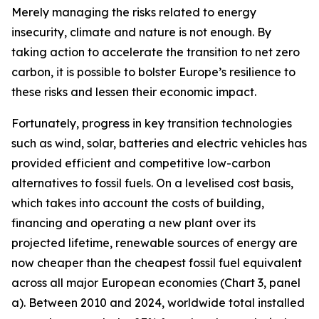
Merely managing the risks related to energy
insecurity, climate and nature is not enough. By
taking action to accelerate the transition to net zero
carbon, it is possible to bolster Europe’s resilience to
these risks and lessen their economic impact.
Fortunately, progress in key transition technologies
such as wind, solar, batteries and electric vehicles has
provided efficient and competitive low-carbon
alternatives to fossil fuels. On a levelised cost basis,
which takes into account the costs of building,
financing and operating a new plant over its
projected lifetime, renewable sources of energy are
now cheaper than the cheapest fossil fuel equivalent
across all major European economies (Chart 3, panel
a). Between 2010 and 2024, worldwide total installed