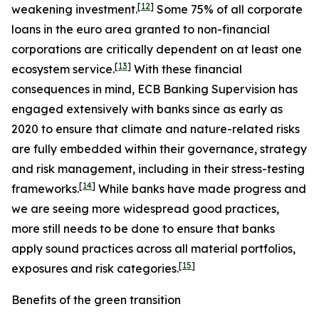
[
12
]
weakening investment.
Some 75% of all corporate
loans in the euro area granted to non-financial
corporations are critically dependent on at least one
[
13
]
ecosystem service.
With these financial
consequences in mind, ECB Banking Supervision has
engaged extensively with banks since as early as
2020 to ensure that climate and nature-related risks
are fully embedded within their governance, strategy
and risk management, including in their stress-testing
[
14
]
frameworks.
While banks have made progress and
we are seeing more widespread good practices,
more still needs to be done to ensure that banks
apply sound practices across all material portfolios,
[
15
]
exposures and risk categories.
Benefits of the green transition