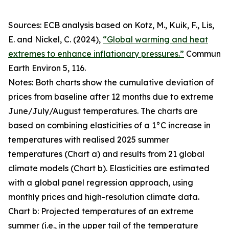
Sources: ECB analysis based on Kotz, M., Kuik, F., Lis,
E. and Nickel, C. (2024),
“Global warming and heat
extremes to enhance inflationary pressures.”
Commun
Earth Environ
5, 116.
Notes: Both charts show the cumulative deviation of
prices from baseline after 12 months due to extreme
June/July/August temperatures. The charts are
based on combining elasticities of a 1°C increase in
temperatures with realised 2025 summer
temperatures (Chart a) and results from 21 global
climate models (Chart b). Elasticities are estimated
with a global panel regression approach, using
monthly prices and high-resolution climate data.
Chart b: Projected temperatures of an extreme
summer (i.e., in the upper tail of the temperature