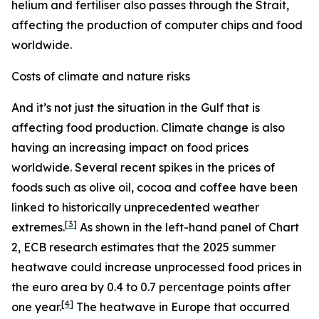
helium and fertiliser also passes through the Strait,
affecting the production of computer chips and food
worldwide.
Costs of climate and nature risks
And it’s not just the situation in the Gulf that is
affecting food production. Climate change is also
having an increasing impact on food prices
worldwide. Several recent spikes in the prices of
foods such as olive oil, cocoa and coffee have been
linked to historically unprecedented weather
[
3
]
extremes.
As shown in the left-hand panel of Chart
2, ECB research estimates that the 2025 summer
heatwave could increase unprocessed food prices in
the euro area by 0.4 to 0.7 percentage points after
[
4
]
one year.
The heatwave in Europe that occurred