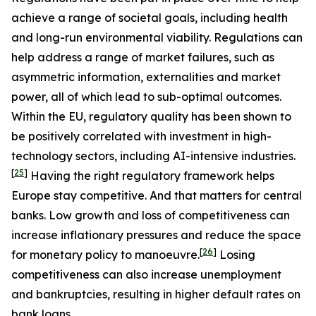
achieve a range of societal goals, including health
and long-run environmental viability. Regulations can
help address a range of market failures, such as
asymmetric information, externalities and market
power, all of which lead to sub-optimal outcomes.
Within the EU, regulatory quality has been shown to
be positively correlated with investment in high-
technology sectors, including AI-intensive industries.
[
25
]
Having the right regulatory framework helps
Europe stay competitive. And that matters for central
banks. Low growth and loss of competitiveness can
increase inflationary pressures and reduce the space
[
26
]
for monetary policy to manoeuvre.
Losing
competitiveness can also increase unemployment
and bankruptcies, resulting in higher default rates on
bank loans.