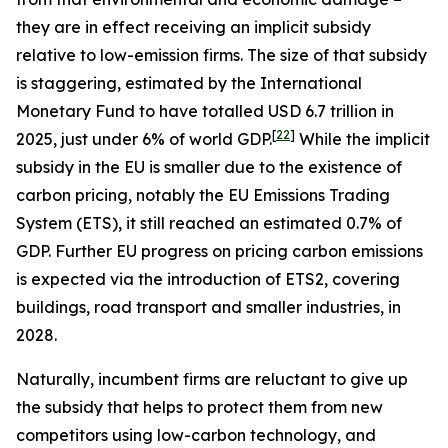
they are in effect receiving an implicit subsidy
relative to low-emission firms. The size of that subsidy
is staggering, estimated by the International
Monetary Fund to have totalled USD 6.7 trillion in
[
22
]
2025, just under 6% of world GDP.
While the implicit
subsidy in the EU is smaller due to the existence of
carbon pricing, notably the EU Emissions Trading
System (ETS), it still reached an estimated 0.7% of
GDP. Further EU progress on pricing carbon emissions
is expected via the introduction of ETS2, covering
buildings, road transport and smaller industries, in
2028.
Naturally, incumbent firms are reluctant to give up
the subsidy that helps to protect them from new
competitors using low-carbon technology, and