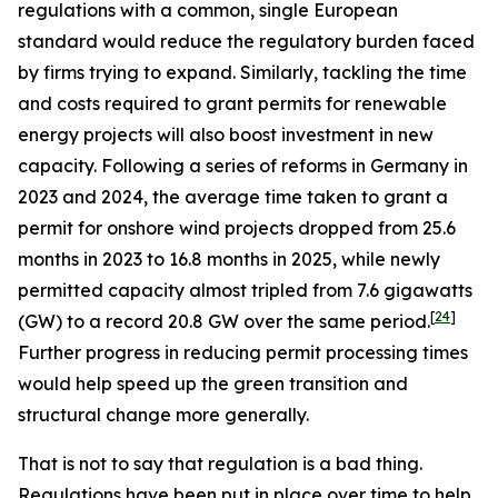
regulations with a common, single European
standard would reduce the regulatory burden faced
by firms trying to expand. Similarly, tackling the time
and costs required to grant permits for renewable
energy projects will also boost investment in new
capacity. Following a series of reforms in Germany in
2023 and 2024, the average time taken to grant a
permit for onshore wind projects dropped from 25.6
months in 2023 to 16.8 months in 2025, while newly
permitted capacity almost tripled from 7.6 gigawatts
[
24
]
(GW) to a record 20.8 GW over the same period.
Further progress in reducing permit processing times
would help speed up the green transition and
structural change more generally.
That is not to say that regulation is a bad thing.
Regulations have been put in place over time to help