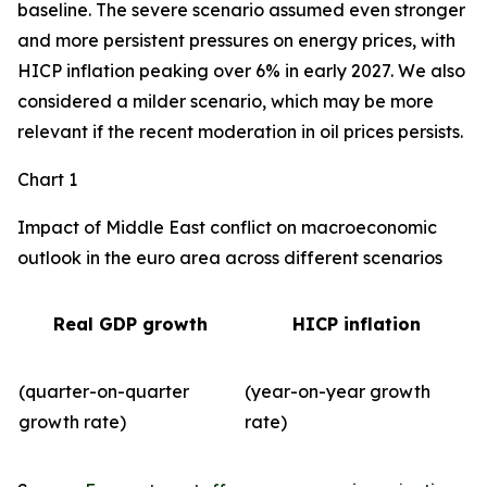
baseline. The severe scenario assumed even stronger
and more persistent pressures on energy prices, with
HICP inflation peaking over 6% in early 2027. We also
considered a milder scenario, which may be more
relevant if the recent moderation in oil prices persists.
Chart 1
Impact of Middle East conflict on macroeconomic
outlook in the euro area across different scenarios
Real GDP growth
HICP inflation
(quarter-on-quarter
(year-on-year growth
growth rate)
rate)