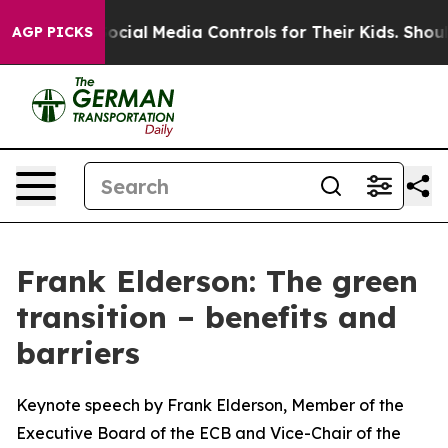
ial Media Controls for Their Kids. Should the US?
The P
AGP PICKS
Frank Elderson: The green
transition – benefits and
barriers
Keynote speech by Frank Elderson, Member of the
Executive Board of the ECB and Vice-Chair of the