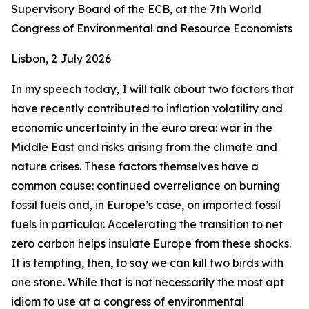
Supervisory Board of the ECB, at the 7th World
Congress of Environmental and Resource Economists
Lisbon, 2 July 2026
In my speech today, I will talk about two factors that
have recently contributed to inflation volatility and
economic uncertainty in the euro area: war in the
Middle East and risks arising from the climate and
nature crises. These factors themselves have a
common cause: continued overreliance on burning
fossil fuels and, in Europe’s case, on imported fossil
fuels in particular. Accelerating the transition to net
zero carbon helps insulate Europe from these shocks.
It is tempting, then, to say we can kill two birds with
one stone. While that is not necessarily the most apt
idiom to use at a congress of environmental