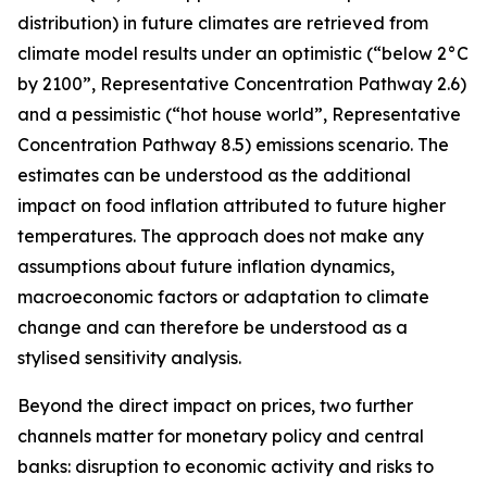
distribution) in future climates are retrieved from
climate model results under an optimistic (“below 2°C
by 2100”, Representative Concentration Pathway 2.6)
and a pessimistic (“hot house world”, Representative
Concentration Pathway 8.5) emissions scenario. The
estimates can be understood as the additional
impact on food inflation attributed to future higher
temperatures. The approach does not make any
assumptions about future inflation dynamics,
macroeconomic factors or adaptation to climate
change and can therefore be understood as a
stylised sensitivity analysis.
Beyond the direct impact on prices, two further
channels matter for monetary policy and central
banks: disruption to economic activity and risks to