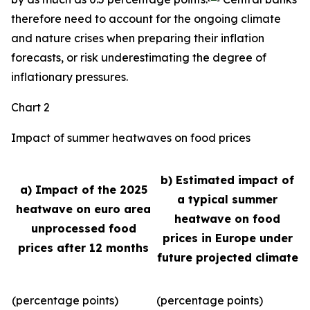
therefore need to account for the ongoing climate
and nature crises when preparing their inflation
forecasts, or risk underestimating the degree of
inflationary pressures.
Chart 2
Impact of summer heatwaves on food prices
b) Estimated impact of
a) Impact of the 2025
a typical summer
heatwave on euro area
heatwave on food
unprocessed food
prices in Europe under
prices after 12 months
future projected climate
(percentage points)
(percentage points)