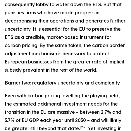
consequently lobby to water down the ETS. But that
punishes firms who have made progress in
decarbonising their operations and generates further
uncertainty. It is essential for the EU to preserve the
ETS as a credible, market‑based instrument for
carbon pricing. By the same token, the carbon border
adjustment mechanism is necessary to protect
European businesses from the greater rate of implicit
subsidy prevalent in the rest of the world.
Barrier two: regulatory uncertainty and complexity
Even with carbon pricing levelling the playing field,
the estimated additional investment needs for the
transition in the EU are massive – between 2.7% and
3.7% of EU GDP each year until 2030 – and will likely
[
23
]
be greater still beyond that date.
Yet investing in