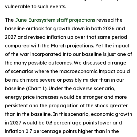
vulnerable to such events.
The
June Eurosystem staff projections
revised the
baseline outlook for growth down in both 2026 and
2027 and revised inflation up over that same period
compared with the March projections. Yet the impact
of the war incorporated into our baseline is just one of
the many possible outcomes. We discussed a range
of scenarios where the macroeconomic impact could
be much more severe or possibly milder than in our
baseline (Chart 1). Under the adverse scenario,
energy price increases would be stronger and more
persistent and the propagation of the shock greater
than in the baseline. In this scenario, economic growth
in 2027 would be 0.3 percentage points lower and
inflation 0.7 percentage points higher than in the