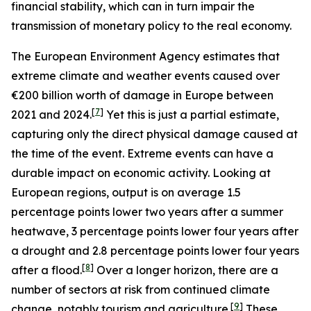
financial stability, which can in turn impair the
transmission of monetary policy to the real economy.
The European Environment Agency estimates that
extreme climate and weather events caused over
€200 billion worth of damage in Europe between
[
7
]
2021 and 2024.
Yet this is just a partial estimate,
capturing only the direct physical damage caused at
the time of the event. Extreme events can have a
durable impact on economic activity. Looking at
European regions, output is on average 1.5
percentage points lower two years after a summer
heatwave, 3 percentage points lower four years after
a drought and 2.8 percentage points lower four years
[
8
]
after a flood.
Over a longer horizon, there are a
number of sectors at risk from continued climate
[
9
]
change, notably tourism and agriculture.
These