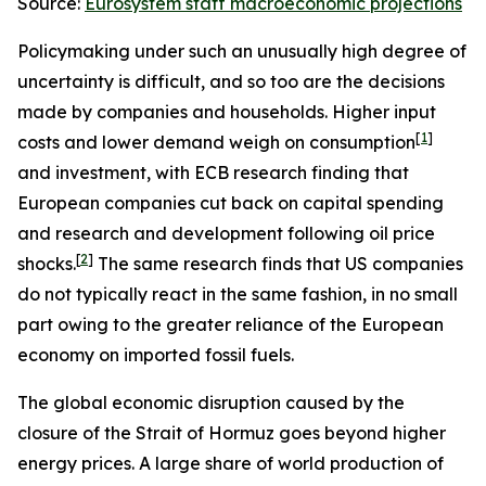
Source:
Eurosystem staff macroeconomic projections
Policymaking under such an unusually high degree of
uncertainty is difficult, and so too are the decisions
made by companies and households. Higher input
[
1
]
costs and lower demand weigh on consumption
and investment, with ECB research finding that
European companies cut back on capital spending
and research and development following oil price
[
2
]
shocks.
The same research finds that US companies
do not typically react in the same fashion, in no small
part owing to the greater reliance of the European
economy on imported fossil fuels.
The global economic disruption caused by the
closure of the Strait of Hormuz goes beyond higher
energy prices. A large share of world production of