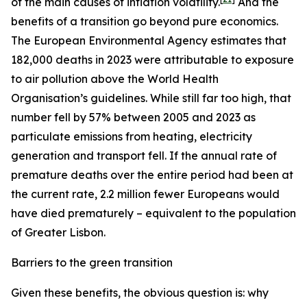
of the main causes of inflation volatility.
And the
benefits of a transition go beyond pure economics.
The European Environmental Agency estimates that
182,000 deaths in 2023 were attributable to exposure
to air pollution above the World Health
Organisation’s guidelines. While still far too high, that
number fell by 57% between 2005 and 2023 as
particulate emissions from heating, electricity
generation and transport fell. If the annual rate of
premature deaths over the entire period had been at
the current rate, 2.2 million fewer Europeans would
have died prematurely – equivalent to the population
of Greater Lisbon.
Barriers to the green transition
Given these benefits, the obvious question is: why