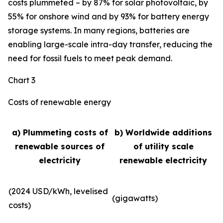
costs plummeted – by 87% for solar photovoltaic, by
55% for onshore wind and by 93% for battery energy
storage systems. In many regions, batteries are
enabling large-scale intra-day transfer, reducing the
need for fossil fuels to meet peak demand.
Chart 3
Costs of renewable energy
a) Plummeting costs of
b) Worldwide additions
renewable sources of
of utility scale
electricity
renewable electricity
(2024 USD/kWh, levelised
(gigawatts)
costs)