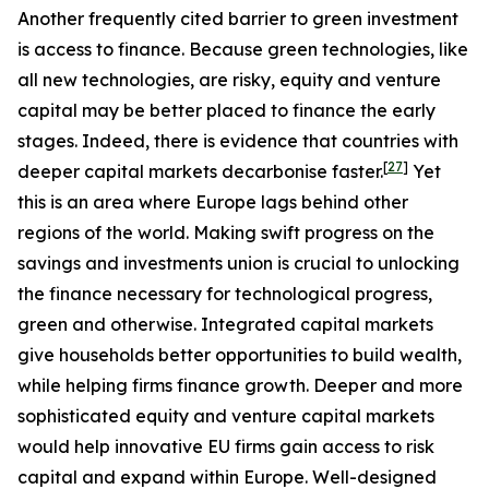
Another frequently cited barrier to green investment
is access to finance. Because green technologies, like
all new technologies, are risky, equity and venture
capital may be better placed to finance the early
stages. Indeed, there is evidence that countries with
[
27
]
deeper capital markets decarbonise faster.
Yet
this is an area where Europe lags behind other
regions of the world. Making swift progress on the
savings and investments union is crucial to unlocking
the finance necessary for technological progress,
green and otherwise. Integrated capital markets
give households better opportunities to build wealth,
while helping firms finance growth. Deeper and more
sophisticated equity and venture capital markets
would help innovative EU firms gain access to risk
capital and expand within Europe. Well-designed