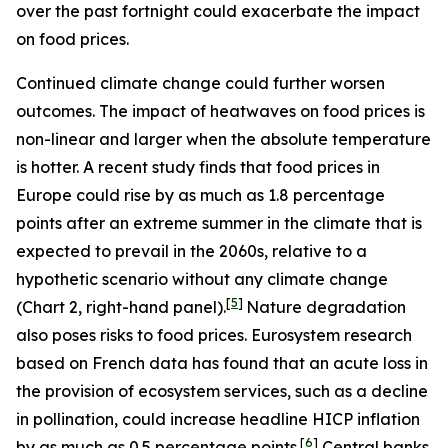
over the past fortnight could exacerbate the impact
on food prices.
Continued climate change could further worsen
outcomes. The impact of heatwaves on food prices is
non-linear and larger when the absolute temperature
is hotter. A recent study finds that food prices in
Europe could rise by as much as 1.8 percentage
points after an extreme summer in the climate that is
expected to prevail in the 2060s, relative to a
hypothetic scenario without any climate change
[
5
]
(Chart 2, right-hand panel).
Nature degradation
also poses risks to food prices. Eurosystem research
based on French data has found that an acute loss in
the provision of ecosystem services, such as a decline
in pollination, could increase headline HICP inflation
[
6
]
by as much as 0.5 percentage points.
Central banks