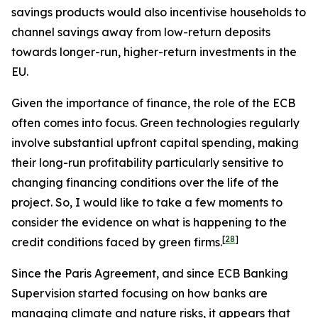
savings products would also incentivise households to
channel savings away from low-return deposits
towards longer-run, higher-return investments in the
EU.
Given the importance of finance, the role of the ECB
often comes into focus. Green technologies regularly
involve substantial upfront capital spending, making
their long-run profitability particularly sensitive to
changing financing conditions over the life of the
project. So, I would like to take a few moments to
consider the evidence on what is happening to the
[
28
]
credit conditions faced by green firms.
Since the Paris Agreement, and since ECB Banking
Supervision started focusing on how banks are
managing climate and nature risks, it appears that