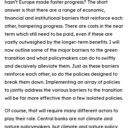
hasn’t Europe made faster progress? The short
answer is that there are a range of economic,
financial and institutional barriers that reinforce each
other, hampering progress. There are costs in the near
term which still need to be paid, even if these are
vastly outweighed by the longer-term benefits. I will
now outline some of the major barriers to the green
transition and what policymakers can do to swiftly
and decisively alleviate them. Just as these barriers
reinforce each other, so do the policies designed to
break them down. Implementing an array of policies
to jointly address the various barriers to the transition
will be far more effective than a few isolated policies.
Of course, that will require many different actors to
play their role. Central banks are not climate and
nature policymakers, but climate and nature policy