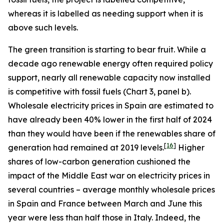
whereas it is labelled as needing support when it is
above such levels.
The green transition is starting to bear fruit. While a
decade ago renewable energy often required policy
support, nearly all renewable capacity now installed
is competitive with fossil fuels (Chart 3, panel b).
Wholesale electricity prices in Spain are estimated to
have already been 40% lower in the first half of 2024
than they would have been if the renewables share of
[
16
]
generation had remained at 2019 levels.
Higher
shares of low-carbon generation cushioned the
impact of the Middle East war on electricity prices in
several countries – average monthly wholesale prices
in Spain and France between March and June this
year were less than half those in Italy. Indeed, the