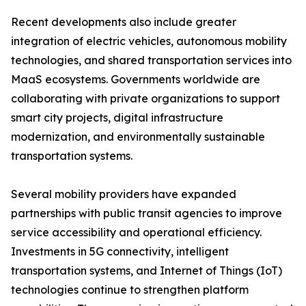
Recent developments also include greater
integration of electric vehicles, autonomous mobility
technologies, and shared transportation services into
MaaS ecosystems. Governments worldwide are
collaborating with private organizations to support
smart city projects, digital infrastructure
modernization, and environmentally sustainable
transportation systems.
Several mobility providers have expanded
partnerships with public transit agencies to improve
service accessibility and operational efficiency.
Investments in 5G connectivity, intelligent
transportation systems, and Internet of Things (IoT)
technologies continue to strengthen platform