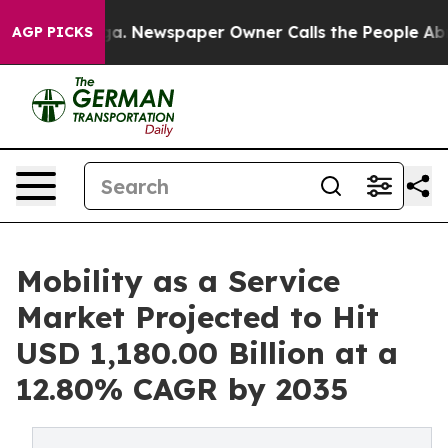
oga. Newspaper Owner Calls the People Abruptly Laid
AGP PICKS
Mobility as a Service
Market Projected to Hit
USD 1,180.00 Billion at a
12.80% CAGR by 2035