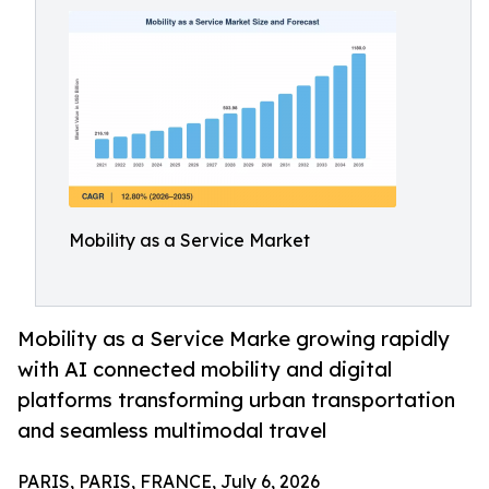
Mobility as a Service Market
Mobility as a Service Marke growing rapidly
with AI connected mobility and digital
platforms transforming urban transportation
and seamless multimodal travel
PARIS, PARIS, FRANCE, July 6, 2026