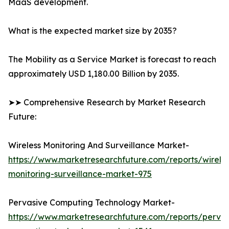
MaaS development.
What is the expected market size by 2035?
The Mobility as a Service Market is forecast to reach
approximately USD 1,180.00 Billion by 2035.
➤➤ Comprehensive Research by Market Research
Future:
Wireless Monitoring And Surveillance Market-
https://www.marketresearchfuture.com/reports/wireles
monitoring-surveillance-market-975
Pervasive Computing Technology Market-
https://www.marketresearchfuture.com/reports/pervas