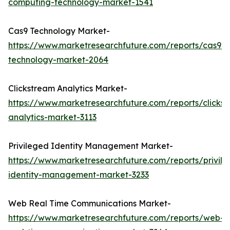
computing-technology-market-1541
Cas9 Technology Market-
https://www.marketresearchfuture.com/reports/cas9-
technology-market-2064
Clickstream Analytics Market-
https://www.marketresearchfuture.com/reports/clicks
analytics-market-3113
Privileged Identity Management Market-
https://www.marketresearchfuture.com/reports/privil
identity-management-market-3233
Web Real Time Communications Market-
https://www.marketresearchfuture.com/reports/web-