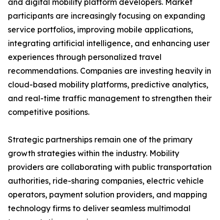
and digital mobility platform developers. Market
participants are increasingly focusing on expanding
service portfolios, improving mobile applications,
integrating artificial intelligence, and enhancing user
experiences through personalized travel
recommendations. Companies are investing heavily in
cloud-based mobility platforms, predictive analytics,
and real-time traffic management to strengthen their
competitive positions.
Strategic partnerships remain one of the primary
growth strategies within the industry. Mobility
providers are collaborating with public transportation
authorities, ride-sharing companies, electric vehicle
operators, payment solution providers, and mapping
technology firms to deliver seamless multimodal