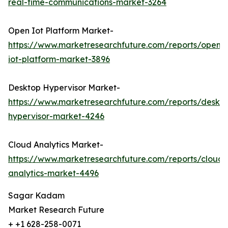
real-time-communications-market-3264
Open Iot Platform Market-
https://www.marketresearchfuture.com/reports/open-
iot-platform-market-3896
Desktop Hypervisor Market-
https://www.marketresearchfuture.com/reports/deskt
hypervisor-market-4246
Cloud Analytics Market-
https://www.marketresearchfuture.com/reports/cloud-
analytics-market-4496
Sagar Kadam
Market Research Future
+ +1 628-258-0071