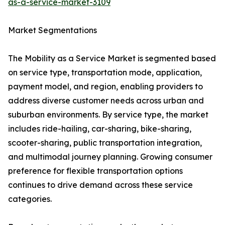
as-a-service-market-3109
Market Segmentations
The Mobility as a Service Market is segmented based
on service type, transportation mode, application,
payment model, and region, enabling providers to
address diverse customer needs across urban and
suburban environments. By service type, the market
includes ride-hailing, car-sharing, bike-sharing,
scooter-sharing, public transportation integration,
and multimodal journey planning. Growing consumer
preference for flexible transportation options
continues to drive demand across these service
categories.