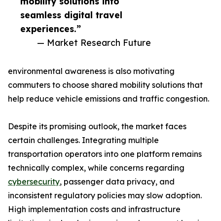
mobility solutions into
seamless digital travel
experiences.”
— Market Research Future
environmental awareness is also motivating
commuters to choose shared mobility solutions that
help reduce vehicle emissions and traffic congestion.
Despite its promising outlook, the market faces
certain challenges. Integrating multiple
transportation operators into one platform remains
technically complex, while concerns regarding
cybersecurity
, passenger data privacy, and
inconsistent regulatory policies may slow adoption.
High implementation costs and infrastructure