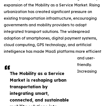
expansion of the Mobility as a Service Market. Rising
urbanization has created significant pressure on
existing transportation infrastructure, encouraging
governments and mobility providers to adopt
integrated transport solutions. The widespread
adoption of smartphones, digital payment systems,
cloud computing, GPS technology, and artificial
intelligence has made MaaS platforms more efficient
and user-
friendly.
Increasing
The Mobility as a Service
Market is reshaping urban
transportation by
integrating smart,
connected, and sustainable