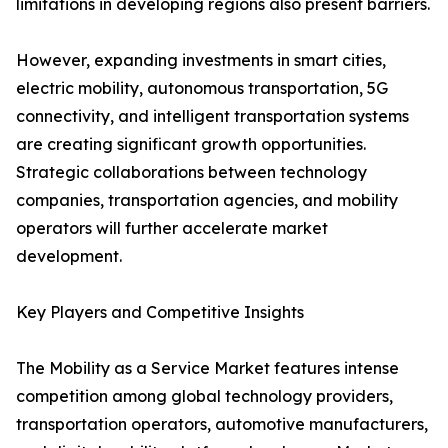
limitations in developing regions also present barriers.
However, expanding investments in smart cities,
electric mobility, autonomous transportation, 5G
connectivity, and intelligent transportation systems
are creating significant growth opportunities.
Strategic collaborations between technology
companies, transportation agencies, and mobility
operators will further accelerate market
development.
Key Players and Competitive Insights
The Mobility as a Service Market features intense
competition among global technology providers,
transportation operators, automotive manufacturers,