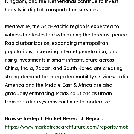
Kingdom, and the Netherlands continue to invest
heavily in digital transportation services.
Meanwhile, the Asia-Pacific region is expected to
witness the fastest growth during the forecast period.
Rapid urbanization, expanding metropolitan
populations, increasing internet penetration, and
rising investments in smart infrastructure across
China, India, Japan, and South Korea are creating
strong demand for integrated mobility services. Latin
America and the Middle East & Africa are also
gradually embracing MaaS solutions as urban
transportation systems continue to modernize.
Browse In-depth Market Research Report:
https://www.marketresearchfuture.com/reports/mobilit