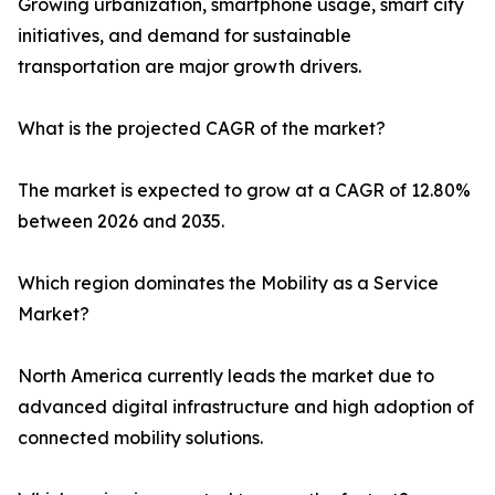
Growing urbanization, smartphone usage, smart city
initiatives, and demand for sustainable
transportation are major growth drivers.
What is the projected CAGR of the market?
The market is expected to grow at a CAGR of 12.80%
between 2026 and 2035.
Which region dominates the Mobility as a Service
Market?
North America currently leads the market due to
advanced digital infrastructure and high adoption of
connected mobility solutions.