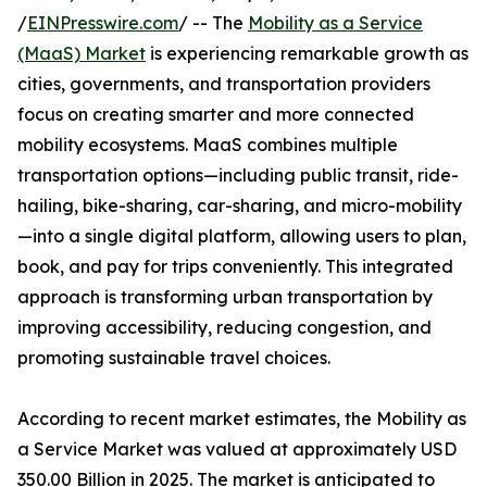
/
EINPresswire.com
/ -- The
Mobility as a Service
(MaaS) Market
is experiencing remarkable growth as
cities, governments, and transportation providers
focus on creating smarter and more connected
mobility ecosystems. MaaS combines multiple
transportation options—including public transit, ride-
hailing, bike-sharing, car-sharing, and micro-mobility
—into a single digital platform, allowing users to plan,
book, and pay for trips conveniently. This integrated
approach is transforming urban transportation by
improving accessibility, reducing congestion, and
promoting sustainable travel choices.
According to recent market estimates, the Mobility as
a Service Market was valued at approximately USD
350.00 Billion in 2025. The market is anticipated to