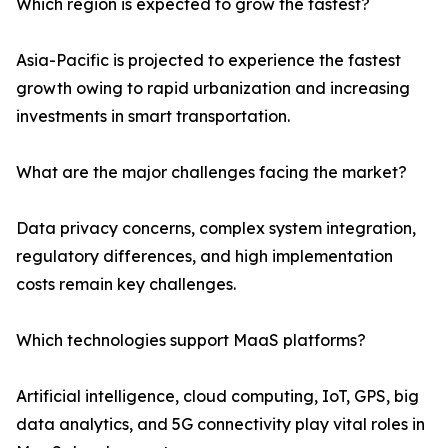
Which region is expected to grow the fastest?
Asia-Pacific is projected to experience the fastest
growth owing to rapid urbanization and increasing
investments in smart transportation.
What are the major challenges facing the market?
Data privacy concerns, complex system integration,
regulatory differences, and high implementation
costs remain key challenges.
Which technologies support MaaS platforms?
Artificial intelligence, cloud computing, IoT, GPS, big
data analytics, and 5G connectivity play vital roles in