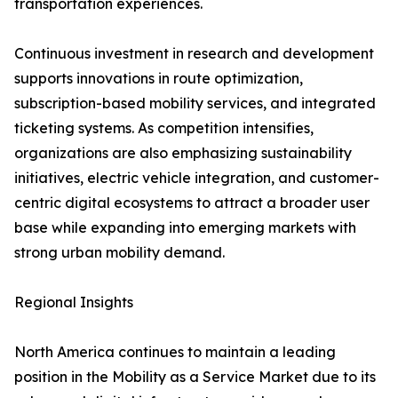
transportation experiences.
Continuous investment in research and development
supports innovations in route optimization,
subscription-based mobility services, and integrated
ticketing systems. As competition intensifies,
organizations are also emphasizing sustainability
initiatives, electric vehicle integration, and customer-
centric digital ecosystems to attract a broader user
base while expanding into emerging markets with
strong urban mobility demand.
Regional Insights
North America continues to maintain a leading
position in the Mobility as a Service Market due to its