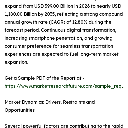
expand from USD 399.00 Billion in 2026 to nearly USD
1,180.00 Billion by 2035, reflecting a strong compound
annual growth rate (CAGR) of 12.80% during the
forecast period. Continuous digital transformation,
increasing smartphone penetration, and growing
consumer preference for seamless transportation
experiences are expected to fuel long-term market
expansion.
Get a Sample PDF of the Report at -
https://www.marketresearchfuture.com/sample_reque
Market Dynamics: Drivers, Restraints and
Opportunities
Several powerful factors are contributing to the rapid