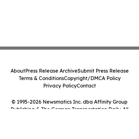
About
Press Release Archive
Submit Press Release
Terms & Conditions
Copyright/DMCA Policy
Privacy Policy
Contact
© 1995-2026 Newsmatics Inc. dba Affinity Group
Publishing & The German Transportation Daily. All
Rights Reserved.
Cookie Settings / Your Privacy Choices