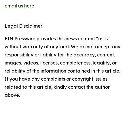
email us here
Legal Disclaimer:
EIN Presswire provides this news content "as is"
without warranty of any kind. We do not accept any
responsibility or liability for the accuracy, content,
images, videos, licenses, completeness, legality, or
reliability of the information contained in this article.
If you have any complaints or copyright issues
related to this article, kindly contact the author
above.