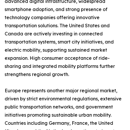
advanced digital infrastructure, widespread
smartphone adoption, and strong presence of
technology companies offering innovative
transportation solutions. The United States and
Canada are actively investing in connected
transportation systems, smart city initiatives, and
electric mobility, supporting sustained market
expansion. High consumer acceptance of ride-
sharing and integrated mobility platforms further
strengthens regional growth.
Europe represents another major regional market,
driven by strict environmental regulations, extensive
public transportation networks, and government
initiatives promoting sustainable urban mobility.
Countries including Germany, France, the United