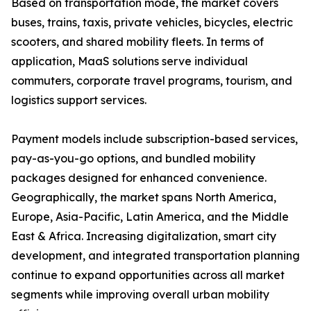
Based on transportation mode, the market covers
buses, trains, taxis, private vehicles, bicycles, electric
scooters, and shared mobility fleets. In terms of
application, MaaS solutions serve individual
commuters, corporate travel programs, tourism, and
logistics support services.
Payment models include subscription-based services,
pay-as-you-go options, and bundled mobility
packages designed for enhanced convenience.
Geographically, the market spans North America,
Europe, Asia-Pacific, Latin America, and the Middle
East & Africa. Increasing digitalization, smart city
development, and integrated transportation planning
continue to expand opportunities across all market
segments while improving overall urban mobility