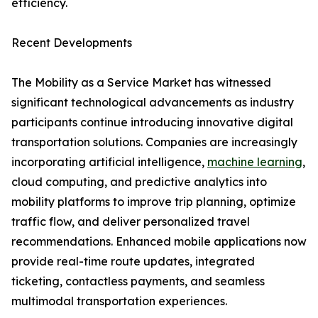
efficiency.
Recent Developments
The Mobility as a Service Market has witnessed
significant technological advancements as industry
participants continue introducing innovative digital
transportation solutions. Companies are increasingly
incorporating artificial intelligence,
machine learning
,
cloud computing, and predictive analytics into
mobility platforms to improve trip planning, optimize
traffic flow, and deliver personalized travel
recommendations. Enhanced mobile applications now
provide real-time route updates, integrated
ticketing, contactless payments, and seamless
multimodal transportation experiences.