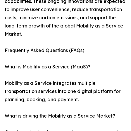
capabilities. These ongoing innovations are expected
to improve user convenience, reduce transportation
costs, minimize carbon emissions, and support the
long-term growth of the global Mobility as a Service
Market.
Frequently Asked Questions (FAQs)
What is Mobility as a Service (MaaS)?
Mobility as a Service integrates multiple
transportation services into one digital platform for
planning, booking, and payment.
What is driving the Mobility as a Service Market?