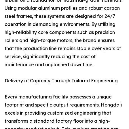
is built on a foundation of industrial-grade materials.
Using modular aluminum profiles and robust carbon
steel frames, these systems are designed for 24/7
operation in demanding environments. By utilizing
high-reliability core components such as precision
rollers and high-torque motors, the brand ensures
that the production line remains stable over years of
service, significantly reducing the cost of
maintenance and unplanned downtime.
Delivery of Capacity Through Tailored Engineering
Every manufacturing facility possesses a unique
footprint and specific output requirements. Hongdali
excels in providing customized engineering that
transforms a standard factory floor into a high-