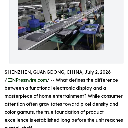
SHENZHEN, GUANGDONG, CHINA, July 2, 2026
/
EINPresswire.com
/ -- What defines the difference
between a functional electronic display and a
masterpiece of home entertainment? While consumer
attention often gravitates toward pixel density and
color gamuts, the true foundation of product
excellence is established long before the unit reaches