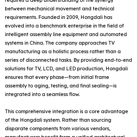
requires a deep understanding of the synergy
between mechanical movement and technical
requirements. Founded in 2009, Hongdali has
evolved into a benchmark enterprise in the field of
intelligent assembly line equipment and automated
systems in China. The company approaches TV
manufacturing as a holistic process rather than a
series of disconnected tasks. By providing end-to-end
solutions for TV, LCD, and LED production, Hongdali
ensures that every phase—from initial frame
assembly to aging, testing, and final sealing—is
integrated into a seamless flow.
This comprehensive integration is a core advantage
of the Hongdali system. Rather than sourcing
disparate components from various vendors,