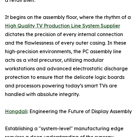
a retail shelf.
It begins on the assembly floor, where the rhythm of a
High Quality TV Production Line System Supplier
dictates the precision of every internal connection
and the flawlessness of every outer casing. In these
high-precision environments, the PC assembly line
acts as a vital precursor, utilizing modular
workstations and advanced electrostatic discharge
protection to ensure that the delicate logic boards
and processors powering today’s smart TVs are
handled with absolute integrity.
Hongdali
: Engineering the Future of Display Assembly
Establishing a "system-level" manufacturing edge