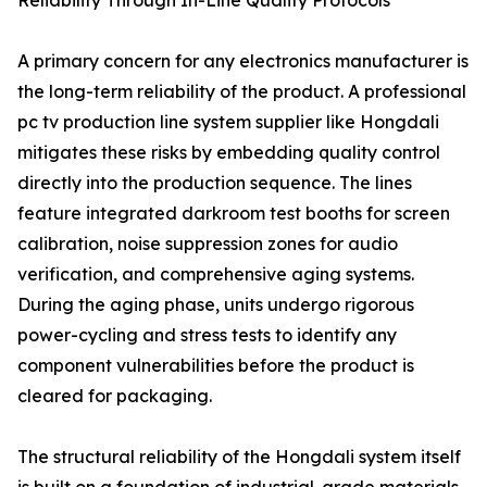
Reliability Through In-Line Quality Protocols
A primary concern for any electronics manufacturer is
the long-term reliability of the product. A professional
pc tv production line system supplier like Hongdali
mitigates these risks by embedding quality control
directly into the production sequence. The lines
feature integrated darkroom test booths for screen
calibration, noise suppression zones for audio
verification, and comprehensive aging systems.
During the aging phase, units undergo rigorous
power-cycling and stress tests to identify any
component vulnerabilities before the product is
cleared for packaging.
The structural reliability of the Hongdali system itself