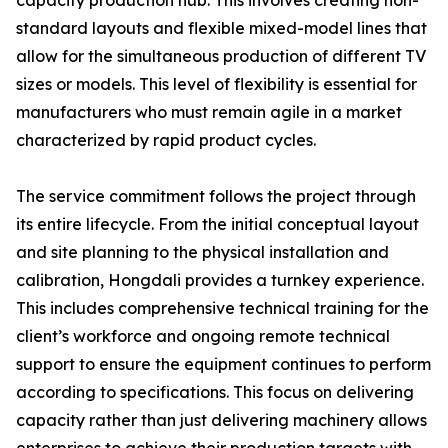
capacity production hub. This involves creating non-
standard layouts and flexible mixed-model lines that
allow for the simultaneous production of different TV
sizes or models. This level of flexibility is essential for
manufacturers who must remain agile in a market
characterized by rapid product cycles.
The service commitment follows the project through
its entire lifecycle. From the initial conceptual layout
and site planning to the physical installation and
calibration, Hongdali provides a turnkey experience.
This includes comprehensive technical training for the
client’s workforce and ongoing remote technical
support to ensure the equipment continues to perform
according to specifications. This focus on delivering
capacity rather than just delivering machinery allows