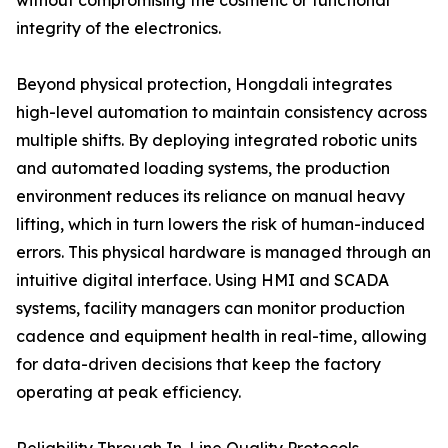
without compromising the cosmetic or functional
integrity of the electronics.
Beyond physical protection, Hongdali integrates
high-level automation to maintain consistency across
multiple shifts. By deploying integrated robotic units
and automated loading systems, the production
environment reduces its reliance on manual heavy
lifting, which in turn lowers the risk of human-induced
errors. This physical hardware is managed through an
intuitive digital interface. Using HMI and SCADA
systems, facility managers can monitor production
cadence and equipment health in real-time, allowing
for data-driven decisions that keep the factory
operating at peak efficiency.