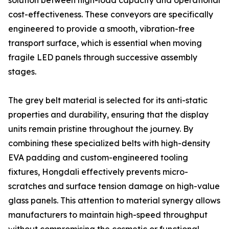
solution between high-load capacity and operational
cost-effectiveness. These conveyors are specifically
engineered to provide a smooth, vibration-free
transport surface, which is essential when moving
fragile LED panels through successive assembly
stages.
The grey belt material is selected for its anti-static
properties and durability, ensuring that the display
units remain pristine throughout the journey. By
combining these specialized belts with high-density
EVA padding and custom-engineered tooling
fixtures, Hongdali effectively prevents micro-
scratches and surface tension damage on high-value
glass panels. This attention to material synergy allows
manufacturers to maintain high-speed throughput