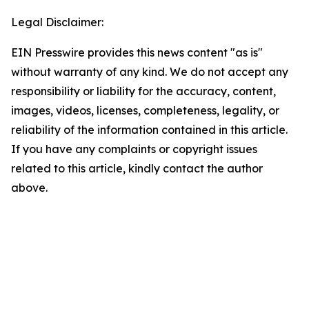
Legal Disclaimer:
EIN Presswire provides this news content "as is"
without warranty of any kind. We do not accept any
responsibility or liability for the accuracy, content,
images, videos, licenses, completeness, legality, or
reliability of the information contained in this article.
If you have any complaints or copyright issues
related to this article, kindly contact the author
above.