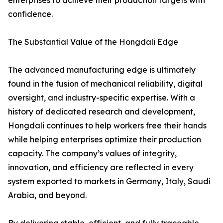
enterprises to achieve their production targets with
confidence.
The Substantial Value of the Hongdali Edge
The advanced manufacturing edge is ultimately
found in the fusion of mechanical reliability, digital
oversight, and industry-specific expertise. With a
history of dedicated research and development,
Hongdali continues to help workers free their hands
while helping enterprises optimize their production
capacity. The company’s values of integrity,
innovation, and efficiency are reflected in every
system exported to markets in Germany, Italy, Saudi
Arabia, and beyond.