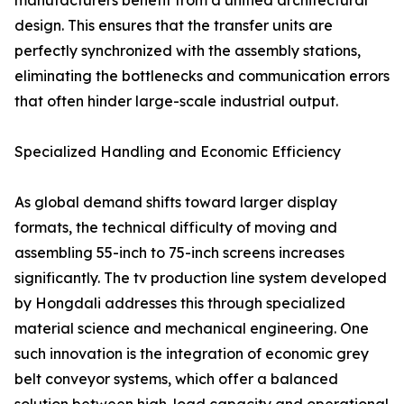
manufacturers benefit from a unified architectural
design. This ensures that the transfer units are
perfectly synchronized with the assembly stations,
eliminating the bottlenecks and communication errors
that often hinder large-scale industrial output.
Specialized Handling and Economic Efficiency
As global demand shifts toward larger display
formats, the technical difficulty of moving and
assembling 55-inch to 75-inch screens increases
significantly. The tv production line system developed
by Hongdali addresses this through specialized
material science and mechanical engineering. One
such innovation is the integration of economic grey
belt conveyor systems, which offer a balanced