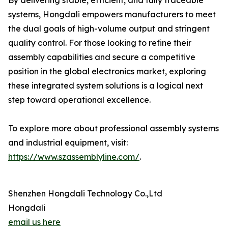
By delivering stable, efficient, and fully traceable
systems, Hongdali empowers manufacturers to meet
the dual goals of high-volume output and stringent
quality control. For those looking to refine their
assembly capabilities and secure a competitive
position in the global electronics market, exploring
these integrated system solutions is a logical next
step toward operational excellence.
To explore more about professional assembly systems
and industrial equipment, visit:
https://www.szassemblyline.com/
.
Shenzhen Hongdali Technology Co.,Ltd
Hongdali
email us here