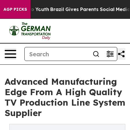
rms to Youth
Brazil Gives Parents Social Media Control
AGP PICKS
Advanced Manufacturing
Edge From A High Quality
TV Production Line System
Supplier