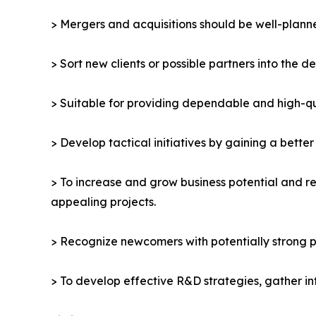
> Mergers and acquisitions should be well-planne
> Sort new clients or possible partners into the d
> Suitable for providing dependable and high-qua
> Develop tactical initiatives by gaining a bette
> To increase and grow business potential and re
appealing projects.
> Recognize newcomers with potentially strong p
> To develop effective R&D strategies, gather in