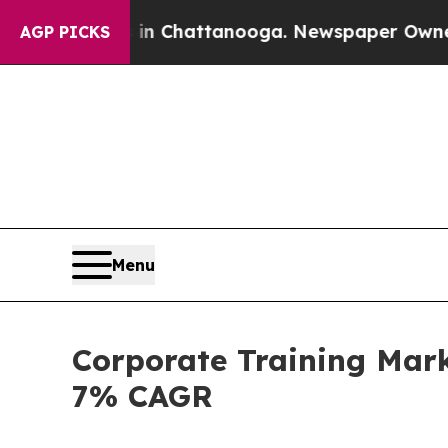
s in Chattanooga. Newspaper Owner Calls the Pe
AGP PICKS
Menu
Corporate Training Mark
7% CAGR