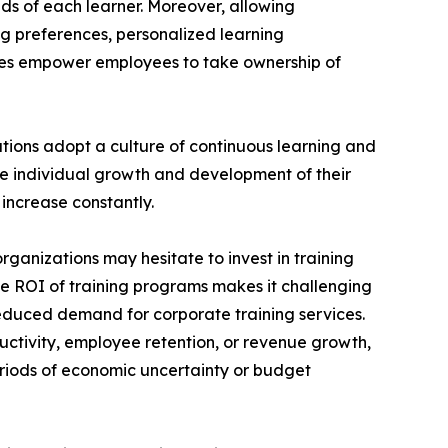
ds of each learner. Moreover, allowing
ng preferences, personalized learning
ces empower employees to take ownership of
ations adopt a culture of continuous learning and
he individual growth and development of their
increase constantly.
rganizations may hesitate to invest in training
the ROI of training programs makes it challenging
reduced demand for corporate training services.
uctivity, employee retention, or revenue growth,
periods of economic uncertainty or budget