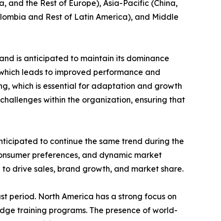
, and the Rest of Europe), Asia-Pacific (China,
Colombia and Rest of Latin America), and Middle
and is anticipated to maintain its dominance
e which leads to improved performance and
ing, which is essential for adaptation and growth
challenges within the organization, ensuring that
nticipated to continue the same trend during the
 consumer preferences, and dynamic market
 to drive sales, brand growth, and market share.
st period. North America has a strong focus on
edge training programs. The presence of world-