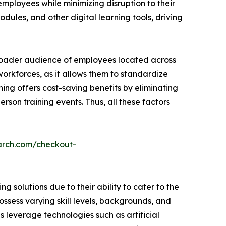
employees while minimizing disruption to their
dules, and other digital learning tools, driving
broader audience of employees located across
 workforces, as it allows them to standardize
ning offers cost-saving benefits by eliminating
rson training events. Thus, all these factors
arch.com/checkout-
 solutions due to their ability to cater to the
ssess varying skill levels, backgrounds, and
ns leverage technologies such as artificial