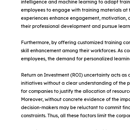
intelligence and machine learning to adapt train
employees to engage with training materials at t
experiences enhance engagement, motivation, a
their professional development and pursue learni
Furthermore, by offering customized training con
skill enhancement among their workforces. As com
employees, the demand for personalized learning 
Return on Investment (ROI) uncertainty acts as a 
initiatives without a clear understanding of the 
for companies to justify the allocation of reso
Moreover, without concrete evidence of the impa
decision-makers may be reluctant to commit finan
constraints. Thus, all these factors limit the cor