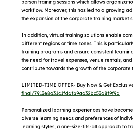
person training sessions which allows organizatio
workflow. Moreover, this has led to a growing ado
the expansion of the corporate training market s
In addition, virtual training solutions enable 
different regions or time zones. This is particula
training programs and ensure consistent learning 
the need for travel expenses, venue rentals, and 
contribute towards the growth of the corporate
LIMITED-TIME OFFER- Buy Now & Get Exclusive 
final/7913e8a31c1fddfb9aa32bc53a8f9f9a
Personalized learning experiences have become a 
diverse learning needs and preferences of indivi
learning styles, a one-size-fits-all approach to t