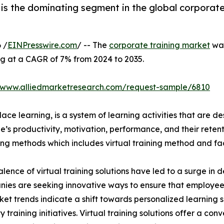
is the dominating segment in the global corporate
 /
EINPresswire.com
/ -- The
corporate training market
was
ng at a CAGR of 7% from 2024 to 2035.
//www.alliedmarketresearch.com/request-sample/6810
ace learning, is a system of learning activities that are 
’s productivity, motivation, performance, and their retent
ining methods which includes virtual training method and f
lence of virtual training solutions have led to a surge in 
nies are seeking innovative ways to ensure that employe
ket trends indicate a shift towards personalized learning so
raining initiatives. Virtual training solutions offer a conve