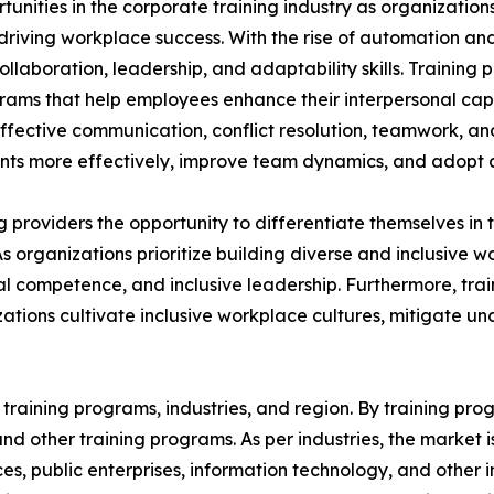
rtunities in the corporate training industry as organizatio
n driving workplace success. With the rise of automation an
aboration, leadership, and adaptability skills. Training p
grams that help employees enhance their interpersonal capa
 effective communication, conflict resolution, teamwork, a
s more effectively, improve team dynamics, and adopt a 
ing providers the opportunity to differentiate themselves i
As organizations prioritize building diverse and inclusive
 competence, and inclusive leadership. Furthermore, train
ations cultivate inclusive workplace cultures, mitigate u
raining programs, industries, and region. By training progr
, and other training programs. As per industries, the market 
ices, public enterprises, information technology, and other 