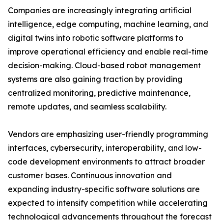
Companies are increasingly integrating artificial
intelligence, edge computing, machine learning, and
digital twins into robotic software platforms to
improve operational efficiency and enable real-time
decision-making. Cloud-based robot management
systems are also gaining traction by providing
centralized monitoring, predictive maintenance,
remote updates, and seamless scalability.
Vendors are emphasizing user-friendly programming
interfaces, cybersecurity, interoperability, and low-
code development environments to attract broader
customer bases. Continuous innovation and
expanding industry-specific software solutions are
expected to intensify competition while accelerating
technological advancements throughout the forecast