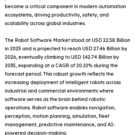
become a critical component in modern automation
ecosystems, driving productivity, safety, and
scalability across global industries.
The Robot Software Market stood at USD 22.58 Billion
in 2025 and is projected to reach USD 27.46 Billion by
2026, eventually climbing to USD 142.74 Billion by
2035, expanding at a CAGR of 20.10% during the
forecast period. This robust growth reflects the
increasing deployment of intelligent robots across
industrial and commercial environments where
software serves as the brain behind robotic
operations. Robot software enables navigation,
perception, motion planning, simulation, fleet
management, predictive maintenance, and AI-
powered decision-making.