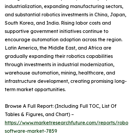
industrialization, expanding manufacturing sectors,
and substantial robotics investments in China, Japan,
South Korea, and India. Rising labor costs and
supportive government initiatives continue to
encourage automation adoption across the region.
Latin America, the Middle East, and Africa are
gradually expanding their robotics capabilities
through investments in industrial modernization,
warehouse automation, mining, healthcare, and
infrastructure development, creating promising long-
term market opportunities.
Browse A Full Report: (Including Full TOC, List Of
Tables & Figures, and Chart) –
https://www.marketresearchfuture.com/reports/robot-
software-market-7859