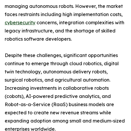
managing autonomous robots. However, the market
faces restraints including high implementation costs,
cybersecurity
concerns, integration complexities with
legacy infrastructure, and the shortage of skilled
robotics software developers.
Despite these challenges, significant opportunities
continue to emerge through cloud robotics, digital
twin technology, autonomous delivery robots,
surgical robotics, and agricultural automation.
Increasing investments in collaborative robots
(cobots), AI-powered predictive analytics, and
Robot-as-a-Service (RaaS) business models are
expected to create new revenue streams while
expanding adoption among small and medium-sized
enterprises worldwide.