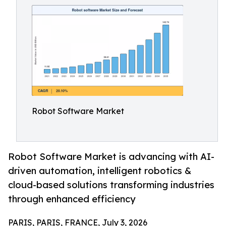
Robot Software Market
Robot Software Market is advancing with AI-
driven automation, intelligent robotics &
cloud-based solutions transforming industries
through enhanced efficiency
PARIS, PARIS, FRANCE, July 3, 2026