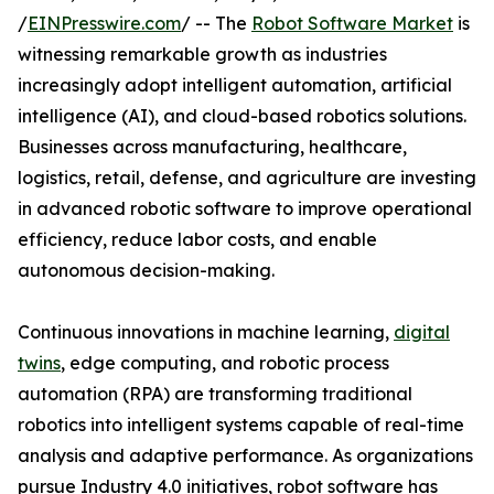
/
EINPresswire.com
/ -- The
Robot Software Market
is
witnessing remarkable growth as industries
increasingly adopt intelligent automation, artificial
intelligence (AI), and cloud-based robotics solutions.
Businesses across manufacturing, healthcare,
logistics, retail, defense, and agriculture are investing
in advanced robotic software to improve operational
efficiency, reduce labor costs, and enable
autonomous decision-making.
Continuous innovations in machine learning,
digital
twins
, edge computing, and robotic process
automation (RPA) are transforming traditional
robotics into intelligent systems capable of real-time
analysis and adaptive performance. As organizations
pursue Industry 4.0 initiatives, robot software has