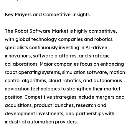
Key Players and Competitive Insights
The Robot Software Market is highly competitive,
with global technology companies and robotics
specialists continuously investing in AI-driven
innovations, software platforms, and strategic
collaborations. Major companies focus on enhancing
robot operating systems, simulation software, motion
control algorithms, cloud robotics, and autonomous
navigation technologies to strengthen their market
position. Competitive strategies include mergers and
acquisitions, product launches, research and
development investments, and partnerships with
industrial automation providers.