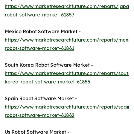
https://www.marketresearchfuture.com/reports/japan-
robot-software-market-61857
Mexico Robot Software Market -
https://www.marketresearchfuture.com/reports/mexic
robot-software-market-61861
South Korea Robot Software Market -
https://www.marketresearchfuture.com/reports/south-
korea-robot-software-market-61855
Spain Robot Software Market -
https://www.marketresearchfuture.com/reports/spain-
robot-software-market-61862
Us Robot Software Market -