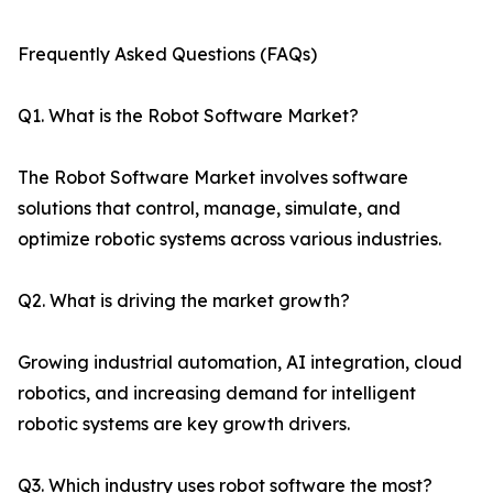
Frequently Asked Questions (FAQs)
Q1. What is the Robot Software Market?
The Robot Software Market involves software
solutions that control, manage, simulate, and
optimize robotic systems across various industries.
Q2. What is driving the market growth?
Growing industrial automation, AI integration, cloud
robotics, and increasing demand for intelligent
robotic systems are key growth drivers.
Q3. Which industry uses robot software the most?