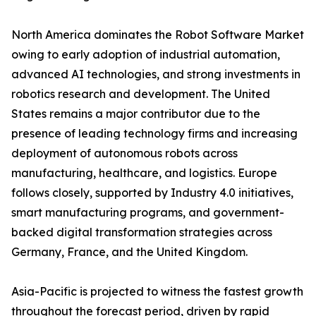
North America dominates the Robot Software Market
owing to early adoption of industrial automation,
advanced AI technologies, and strong investments in
robotics research and development. The United
States remains a major contributor due to the
presence of leading technology firms and increasing
deployment of autonomous robots across
manufacturing, healthcare, and logistics. Europe
follows closely, supported by Industry 4.0 initiatives,
smart manufacturing programs, and government-
backed digital transformation strategies across
Germany, France, and the United Kingdom.
Asia-Pacific is projected to witness the fastest growth
throughout the forecast period, driven by rapid