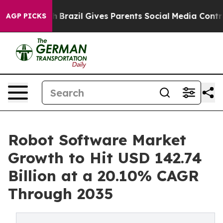
uth
Brazil Gives Parents Social Media Controls for Thei
AGP PICKS
Robot Software Market
Growth to Hit USD 142.74
Billion at a 20.10% CAGR
Through 2035