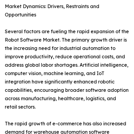
Market Dynamics: Drivers, Restraints and
Opportunities
Several factors are fueling the rapid expansion of the
Robot Software Market. The primary growth driver is
the increasing need for industrial automation to
improve productivity, reduce operational costs, and
address global labor shortages. Artificial intelligence,
computer vision, machine learning, and IoT
integration have significantly enhanced robotic
capabilities, encouraging broader software adoption
across manufacturing, healthcare, logistics, and
retail sectors.
The rapid growth of e-commerce has also increased
demand for warehouse automation software