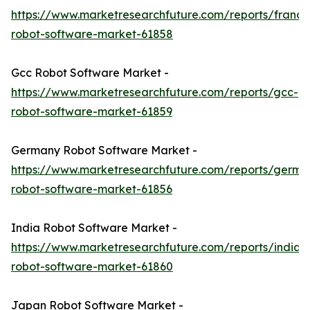
https://www.marketresearchfuture.com/reports/france
robot-software-market-61858
Gcc Robot Software Market -
https://www.marketresearchfuture.com/reports/gcc-
robot-software-market-61859
Germany Robot Software Market -
https://www.marketresearchfuture.com/reports/germa
robot-software-market-61856
India Robot Software Market -
https://www.marketresearchfuture.com/reports/india-
robot-software-market-61860
Japan Robot Software Market -