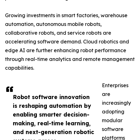
Growing investments in smart factories, warehouse
automation, autonomous mobile robots,
collaborative robots, and service robots are
accelerating software demand. Cloud robotics and
edge AI are further enhancing robot performance
through real-time analytics and remote management
capabilities.
Enterprises
are
Robot software innovation
increasingly
is reshaping automation by
adopting
enabling smarter decision-
modular
making, real-time learning,
software
and next-generation robotic
platforms