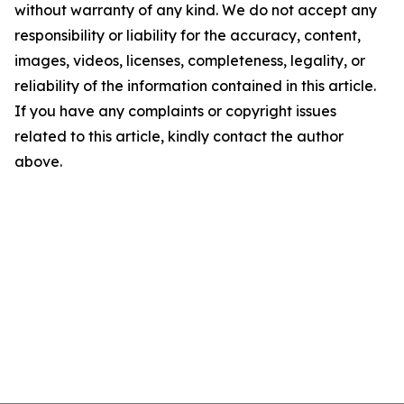
without warranty of any kind. We do not accept any
responsibility or liability for the accuracy, content,
images, videos, licenses, completeness, legality, or
reliability of the information contained in this article.
If you have any complaints or copyright issues
related to this article, kindly contact the author
above.