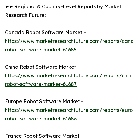
➤➤ Regional & Country-Level Reports by Market
Research Future:
Canada Robot Software Market –
https://www.marketresearchfuture.com/reports/canad
robot-software-market-61685
China Robot Software Market –
https://www.marketresearchfuture.com/reports/china-
robot-software-market-61687
Europe Robot Software Market -
https://www.marketresearchfuture.com/reports/europ
robot-software-market-61686
France Robot Software Market -