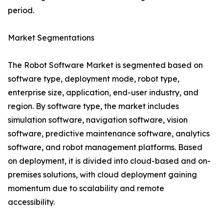
period.
Market Segmentations
The Robot Software Market is segmented based on
software type, deployment mode, robot type,
enterprise size, application, end-user industry, and
region. By software type, the market includes
simulation software, navigation software, vision
software, predictive maintenance software, analytics
software, and robot management platforms. Based
on deployment, it is divided into cloud-based and on-
premises solutions, with cloud deployment gaining
momentum due to scalability and remote
accessibility.