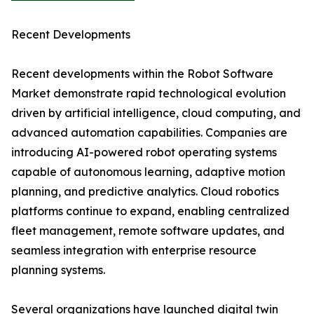
Recent Developments
Recent developments within the Robot Software
Market demonstrate rapid technological evolution
driven by artificial intelligence, cloud computing, and
advanced automation capabilities. Companies are
introducing AI-powered robot operating systems
capable of autonomous learning, adaptive motion
planning, and predictive analytics. Cloud robotics
platforms continue to expand, enabling centralized
fleet management, remote software updates, and
seamless integration with enterprise resource
planning systems.
Several organizations have launched digital twin