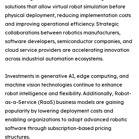
solutions that allow virtual robot simulation before
physical deployment, reducing implementation costs
and improving operational efficiency. Strategic
collaborations between robotics manufacturers,
software developers, semiconductor companies, and
cloud service providers are accelerating innovation
across industrial automation ecosystems.
Investments in generative AI, edge computing, and
machine vision technologies continue to enhance
robot intelligence and flexibility. Additionally, Robot-
as-a-Service (RaaS) business models are gaining
popularity by lowering deployment costs and
enabling organizations to adopt advanced robotic
software through subscription-based pricing
structures.