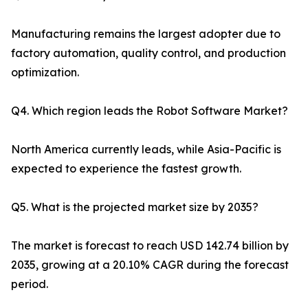
Manufacturing remains the largest adopter due to
factory automation, quality control, and production
optimization.
Q4. Which region leads the Robot Software Market?
North America currently leads, while Asia-Pacific is
expected to experience the fastest growth.
Q5. What is the projected market size by 2035?
The market is forecast to reach USD 142.74 billion by
2035, growing at a 20.10% CAGR during the forecast
period.