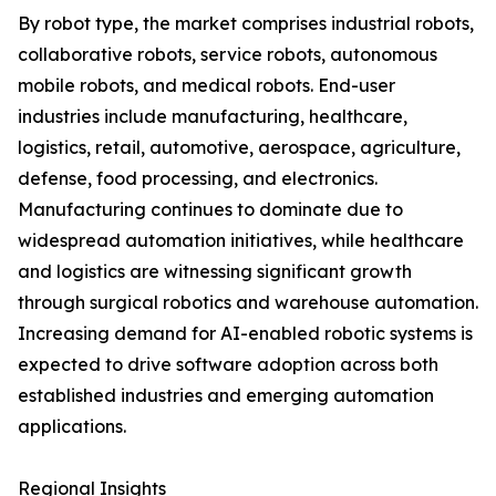
By robot type, the market comprises industrial robots,
collaborative robots, service robots, autonomous
mobile robots, and medical robots. End-user
industries include manufacturing, healthcare,
logistics, retail, automotive, aerospace, agriculture,
defense, food processing, and electronics.
Manufacturing continues to dominate due to
widespread automation initiatives, while healthcare
and logistics are witnessing significant growth
through surgical robotics and warehouse automation.
Increasing demand for AI-enabled robotic systems is
expected to drive software adoption across both
established industries and emerging automation
applications.
Regional Insights