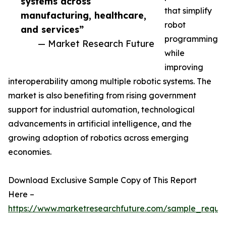
systems across
that simplify
manufacturing, healthcare,
robot
and services”
programming
— Market Research Future
while
improving
interoperability among multiple robotic systems. The
market is also benefiting from rising government
support for industrial automation, technological
advancements in artificial intelligence, and the
growing adoption of robotics across emerging
economies.
Download Exclusive Sample Copy of This Report
Here –
https://www.marketresearchfuture.com/sample_reque