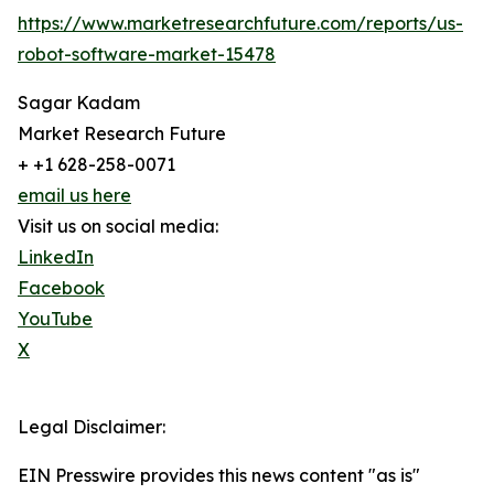
https://www.marketresearchfuture.com/reports/us-
robot-software-market-15478
Sagar Kadam
Market Research Future
+ +1 628-258-0071
email us here
Visit us on social media:
LinkedIn
Facebook
YouTube
X
Legal Disclaimer:
EIN Presswire provides this news content "as is"