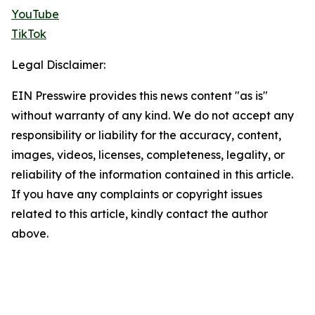
YouTube
TikTok
Legal Disclaimer:
EIN Presswire provides this news content "as is"
without warranty of any kind. We do not accept any
responsibility or liability for the accuracy, content,
images, videos, licenses, completeness, legality, or
reliability of the information contained in this article.
If you have any complaints or copyright issues
related to this article, kindly contact the author
above.