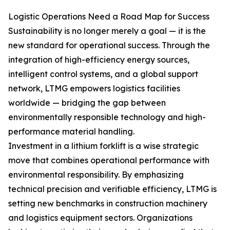
Logistic Operations Need a Road Map for Success
Sustainability is no longer merely a goal — it is the
new standard for operational success. Through the
integration of high-efficiency energy sources,
intelligent control systems, and a global support
network, LTMG empowers logistics facilities
worldwide — bridging the gap between
environmentally responsible technology and high-
performance material handling.
Investment in a lithium forklift is a wise strategic
move that combines operational performance with
environmental responsibility. By emphasizing
technical precision and verifiable efficiency, LTMG is
setting new benchmarks in construction machinery
and logistics equipment sectors. Organizations