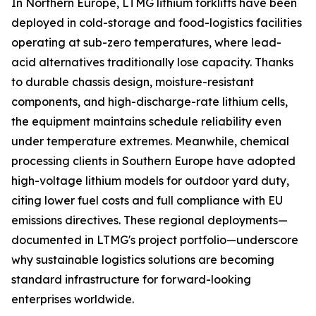
In Northern Europe, LTMG lithium forklifts have been
deployed in cold-storage and food-logistics facilities
operating at sub-zero temperatures, where lead-
acid alternatives traditionally lose capacity. Thanks
to durable chassis design, moisture-resistant
components, and high-discharge-rate lithium cells,
the equipment maintains schedule reliability even
under temperature extremes. Meanwhile, chemical
processing clients in Southern Europe have adopted
high-voltage lithium models for outdoor yard duty,
citing lower fuel costs and full compliance with EU
emissions directives. These regional deployments—
documented in LTMG's project portfolio—underscore
why sustainable logistics solutions are becoming
standard infrastructure for forward-looking
enterprises worldwide.