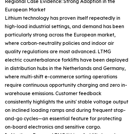
Regional Case Evidence: Strong Adoption in the
European Market
Lithium technology has proven itself repeatedly in
high-load industrial settings, and demand has been
particularly strong across the European market,
where carbon-neutrality policies and indoor air
quality regulations are most advanced. LTMG
electric counterbalance forklifts have been deployed
in distribution hubs in the Netherlands and Germany,
where multi-shift e-commerce sorting operations
require continuous opportunity charging and zero in-
warehouse emissions. Customer feedback
consistently highlights the units' stable voltage output
on inclined loading ramps and during frequent stop-
and-go cycles—an essential feature for protecting
on-board electronics and sensitive cargo.