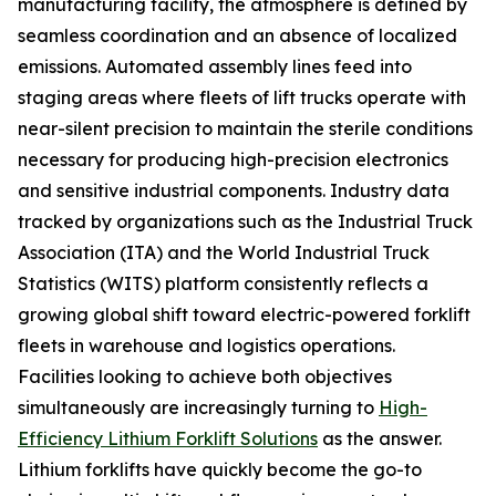
manufacturing facility, the atmosphere is defined by
seamless coordination and an absence of localized
emissions. Automated assembly lines feed into
staging areas where fleets of lift trucks operate with
near-silent precision to maintain the sterile conditions
necessary for producing high-precision electronics
and sensitive industrial components. Industry data
tracked by organizations such as the Industrial Truck
Association (ITA) and the World Industrial Truck
Statistics (WITS) platform consistently reflects a
growing global shift toward electric-powered forklift
fleets in warehouse and logistics operations.
Facilities looking to achieve both objectives
simultaneously are increasingly turning to
High-
Efficiency Lithium Forklift Solutions
as the answer.
Lithium forklifts have quickly become the go-to