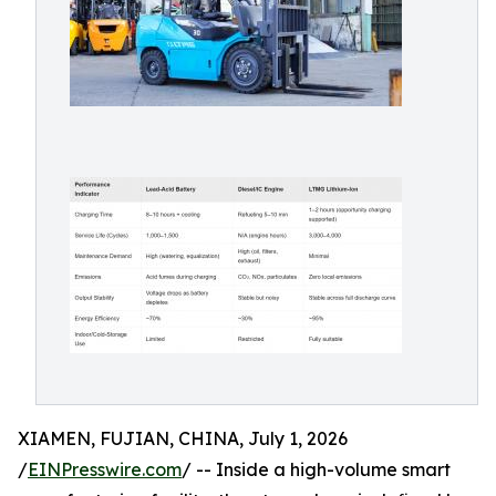
XIAMEN, FUJIAN, CHINA, July 1, 2026
/
EINPresswire.com
/ -- Inside a high-volume smart