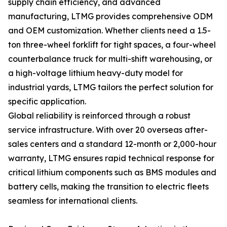
supply chain efficiency, and advanced
manufacturing, LTMG provides comprehensive ODM
and OEM customization. Whether clients need a 1.5-
ton three-wheel forklift for tight spaces, a four-wheel
counterbalance truck for multi-shift warehousing, or
a high-voltage lithium heavy-duty model for
industrial yards, LTMG tailors the perfect solution for
specific application.
Global reliability is reinforced through a robust
service infrastructure. With over 20 overseas after-
sales centers and a standard 12-month or 2,000-hour
warranty, LTMG ensures rapid technical response for
critical lithium components such as BMS modules and
battery cells, making the transition to electric fleets
seamless for international clients.