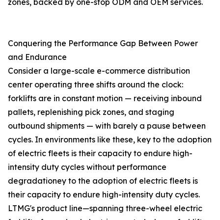
zones, backed by one-stop ODM and OEM services.
Conquering the Performance Gap Between Power
and Endurance
Consider a large-scale e-commerce distribution
center operating three shifts around the clock:
forklifts are in constant motion — receiving inbound
pallets, replenishing pick zones, and staging
outbound shipments — with barely a pause between
cycles. In environments like these, key to the adoption
of electric fleets is their capacity to endure high-
intensity duty cycles without performance
degradationey to the adoption of electric fleets is
their capacity to endure high-intensity duty cycles.
LTMG's product line—spanning three-wheel electric