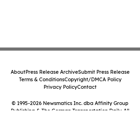
About
Press Release Archive
Submit Press Release
Terms & Conditions
Copyright/DMCA Policy
Privacy Policy
Contact
© 1995-2026 Newsmatics Inc. dba Affinity Group
Publishing & The German Transportation Daily. All
Rights Reserved.
Cookie Settings / Your Privacy Choices