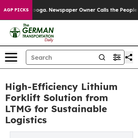
ttanooga. Newspaper Owner Calls the People Abruptly
AGP PICKS
High-Efficiency Lithium
Forklift Solution from
LTMG for Sustainable
Logistics