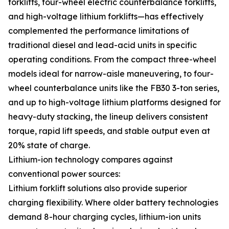
forklifts, four-wheel electric counterbalance forklifts,
and high-voltage lithium forklifts—has effectively
complemented the performance limitations of
traditional diesel and lead-acid units in specific
operating conditions. From the compact three-wheel
models ideal for narrow-aisle maneuvering, to four-
wheel counterbalance units like the FB30 3-ton series,
and up to high-voltage lithium platforms designed for
heavy-duty stacking, the lineup delivers consistent
torque, rapid lift speeds, and stable output even at
20% state of charge.
Lithium-ion technology compares against
conventional power sources:
Lithium forklift solutions also provide superior
charging flexibility. Where older battery technologies
demand 8-hour charging cycles, lithium-ion units