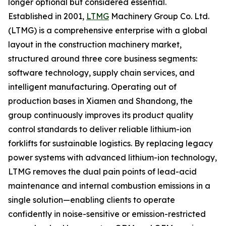
longer optional but considered essential.
Established in 2001,
LTMG
Machinery Group Co. Ltd.
(LTMG) is a comprehensive enterprise with a global
layout in the construction machinery market,
structured around three core business segments:
software technology, supply chain services, and
intelligent manufacturing. Operating out of
production bases in Xiamen and Shandong, the
group continuously improves its product quality
control standards to deliver reliable lithium-ion
forklifts for sustainable logistics. By replacing legacy
power systems with advanced lithium-ion technology,
LTMG removes the dual pain points of lead-acid
maintenance and internal combustion emissions in a
single solution—enabling clients to operate
confidently in noise-sensitive or emission-restricted