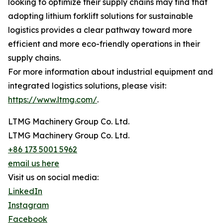
looking to optimize their supply chains may find that
adopting lithium forklift solutions for sustainable
logistics provides a clear pathway toward more
efficient and more eco-friendly operations in their
supply chains.
For more information about industrial equipment and
integrated logistics solutions, please visit:
https://www.ltmg.com/
.
LTMG Machinery Group Co. Ltd.
LTMG Machinery Group Co. Ltd.
+86 173 5001 5962
email us here
Visit us on social media:
LinkedIn
Instagram
Facebook