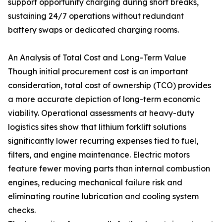
support opportunity charging during short breaks,
sustaining 24/7 operations without redundant
battery swaps or dedicated charging rooms.
An Analysis of Total Cost and Long-Term Value
Though initial procurement cost is an important
consideration, total cost of ownership (TCO) provides
a more accurate depiction of long-term economic
viability. Operational assessments at heavy-duty
logistics sites show that lithium forklift solutions
significantly lower recurring expenses tied to fuel,
filters, and engine maintenance. Electric motors
feature fewer moving parts than internal combustion
engines, reducing mechanical failure risk and
eliminating routine lubrication and cooling system
checks.