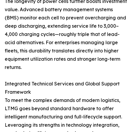
The longevity of power cells further boosts investment
value. Advanced battery management systems
(BMS) monitor each cell to prevent overcharging and
deep discharging, extending service life to 3,000–
4,000 charging cycles—roughly triple that of lead-
acid alternatives. For enterprises managing large
fleets, this durability translates directly into higher
equipment utilization rates and stronger long-term
returns.
Integrated Technical Services and Global Support
Framework
To meet the complex demands of modern logistics,
LTMG goes beyond standard hardware to offer
intelligent manufacturing and full-lifecycle support.
Leveraging its strengths in technology integration,