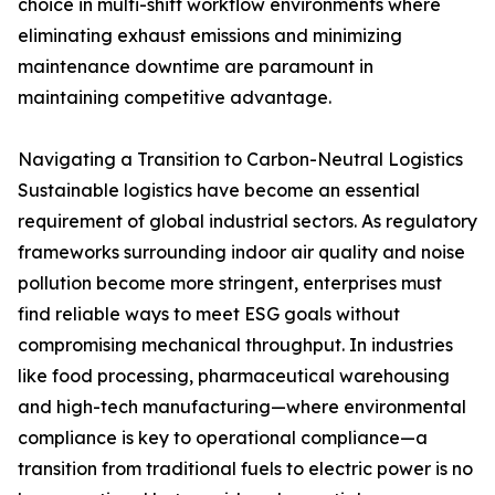
choice in multi-shift workflow environments where
eliminating exhaust emissions and minimizing
maintenance downtime are paramount in
maintaining competitive advantage.
Navigating a Transition to Carbon-Neutral Logistics
Sustainable logistics have become an essential
requirement of global industrial sectors. As regulatory
frameworks surrounding indoor air quality and noise
pollution become more stringent, enterprises must
find reliable ways to meet ESG goals without
compromising mechanical throughput. In industries
like food processing, pharmaceutical warehousing
and high-tech manufacturing—where environmental
compliance is key to operational compliance—a
transition from traditional fuels to electric power is no