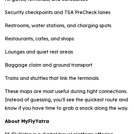
Security checkpoints and TSA PreCheck lanes
Restrooms, water stations, and charging spots
Restaurants, cafes, and shops
Lounges and quiet rest areas
Baggage claim and ground transport
Trains and shuttles that link the terminals
These maps are most useful during tight connections.
Instead of guessing, you'll see the quickest route and
know if you have time to grab a snack along the way.
About MyFlyYatra