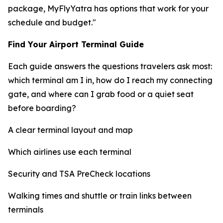
package, MyFlyYatra has options that work for your
schedule and budget."
Find Your Airport Terminal Guide
Each guide answers the questions travelers ask most:
which terminal am I in, how do I reach my connecting
gate, and where can I grab food or a quiet seat
before boarding?
A clear terminal layout and map
Which airlines use each terminal
Security and TSA PreCheck locations
Walking times and shuttle or train links between
terminals