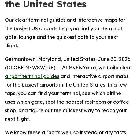
the United States
Our clear terminal guides and interactive maps for
the busiest US airports help you find your terminal,
gate, lounge and the quickest path to your next
flight.
Germantown, Maryland, United States, June 30, 2026
(GLOBE NEWSWIRE) -- At MyFlyYatra, we build clear
airport terminal guides
and interactive airport maps
for the busiest airports in the United States. In a few
taps, you can find your terminal, see which airline
uses which gate, spot the nearest restroom or coffee
shop, and figure out the quickest way to reach your
next flight.
We know these airports well, so instead of dry facts,