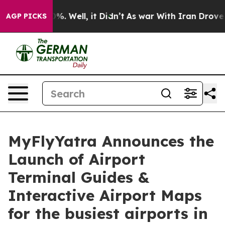
round 40%. Well, it Didn’t
As war With Iran Drove oil
AGP PICKS
MyFlyYatra Announces the
Launch of Airport
Terminal Guides &
Interactive Airport Maps
for the busiest airports in