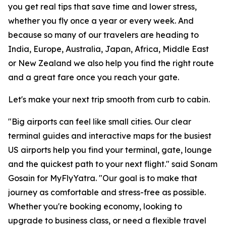
you get real tips that save time and lower stress,
whether you fly once a year or every week. And
because so many of our travelers are heading to
India, Europe, Australia, Japan, Africa, Middle East
or New Zealand we also help you find the right route
and a great fare once you reach your gate.
Let's make your next trip smooth from curb to cabin.
"Big airports can feel like small cities. Our clear
terminal guides and interactive maps for the busiest
US airports help you find your terminal, gate, lounge
and the quickest path to your next flight." said Sonam
Gosain for MyFlyYatra. "Our goal is to make that
journey as comfortable and stress-free as possible.
Whether you're booking economy, looking to
upgrade to business class, or need a flexible travel