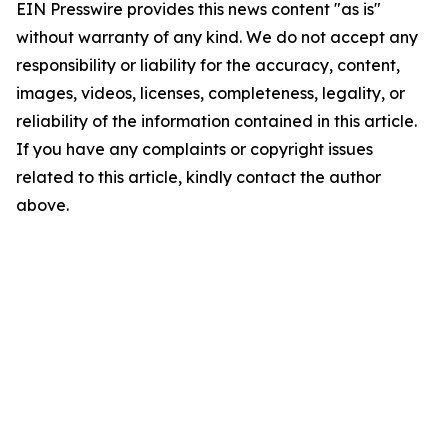
EIN Presswire provides this news content "as is"
without warranty of any kind. We do not accept any
responsibility or liability for the accuracy, content,
images, videos, licenses, completeness, legality, or
reliability of the information contained in this article.
If you have any complaints or copyright issues
related to this article, kindly contact the author
above.