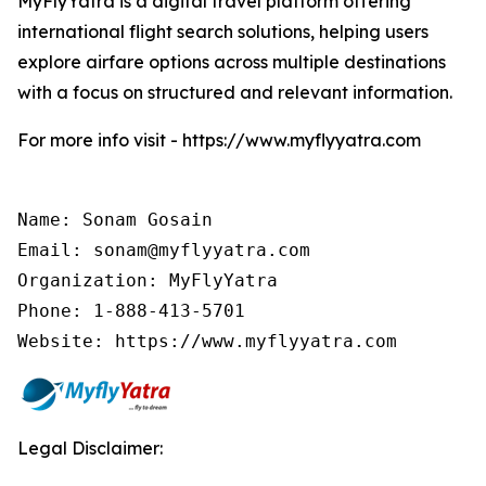
MyFlyYatra is a digital travel platform offering
international flight search solutions, helping users
explore airfare options across multiple destinations
with a focus on structured and relevant information.
For more info visit - https://www.myflyyatra.com
Name: Sonam Gosain

Email: sonam@myflyyatra.com

Organization: MyFlyYatra

Phone: 1-888-413-5701

Website: https://www.myflyyatra.com
Legal Disclaimer: