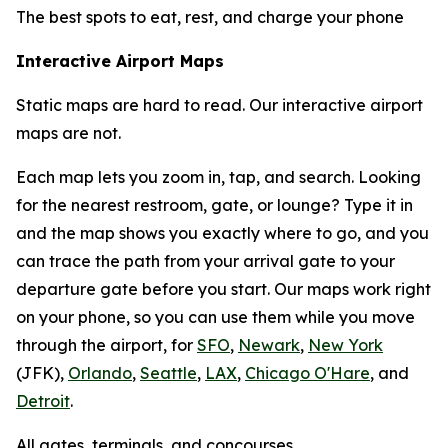
The best spots to eat, rest, and charge your phone
Interactive Airport Maps
Static maps are hard to read. Our interactive airport
maps are not.
Each map lets you zoom in, tap, and search. Looking
for the nearest restroom, gate, or lounge? Type it in
and the map shows you exactly where to go, and you
can trace the path from your arrival gate to your
departure gate before you start. Our maps work right
on your phone, so you can use them while you move
through the airport, for
SFO
,
Newark
,
New York
(JFK),
Orlando
,
Seattle
,
LAX
,
Chicago O'Hare
, and
Detroit
.
All gates, terminals, and concourses