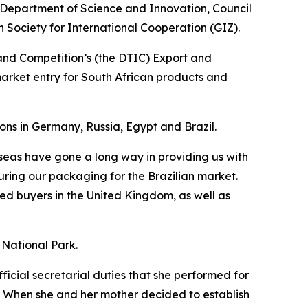
e Department of Science and Innovation, Council
Society for International Cooperation (GIZ).
and Competition’s (the DTIC) Export and
market entry for South African products and
ons in Germany, Russia, Egypt and Brazil.
rseas have gone a long way in providing us with
uring our packaging for the Brazilian market.
ted buyers in the United Kingdom, as well as
r National Park.
ficial secretarial duties that she performed for
r. When she and her mother decided to establish