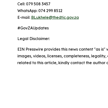
Cell: 079 508 3457
WhatsApp: 074 299 8512
E-mail:
BLukhele@thedtic.gov.za
#GovZAUpdates
Legal Disclaimer:
EIN Presswire provides this news content "as is" 
images, videos, licenses, completeness, legality, o
related to this article, kindly contact the author