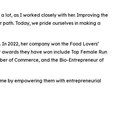
a lot, as I worked closely with her. Improving the
r path. Today, we pride ourselves in making a
. In 2022, her company won the Food Lovers’
er awards they have won include Top Female Run
mber of Commerce, and the Bio-Entrepreneur of
ramme by empowering them with entrepreneurial