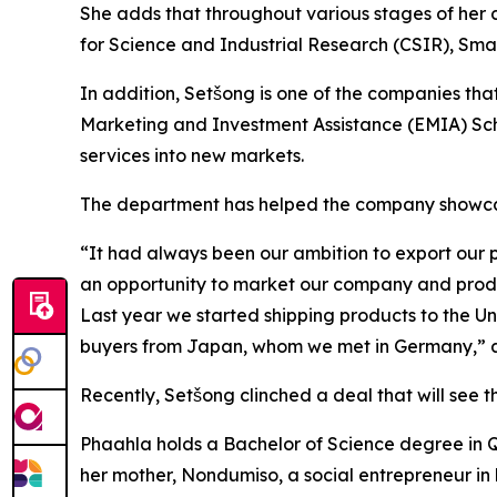
She adds that throughout various stages of her 
for Science and Industrial Research (CSIR), Sma
In addition, Setšong is one of the companies th
Marketing and Investment Assistance (EMIA) Sche
services into new markets.
The department has helped the company showcase 
“It had always been our ambition to export our p
an opportunity to market our company and produc
Last year we started shipping products to the Un
buyers from Japan, whom we met in Germany,” 
Recently, Setšong clinched a deal that will see th
Phaahla holds a Bachelor of Science degree in Qu
her mother, Nondumiso, a social entrepreneur in 