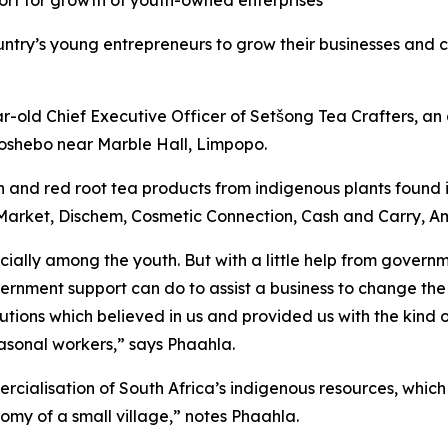
port for growth of youth-owned enterprises
ountry’s young entrepreneurs to grow their businesses and 
ear-old Chief Executive Officer of Setšong Tea Crafters, 
oshebo near Marble Hall, Limpopo.
 and red root tea products from indigenous plants found i
s Market, Dischem, Cosmetic Connection, Cash and Carry, 
ecially among the youth. But with a little help from gove
rnment support can do to assist a business to change the 
tions which believed in us and provided us with the kind o
sonal workers,” says Phaahla.
ialisation of South Africa’s indigenous resources, which
omy of a small village,” notes Phaahla.