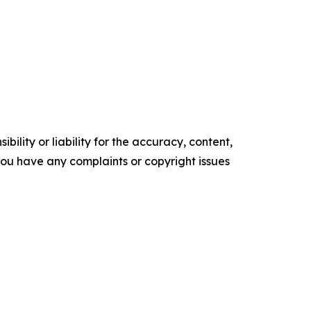
ility or liability for the accuracy, content,
f you have any complaints or copyright issues