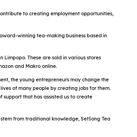
contribute to creating employment opportunities,
an award-winning tea-making business based in
n Limpopo. These are sold in various stores
Amazon and Makro online.
rnment, the young entrepreneurs may change the
lives of many people by creating jobs for them.
f support that has assisted us to create
 stem from traditional knowledge, Setšong Tea