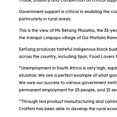
Trade, Industry and Competition on critical sup
Government support is critical in enabling the c
particularly in rural areas.
This is the view of Ms Retang Phaahla, the 33-y
the tranquil Limpopo village of Ga-Matlala Ram
Setšong produces tasteful indigenous black bush
across the country, including Spar, Food Lover
“Unemployment in South Africa is very high, esp
situation. We are a perfect example of what gove
We owe our success to various government institu
permanent employment for 25 people, and 15 sea
“Through tea product manufacturing and commerc
Crafters has been able to develop the rural econ