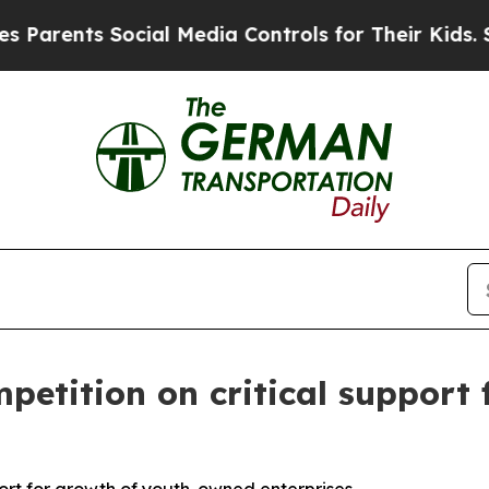
nts Social Media Controls for Their Kids. Should 
petition on critical support 