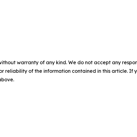
without warranty of any kind. We do not accept any responsib
r reliability of the information contained in this article. I
 above.