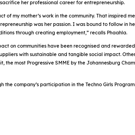
o sacrifice her professional career for entrepreneurship.
pact of my mother’s work in the community. That inspired me 
epreneurship was her passion. I was bound to follow in he
itions through creating employment,” recalls Phaahla.
 impact on communities have been recognised and rewarded
pliers with sustainable and tangible social impact. Oth
mit, the most Progressive SMME by the Johannesburg Cha
ough the company’s participation in the Techno Girls Prog