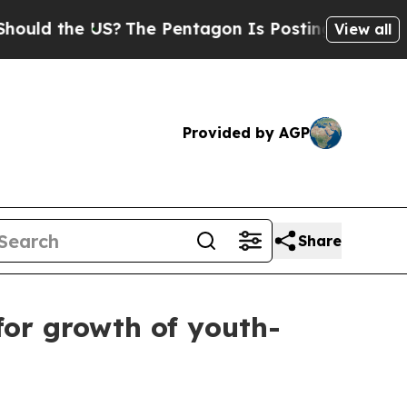
the US?
The Pentagon Is Posting Cryptic Biblica
View all
Provided by AGP
Share
for growth of youth-