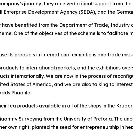
company’s journey, they received critical support from th
ll Enterprise Development Agency (SEDA), and the German 
at have benefited from the Department of Trade, Industry 
me. One of the objectives of the scheme is to facilitate 
its products in international exhibitions and trade missi
roducts to international markets, and the exhibitions ove
ts internationally. We are now in the process of reconfig
ited States of America, and we are also talking to interes
adds Phaahla.
eir tea products available in all of the shops in the Kruge
antity Surveying from the University of Pretoria. The unof
her own right, planted the seed for entrepreneurship in he