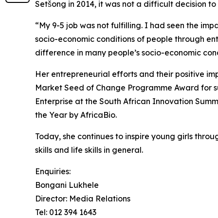
Setšong in 2014, it was not a difficult decision t
“My 9-5 job was not fulfilling. I had seen the im
socio-economic conditions of people through entr
difference in many people’s socio-economic cond
Her entrepreneurial efforts and their positive
Market Seed of Change Programme Award for sup
Enterprise at the South African Innovation Sum
the Year by AfricaBio.
Today, she continues to inspire young girls thr
skills and life skills in general.
Enquiries:
Bongani Lukhele
Director: Media Relations
Tel: 012 394 1643