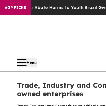
n Fund to Abate Harms to Youth
Brazil Gives Pare
AGP PICKS
Menu
Trade, Industry and Com
owned enterprises