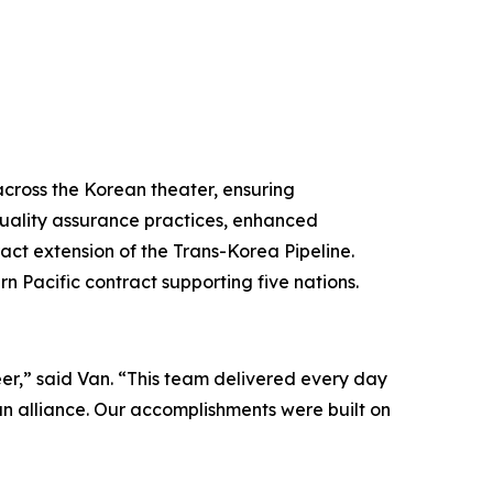
across the Korean theater, ensuring
quality assurance practices, enhanced
ct extension of the Trans-Korea Pipeline.
rn Pacific contract supporting five nations.
r,” said Van. “This team delivered every day
ean alliance. Our accomplishments were built on