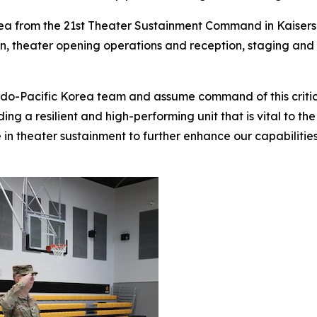
a from the 21st Theater Sustainment Command in Kaisers
on, theater opening operations and reception, staging an
ndo-Pacific Korea team and assume command of this critical
ng a resilient and high-performing unit that is vital to the
 in theater sustainment to further enhance our capabiliti