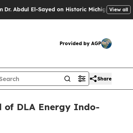
l-Sayed on Historic Michigan Win: “People Are Si
View all
Provided by AGP
Share
 of DLA Energy Indo-