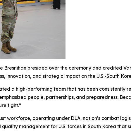
esnihan presided over the ceremony and credited Van wit
, innovation, and strategic impact on the U.S.-South Kore
vated a high-performing team that has been consistently r
mphasized people, partnerships, and preparedness. Because
re fight.”
st workforce, operating under DLA, nation’s combat logist
d quality management for U.S. forces in South Korea that 