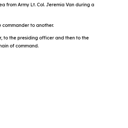
ea from Army Lt. Col. Jeremia Van during a
one commander to another.
 to the presiding officer and then to the
chain of command.