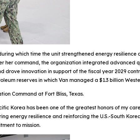
uring which time the unit strengthened energy resilience 
Under her command, the organization integrated advanced 
rove innovation in support of the fiscal year 2029 contra
etroleum reserves in which Van managed a $1.3 billion Weste
ation Command at Fort Bliss, Texas.
ic Korea has been one of the greatest honors of my caree
uring energy resilience and reinforcing the U.S.-South Kor
ment to mission.