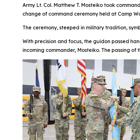
Army Lt. Col. Matthew T. Mosteiko took command
change of command ceremony held at Camp Walk
The ceremony, steeped in military tradition, sym
With precision and focus, the guidon passed hand
incoming commander, Mosteiko. The passing of t