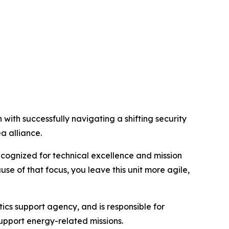
h successfully navigating a shifting security
a alliance.
ecognized for technical excellence and mission
 of that focus, you leave this unit more agile,
ics support agency, and is responsible for
support energy-related missions.