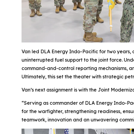
Van led DLA Energy Indo-Pacific for two years, d
uninterrupted fuel support to the joint force. 
command-and-control reporting mechanisms, and d
Ultimately, this set the theater with strategic p
Van’s next assignment is with the Joint Moderniz
“Serving as commander of DLA Energy Indo-Pacif
for the warfighter, strengthening readiness, ens
teamwork, innovation and an unwavering commit