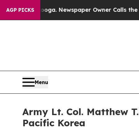
anooga. Newspaper Owner Calls the People Abrup
AGP PICKS
Menu
Army Lt. Col. Matthew 
Pacific Korea