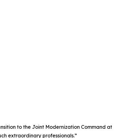
transition to the Joint Modernization Command at
uch extraordinary professionals.”