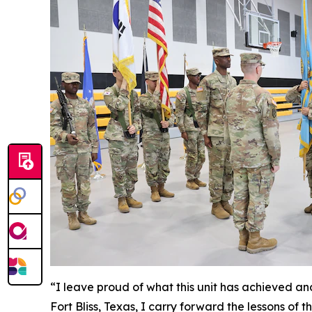
“I leave proud of what this unit has achieved an
Fort Bliss, Texas, I carry forward the lessons o