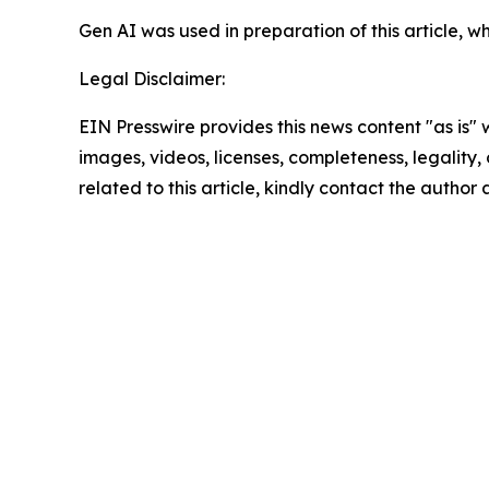
Gen AI was used in preparation of this article,
Legal Disclaimer:
EIN Presswire provides this news content "as is" 
images, videos, licenses, completeness, legality, o
related to this article, kindly contact the author