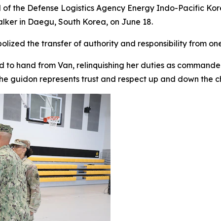
 of the Defense Logistics Agency Energy Indo-Pacific Kor
er in Daegu, South Korea, on June 18.
bolized the transfer of authority and responsibility from 
 to hand from Van, relinquishing her duties as commander,
he guidon represents trust and respect up and down the 