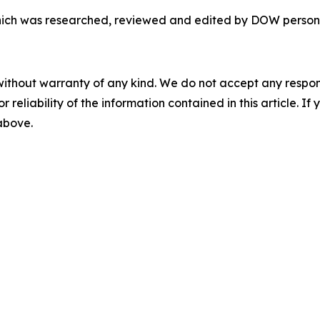
 which was researched, reviewed and edited by DOW person
without warranty of any kind. We do not accept any responsib
r reliability of the information contained in this article. I
 above.