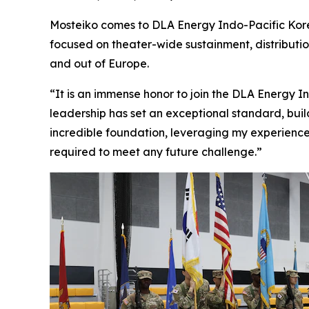
Mosteiko comes to DLA Energy Indo-Pacific Kore
focused on theater-wide sustainment, distributi
and out of Europe.
“It is an immense honor to join the DLA Energy I
leadership has set an exceptional standard, buildi
incredible foundation, leveraging my experience
required to meet any future challenge.”