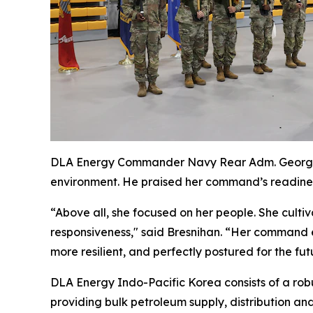
DLA Energy Commander Navy Rear Adm. George Br
environment. He praised her command’s readiness
“Above all, she focused on her people. She culti
responsiveness," said Bresnihan. “Her command e
more resilient, and perfectly postured for the futu
DLA Energy Indo-Pacific Korea consists of a robu
providing bulk petroleum supply, distribution an