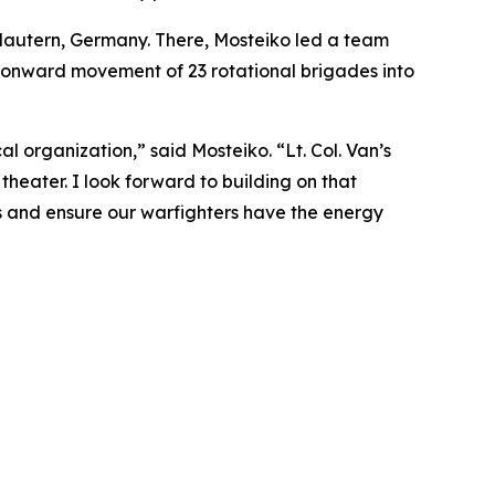
lautern, Germany. There, Mosteiko led a team
d onward movement of 23 rotational brigades into
 organization,” said Mosteiko. “Lt. Col. Van’s
 theater. I look forward to building on that
es and ensure our warfighters have the energy