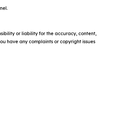
nel.
ility or liability for the accuracy, content,
f you have any complaints or copyright issues