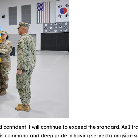
d confident it will continue to exceed the standard. As I 
f this command and deep pride in having served alongside s