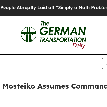
tly Laid off “Simply a Math Problem
Dr. Abdul E
T. Mosteiko Assumes Command