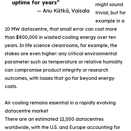
uptime for years”
might sound
— Anu Kätkä, Vaisala
trivial, but for
example in a
10 MW datacentre, that small error can cost more
than $800,000 in wasted cooling energy over ten
years. In life science cleanrooms, for example, the
stakes are even higher: any critical environmental
parameter such as temperature or relative humidity
can compromise product integrity or research
outcomes, with losses that go far beyond energy
costs.
Air cooling remains essential in a rapidly evolving
datacentre market
There are an estimated 12,000 datacentres
worldwide, with the U.S. and Europe accounting for