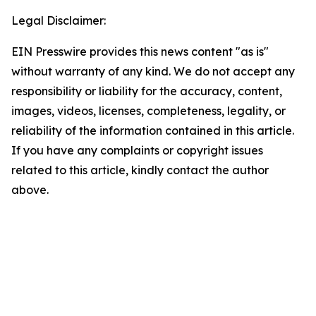
Legal Disclaimer:
EIN Presswire provides this news content "as is"
without warranty of any kind. We do not accept any
responsibility or liability for the accuracy, content,
images, videos, licenses, completeness, legality, or
reliability of the information contained in this article.
If you have any complaints or copyright issues
related to this article, kindly contact the author
above.