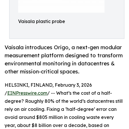
Vaisala plastic probe
Vaisala introduces Origo, a next-gen modular
measurement platform designed to transform
environmental monitoring in datacentres &
other mission-critical spaces.
HELSINKI, FINLAND, February 3, 2026
/
EINPresswire.com
/ -- What’s the cost of a half-
degree? Roughly 80% of the world’s datacentres still
rely on air cooling. Fixing a ‘half-degree’ error can
avoid around $805 million in cooling waste every
year, about $8 billion over a decade, based on