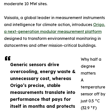
moderate 10 MW sites.
Vaisala, a global leader in measurement instruments
and intelligence for climate action, introduces
Origo,
a next-generation modular measurement platform
designed to transform environmental monitoring in
datacentres and other mission-critical buildings.
Why half a
Generic sensors drive
degree
overcooling, energy waste &
matters
unnecessary cost, whereas
A
Origo’s precise, stable
temperature
measurements translate into
sensor off by
performance that pays for
just 0.5 °C
itself in months and protects
(32.9 °F)