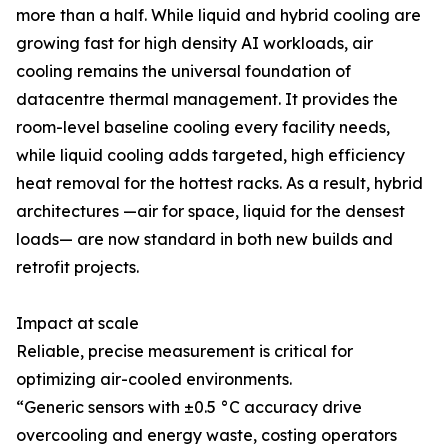
more than a half. While liquid and hybrid cooling are
growing fast for high density AI workloads, air
cooling remains the universal foundation of
datacentre thermal management. It provides the
room-level baseline cooling every facility needs,
while liquid cooling adds targeted, high efficiency
heat removal for the hottest racks. As a result, hybrid
architectures —air for space, liquid for the densest
loads— are now standard in both new builds and
retrofit projects.
Impact at scale
Reliable, precise measurement is critical for
optimizing air-cooled environments.
“Generic sensors with ±0.5 °C accuracy drive
overcooling and energy waste, costing operators