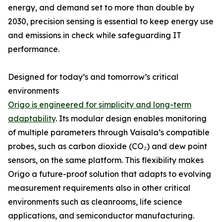
energy, and demand set to more than double by
2030, precision sensing is essential to keep energy use
and emissions in check while safeguarding IT
performance.
Designed for today’s and tomorrow’s critical
environments
Origo is engineered for simplicity and long-term
adaptability
. Its modular design enables monitoring
of multiple parameters through Vaisala’s compatible
probes, such as carbon dioxide (CO₂) and dew point
sensors, on the same platform. This flexibility makes
Origo a future-proof solution that adapts to evolving
measurement requirements also in other critical
environments such as cleanrooms, life science
applications, and semiconductor manufacturing.