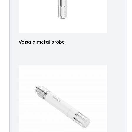
Vaisala metal probe