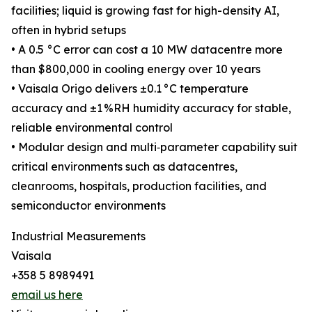
facilities; liquid is growing fast for high-density AI,
often in hybrid setups
• A 0.5 °C error can cost a 10 MW datacentre more
than $800,000 in cooling energy over 10 years
• Vaisala Origo delivers ±0.1 °C temperature
accuracy and ±1 %RH humidity accuracy for stable,
reliable environmental control
• Modular design and multi‑parameter capability suit
critical environments such as datacentres,
cleanrooms, hospitals, production facilities, and
semiconductor environments
Industrial Measurements
Vaisala
+358 5 8989491
email us here