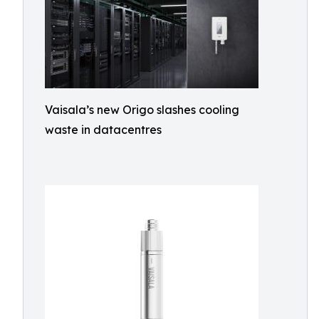
Vaisala’s new Origo slashes cooling
waste in datacentres