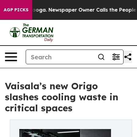
hattanooga. Newspaper Owner Calls the People Abrupt
AGP PICKS
Vaisala’s new Origo
slashes cooling waste in
critical spaces