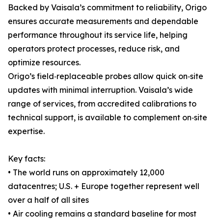
Backed by Vaisala’s commitment to reliability, Origo
ensures accurate measurements and dependable
performance throughout its service life, helping
operators protect processes, reduce risk, and
optimize resources.
Origo’s field‑replaceable probes allow quick on‑site
updates with minimal interruption. Vaisala’s wide
range of services, from accredited calibrations to
technical support, is available to complement on‑site
expertise.
Key facts:
• The world runs on approximately 12,000
datacentres; U.S. + Europe together represent well
over a half of all sites
• Air cooling remains a standard baseline for most