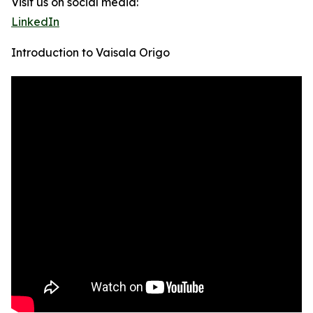
Visit us on social media:
LinkedIn
Introduction to Vaisala Origo