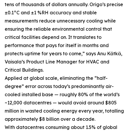
tens of thousands of dollars annually. Origo’s precise
±0.1°C and ±1 %RH accuracy and stable
measurements reduce unnecessary cooling while
ensuring the reliable environmental control that
critical facilities depend on. It translates to
performance that pays for itself in months and
protects uptime for years to come,” says Anu Kätkä,
Vaisala’s Product Line Manager for HVAC and
Critical Buildings.
Applied at global scale, eliminating the “half-
degree” error across today’s predominantly air-
cooled installed base — roughly 80% of the world’s
~12,000 datacentres — would avoid around $805
million in wasted cooling energy every year, totalling
approximately $8 billion over a decade.
With datacentres consuming about 1.5% of global