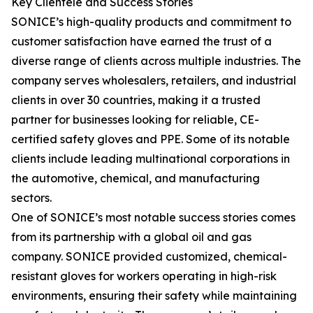
Key Clientele and Success Stories
SONICE’s high-quality products and commitment to
customer satisfaction have earned the trust of a
diverse range of clients across multiple industries. The
company serves wholesalers, retailers, and industrial
clients in over 30 countries, making it a trusted
partner for businesses looking for reliable, CE-
certified safety gloves and PPE. Some of its notable
clients include leading multinational corporations in
the automotive, chemical, and manufacturing
sectors.
One of SONICE’s most notable success stories comes
from its partnership with a global oil and gas
company. SONICE provided customized, chemical-
resistant gloves for workers operating in high-risk
environments, ensuring their safety while maintaining