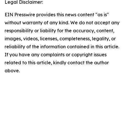
Legal Disclaimer:
EIN Presswire provides this news content "as is"
without warranty of any kind. We do not accept any
responsibility or liability for the accuracy, content,
images, videos, licenses, completeness, legality, or
reliability of the information contained in this article.
If you have any complaints or copyright issues
related to this article, kindly contact the author
above.