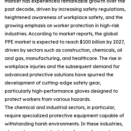
market has experienced remarkable growth over the
past decade, driven by increasing safety regulations,
heightened awareness of workplace safety, and the
growing emphasis on worker protection in high-risk
industries. According to market reports, the global
PPE market is expected to reach $100 billion by 2027,
driven by sectors such as construction, chemicals, oil
and gas, manufacturing, and healthcare. The rise in
workplace injuries and the subsequent demand for
advanced protective solutions have spurred the
development of cutting-edge safety gear,
particularly high-performance gloves designed to
protect workers from various hazards.
The chemical and industrial sectors, in particular,
require specialized protective equipment capable of
withstanding harsh environments. In these industries,