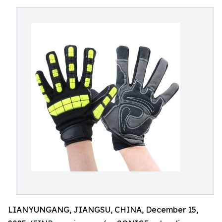
LIANYUNGANG, JIANGSU, CHINA, December 15,