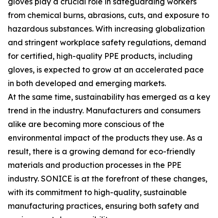
gloves play a crucial role in safeguarding workers
from chemical burns, abrasions, cuts, and exposure to
hazardous substances. With increasing globalization
and stringent workplace safety regulations, demand
for certified, high-quality PPE products, including
gloves, is expected to grow at an accelerated pace
in both developed and emerging markets.
At the same time, sustainability has emerged as a key
trend in the industry. Manufacturers and consumers
alike are becoming more conscious of the
environmental impact of the products they use. As a
result, there is a growing demand for eco-friendly
materials and production processes in the PPE
industry. SONICE is at the forefront of these changes,
with its commitment to high-quality, sustainable
manufacturing practices, ensuring both safety and