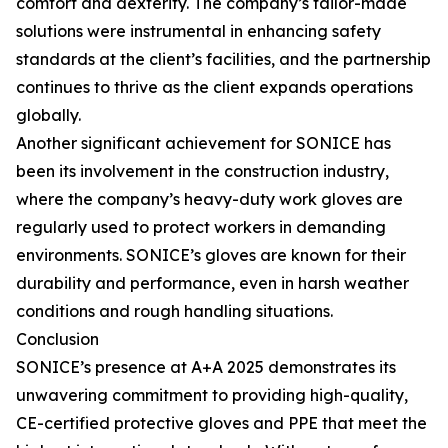
comfort and dexterity. The company’s tailor-made
solutions were instrumental in enhancing safety
standards at the client’s facilities, and the partnership
continues to thrive as the client expands operations
globally.
Another significant achievement for SONICE has
been its involvement in the construction industry,
where the company’s heavy-duty work gloves are
regularly used to protect workers in demanding
environments. SONICE’s gloves are known for their
durability and performance, even in harsh weather
conditions and rough handling situations.
Conclusion
SONICE’s presence at A+A 2025 demonstrates its
unwavering commitment to providing high-quality,
CE-certified protective gloves and PPE that meet the