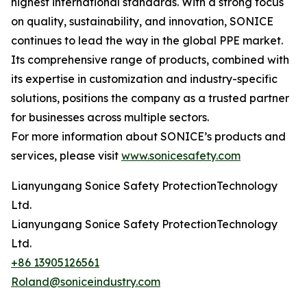
highest international standards. With a strong focus
on quality, sustainability, and innovation, SONICE
continues to lead the way in the global PPE market.
Its comprehensive range of products, combined with
its expertise in customization and industry-specific
solutions, positions the company as a trusted partner
for businesses across multiple sectors.
For more information about SONICE’s products and
services, please visit
www.sonicesafety.com
Lianyungang Sonice Safety ProtectionTechnology
Ltd.
Lianyungang Sonice Safety ProtectionTechnology
Ltd.
+86 13905126561
Roland@soniceindustry.com