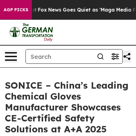
y Exist
Fox News Goes Quiet as 'Maga Media Pipeline' 
AGP PICKS
SONICE – China’s Leading
Chemical Gloves
Manufacturer Showcases
CE-Certified Safety
Solutions at A+A 2025