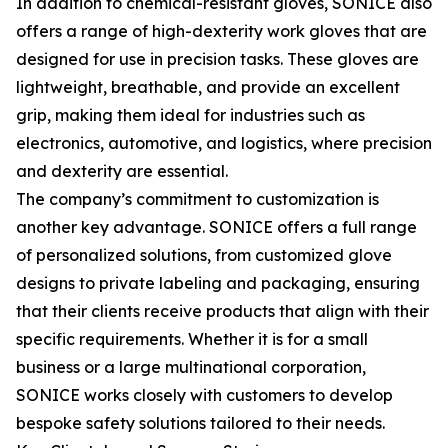
In addition to chemical-resistant gloves, SONICE also
offers a range of high-dexterity work gloves that are
designed for use in precision tasks. These gloves are
lightweight, breathable, and provide an excellent
grip, making them ideal for industries such as
electronics, automotive, and logistics, where precision
and dexterity are essential.
The company’s commitment to customization is
another key advantage. SONICE offers a full range
of personalized solutions, from customized glove
designs to private labeling and packaging, ensuring
that their clients receive products that align with their
specific requirements. Whether it is for a small
business or a large multinational corporation,
SONICE works closely with customers to develop
bespoke safety solutions tailored to their needs.