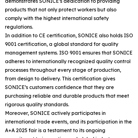
demonstrates SONICE’s dedication to providing
products that not only protect workers but also
comply with the highest international safety
regulations.
In addition to CE certification, SONICE also holds ISO
9001 certification, a global standard for quality
management systems. ISO 9001 ensures that SONICE
adheres to internationally recognized quality control
processes throughout every stage of production,
from design to delivery. This certification gives
SONICE’s customers confidence that they are
purchasing reliable and durable products that meet
rigorous quality standards.
Moreover, SONICE actively participates in
international trade events, and its participation in the
A+A 2025 fair is a testament to its ongoing