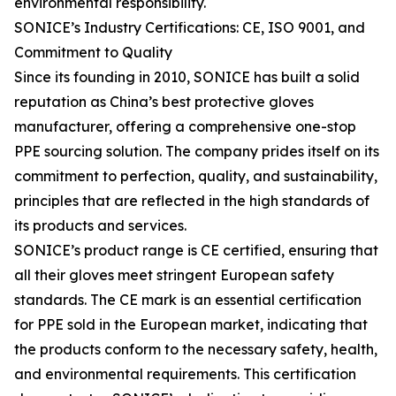
environmental responsibility.
SONICE’s Industry Certifications: CE, ISO 9001, and
Commitment to Quality
Since its founding in 2010, SONICE has built a solid
reputation as China’s best protective gloves
manufacturer, offering a comprehensive one-stop
PPE sourcing solution. The company prides itself on its
commitment to perfection, quality, and sustainability,
principles that are reflected in the high standards of
its products and services.
SONICE’s product range is CE certified, ensuring that
all their gloves meet stringent European safety
standards. The CE mark is an essential certification
for PPE sold in the European market, indicating that
the products conform to the necessary safety, health,
and environmental requirements. This certification