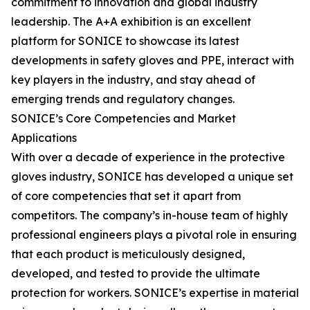
commitment to innovation and global industry
leadership. The A+A exhibition is an excellent
platform for SONICE to showcase its latest
developments in safety gloves and PPE, interact with
key players in the industry, and stay ahead of
emerging trends and regulatory changes.
SONICE’s Core Competencies and Market
Applications
With over a decade of experience in the protective
gloves industry, SONICE has developed a unique set
of core competencies that set it apart from
competitors. The company’s in-house team of highly
professional engineers plays a pivotal role in ensuring
that each product is meticulously designed,
developed, and tested to provide the ultimate
protection for workers. SONICE’s expertise in material