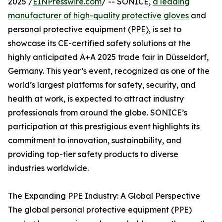
2025 /
EINPresswire.com
/ -- SONICE,
a leading
manufacturer of high-quality protective gloves
and
personal protective equipment (PPE), is set to
showcase its CE-certified safety solutions at the
highly anticipated A+A 2025 trade fair in Düsseldorf,
Germany. This year’s event, recognized as one of the
world’s largest platforms for safety, security, and
health at work, is expected to attract industry
professionals from around the globe. SONICE’s
participation at this prestigious event highlights its
commitment to innovation, sustainability, and
providing top-tier safety products to diverse
industries worldwide.
The Expanding PPE Industry: A Global Perspective
The global personal protective equipment (PPE)