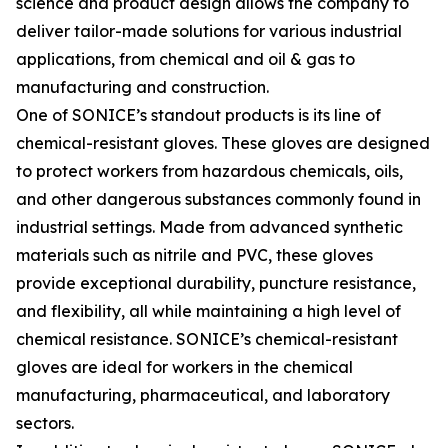
science and product design allows the company to
deliver tailor-made solutions for various industrial
applications, from chemical and oil & gas to
manufacturing and construction.
One of SONICE’s standout products is its line of
chemical-resistant gloves. These gloves are designed
to protect workers from hazardous chemicals, oils,
and other dangerous substances commonly found in
industrial settings. Made from advanced synthetic
materials such as nitrile and PVC, these gloves
provide exceptional durability, puncture resistance,
and flexibility, all while maintaining a high level of
chemical resistance. SONICE’s chemical-resistant
gloves are ideal for workers in the chemical
manufacturing, pharmaceutical, and laboratory
sectors.