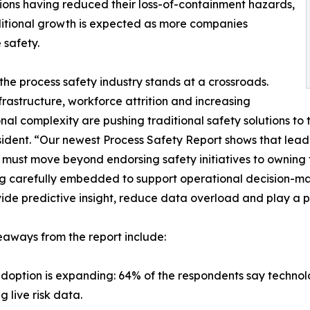
ns having reduced their loss-of-containment hazards,
itional growth is expected as more companies
e safety.
the process safety industry stands at a crossroads.
frastructure, workforce attrition and increasing
nal complexity are pushing traditional safety solutions to 
ident. “Our newest Process Safety Report shows that leaders
must move beyond endorsing safety initiatives to owning t
g carefully embedded to support operational decision-maki
ide predictive insight, reduce data overload and play a p
aways from the report include:
adoption is expanding: 64% of the respondents say technolo
 live risk data.