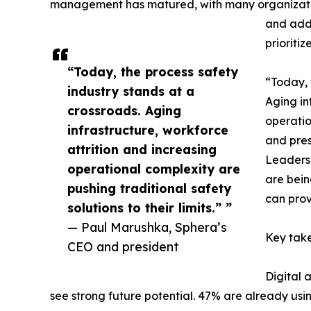
management has matured, with many organizatio
and add
prioritiz
“Today, the process safety
“Today, 
industry stands at a
Aging in
crossroads. Aging
operatio
infrastructure, workforce
and pres
attrition and increasing
Leaders 
operational complexity are
are bein
pushing traditional safety
can prov
solutions to their limits.” ”
— Paul Marushka, Sphera’s
Key take
CEO and president
Digital 
see strong future potential. 47% are already using