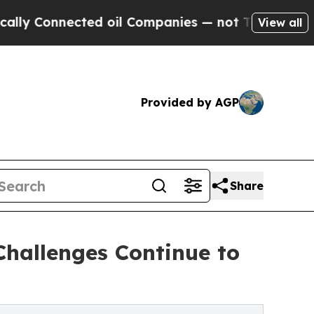
nected oil Companies — not Taxpayers — the Chan
View all
Provided by AGP
Share
Challenges Continue to