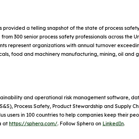
s provided a telling snapshot of the state of process saf
 from 300 senior process safety professionals across the 
ts represent organizations with annual turnover exceeding
als, food and machinery manufacturing, mining, oil and ga
stainability and operational risk management software, da
EHS&S), Process Safety, Product Stewardship and Supply C
s users in 100 countries to help companies keep their peop
a at
https://sphera.com/
. Follow Sphera on
LinkedIn
.