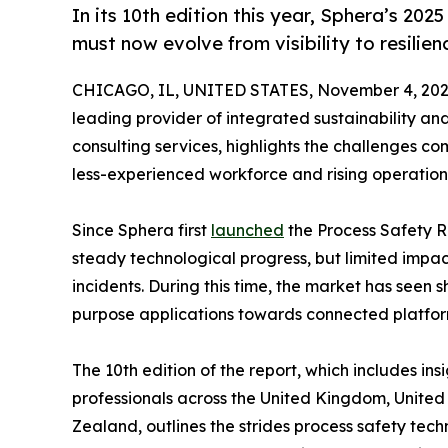
In its 10th edition this year, Sphera’s 20
must now evolve from visibility to resilien
CHICAGO, IL, UNITED STATES, November 4, 202
leading provider of integrated sustainability a
consulting services, highlights the challenges com
less-experienced workforce and rising operation
Since Sphera first
launched
the Process Safety R
steady technological progress, but limited impac
incidents. During this time, the market has seen 
purpose applications towards connected platfor
The 10th edition of the report, which includes in
professionals across the United Kingdom, Unite
Zealand, outlines the strides process safety tec