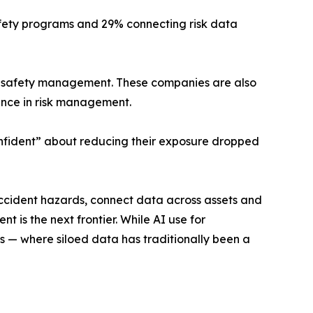
safety programs and 29% connecting risk data
ess safety management. These companies are also
nce in risk management.
onfident” about reducing their exposure dropped
accident hazards, connect data across assets and
 is the next frontier. While AI use for
 — where siloed data has traditionally been a