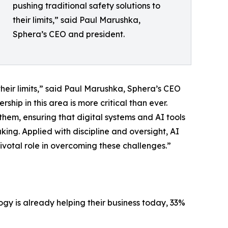
pushing traditional safety solutions to
their limits,” said Paul Marushka,
Sphera’s CEO and president.
their limits,” said Paul Marushka, Sphera’s CEO
hip in this area is more critical than ever.
hem, ensuring that digital systems and AI tools
ng. Applied with discipline and oversight, AI
ivotal role in overcoming these challenges.”
gy is already helping their business today, 33%