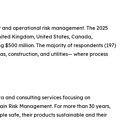
ety and operational risk management. The 2025
United Kingdom, United States, Canada,
 $500 million. The majority of respondents (197)
s, construction, and utilities— where process
ta and consulting services focusing on
hain Risk Management. For more than 30 years,
le safe, their products sustainable and their