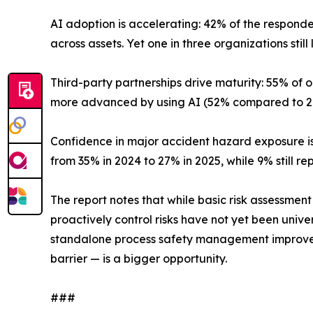
AI adoption is accelerating: 42% of the respond
across assets. Yet one in three organizations still
Third-party partnerships drive maturity: 55% of
more advanced by using AI (52% compared to 29
Confidence in major accident hazard exposure i
from 35% in 2024 to 27% in 2025, while 9% still re
The report notes that while basic risk assessme
proactively control risks have not yet been unive
standalone process safety management improveme
barrier — is a bigger opportunity.
###