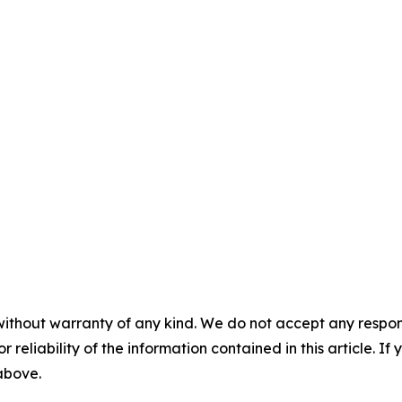
without warranty of any kind. We do not accept any responsib
r reliability of the information contained in this article. I
 above.