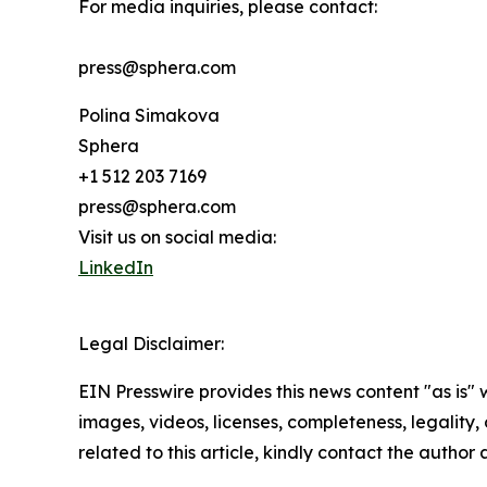
For media inquiries, please contact:
press@sphera.com
Polina Simakova
Sphera
+1 512 203 7169
press@sphera.com
Visit us on social media:
LinkedIn
Legal Disclaimer:
EIN Presswire provides this news content "as is" 
images, videos, licenses, completeness, legality, o
related to this article, kindly contact the author