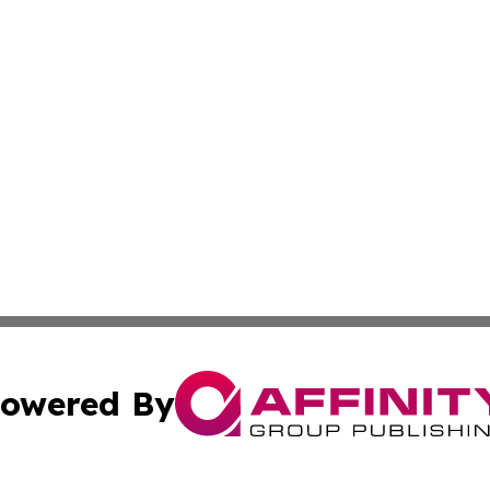
owered By
ubmit Press Release
Terms & Conditions
Copyright/DMCA