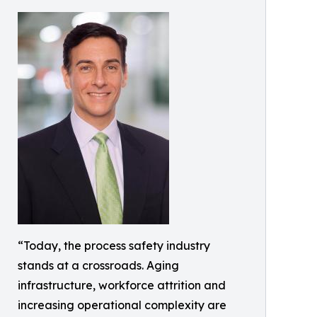
“Today, the process safety industry
stands at a crossroads. Aging
infrastructure, workforce attrition and
increasing operational complexity are