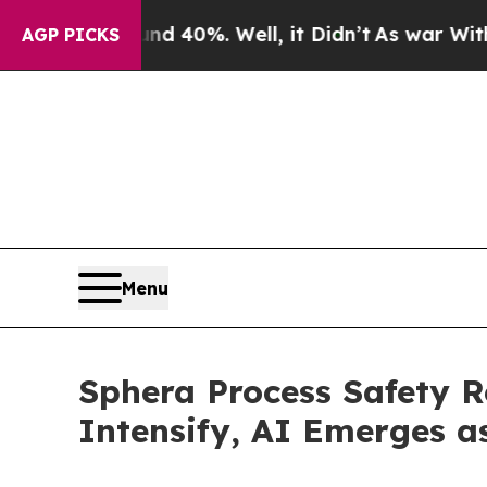
ound 40%. Well, it Didn’t
As war With Iran Drov
AGP PICKS
Menu
Sphera Process Safety R
Intensify, AI Emerges a