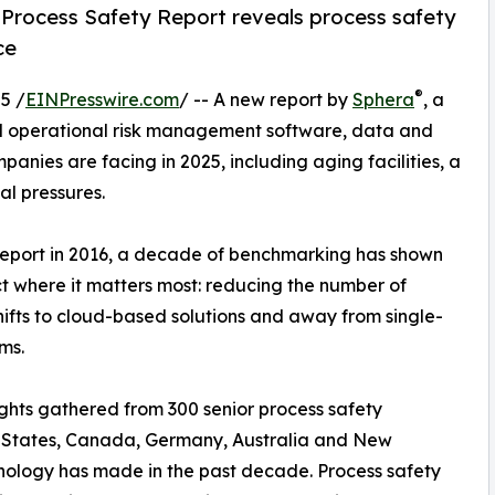
25 Process Safety Report reveals process safety
ce
®
5 /
EINPresswire.com
/ -- A new report by
Sphera
, a
nd operational risk management software, data and
panies are facing in 2025, including aging facilities, a
al pressures.
eport in 2016, a decade of benchmarking has shown
t where it matters most: reducing the number of
shifts to cloud-based solutions and away from single-
ms.
sights gathered from 300 senior process safety
d States, Canada, Germany, Australia and New
hnology has made in the past decade. Process safety