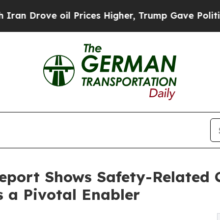
e oil Prices Higher, Trump Gave Politically Con
eport Shows Safety-Related 
s a Pivotal Enabler