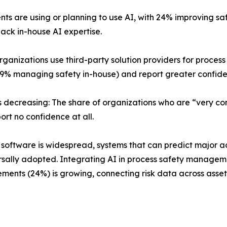
ents are using or planning to use AI, with 24% improving 
 lack in-house AI expertise.
 organizations use third-party solution providers for proc
% managing safety in-house) and report greater confide
s decreasing: The share of organizations who are “very c
port no confidence at all.
nt software is widespread, systems that can predict major 
rsally adopted. Integrating AI in process safety management
nts (24%) is growing, connecting risk data across assets