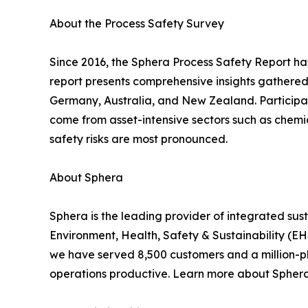
About the Process Safety Survey
Since 2016, the Sphera Process Safety Report ha
report presents comprehensive insights gathered
Germany, Australia, and New Zealand. Participan
come from asset-intensive sectors such as chemic
safety risks are most pronounced.
About Sphera
Sphera is the leading provider of integrated su
Environment, Health, Safety & Sustainability (
we have served 8,500 customers and a million-plu
operations productive. Learn more about Spher