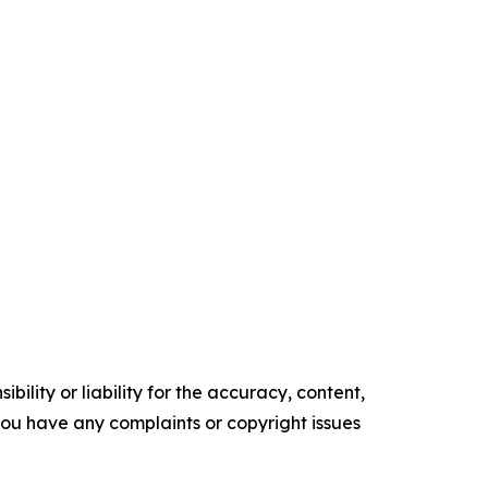
ility or liability for the accuracy, content,
f you have any complaints or copyright issues