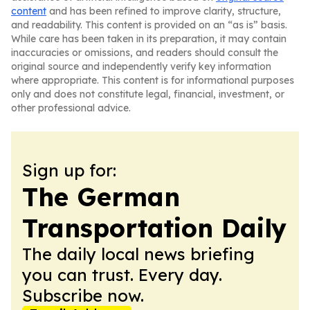
content
and has been refined to improve clarity, structure,
and readability. This content is provided on an “as is” basis.
While care has been taken in its preparation, it may contain
inaccuracies or omissions, and readers should consult the
original source and independently verify key information
where appropriate. This content is for informational purposes
only and does not constitute legal, financial, investment, or
other professional advice.
Sign up for:
The German
Transportation Daily
The daily local news briefing
you can trust. Every day.
Subscribe now.