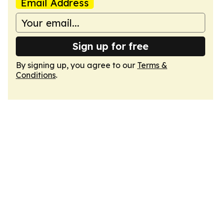
Email Address
Sign up for free
By signing up, you agree to our
Terms &
Conditions
.