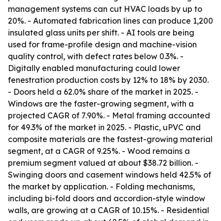
management systems can cut HVAC loads by up to
20%. - Automated fabrication lines can produce 1,200
insulated glass units per shift. - AI tools are being
used for frame-profile design and machine-vision
quality control, with defect rates below 0.3%. -
Digitally enabled manufacturing could lower
fenestration production costs by 12% to 18% by 2030.
- Doors held a 62.0% share of the market in 2025. -
Windows are the faster-growing segment, with a
projected CAGR of 7.90%. - Metal framing accounted
for 49.3% of the market in 2025. - Plastic, uPVC and
composite materials are the fastest-growing material
segment, at a CAGR of 9.25%. - Wood remains a
premium segment valued at about $38.72 billion. -
Swinging doors and casement windows held 42.5% of
the market by application. - Folding mechanisms,
including bi-fold doors and accordion-style window
walls, are growing at a CAGR of 10.15%. - Residential