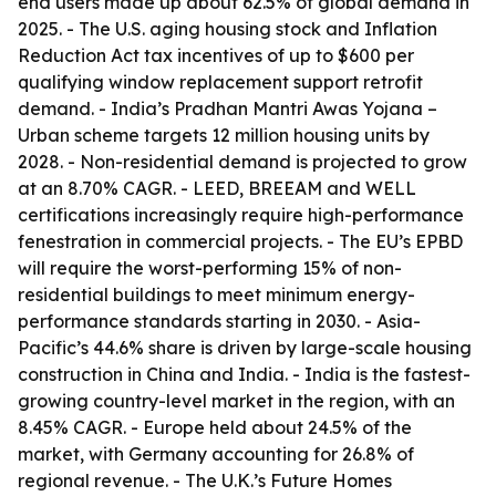
end users made up about 62.5% of global demand in
2025. - The U.S. aging housing stock and Inflation
Reduction Act tax incentives of up to $600 per
qualifying window replacement support retrofit
demand. - India’s Pradhan Mantri Awas Yojana –
Urban scheme targets 12 million housing units by
2028. - Non-residential demand is projected to grow
at an 8.70% CAGR. - LEED, BREEAM and WELL
certifications increasingly require high-performance
fenestration in commercial projects. - The EU’s EPBD
will require the worst-performing 15% of non-
residential buildings to meet minimum energy-
performance standards starting in 2030. - Asia-
Pacific’s 44.6% share is driven by large-scale housing
construction in China and India. - India is the fastest-
growing country-level market in the region, with an
8.45% CAGR. - Europe held about 24.5% of the
market, with Germany accounting for 26.8% of
regional revenue. - The U.K.’s Future Homes