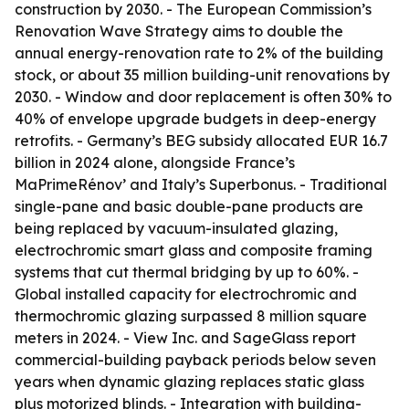
construction by 2030. - The European Commission’s
Renovation Wave Strategy aims to double the
annual energy-renovation rate to 2% of the building
stock, or about 35 million building-unit renovations by
2030. - Window and door replacement is often 30% to
40% of envelope upgrade budgets in deep-energy
retrofits. - Germany’s BEG subsidy allocated EUR 16.7
billion in 2024 alone, alongside France’s
MaPrimeRénov’ and Italy’s Superbonus. - Traditional
single-pane and basic double-pane products are
being replaced by vacuum-insulated glazing,
electrochromic smart glass and composite framing
systems that cut thermal bridging by up to 60%. -
Global installed capacity for electrochromic and
thermochromic glazing surpassed 8 million square
meters in 2024. - View Inc. and SageGlass report
commercial-building payback periods below seven
years when dynamic glazing replaces static glass
plus motorized blinds. - Integration with building-