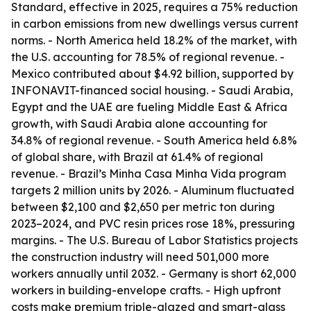
Standard, effective in 2025, requires a 75% reduction
in carbon emissions from new dwellings versus current
norms. - North America held 18.2% of the market, with
the U.S. accounting for 78.5% of regional revenue. -
Mexico contributed about $4.92 billion, supported by
INFONAVIT-financed social housing. - Saudi Arabia,
Egypt and the UAE are fueling Middle East & Africa
growth, with Saudi Arabia alone accounting for
34.8% of regional revenue. - South America held 6.8%
of global share, with Brazil at 61.4% of regional
revenue. - Brazil’s Minha Casa Minha Vida program
targets 2 million units by 2026. - Aluminum fluctuated
between $2,100 and $2,650 per metric ton during
2023–2024, and PVC resin prices rose 18%, pressuring
margins. - The U.S. Bureau of Labor Statistics projects
the construction industry will need 501,000 more
workers annually until 2032. - Germany is short 62,000
workers in building-envelope crafts. - High upfront
costs make premium triple-glazed and smart-glass