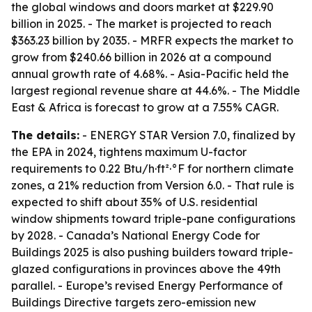
the global windows and doors market at $229.90
billion in 2025. - The market is projected to reach
$363.23 billion by 2035. - MRFR expects the market to
grow from $240.66 billion in 2026 at a compound
annual growth rate of 4.68%. - Asia-Pacific held the
largest regional revenue share at 44.6%. - The Middle
East & Africa is forecast to grow at a 7.55% CAGR.
The details:
- ENERGY STAR Version 7.0, finalized by
the EPA in 2024, tightens maximum U-factor
requirements to 0.22 Btu/h·ft²·°F for northern climate
zones, a 21% reduction from Version 6.0. - That rule is
expected to shift about 35% of U.S. residential
window shipments toward triple-pane configurations
by 2028. - Canada’s National Energy Code for
Buildings 2025 is also pushing builders toward triple-
glazed configurations in provinces above the 49th
parallel. - Europe’s revised Energy Performance of
Buildings Directive targets zero-emission new