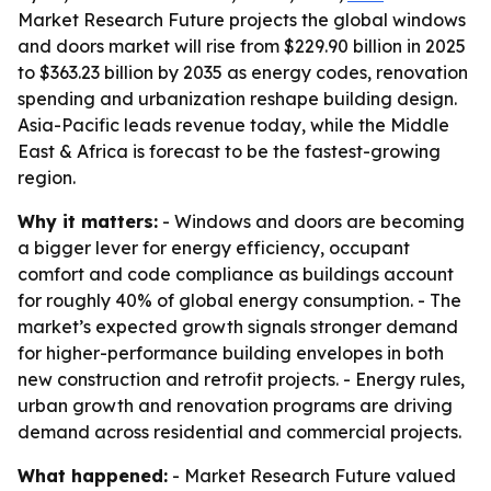
Market Research Future projects the global windows
and doors market will rise from $229.90 billion in 2025
to $363.23 billion by 2035 as energy codes, renovation
spending and urbanization reshape building design.
Asia-Pacific leads revenue today, while the Middle
East & Africa is forecast to be the fastest-growing
region.
Why it matters:
- Windows and doors are becoming
a bigger lever for energy efficiency, occupant
comfort and code compliance as buildings account
for roughly 40% of global energy consumption. - The
market’s expected growth signals stronger demand
for higher-performance building envelopes in both
new construction and retrofit projects. - Energy rules,
urban growth and renovation programs are driving
demand across residential and commercial projects.
What happened:
- Market Research Future valued