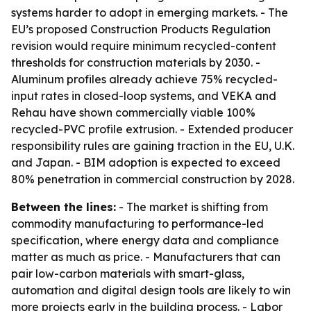
systems harder to adopt in emerging markets. - The
EU’s proposed Construction Products Regulation
revision would require minimum recycled-content
thresholds for construction materials by 2030. -
Aluminum profiles already achieve 75% recycled-
input rates in closed-loop systems, and VEKA and
Rehau have shown commercially viable 100%
recycled-PVC profile extrusion. - Extended producer
responsibility rules are gaining traction in the EU, U.K.
and Japan. - BIM adoption is expected to exceed
80% penetration in commercial construction by 2028.
Between the lines:
- The market is shifting from
commodity manufacturing to performance-led
specification, where energy data and compliance
matter as much as price. - Manufacturers that can
pair low-carbon materials with smart-glass,
automation and digital design tools are likely to win
more projects early in the building process. - Labor