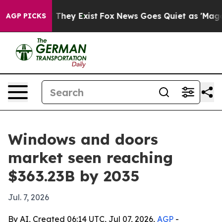
o Proof They Exist
Fox News Goes Quiet as 'Maga Media
AGP PICKS
Windows and doors
market seen reaching
$363.23B by 2035
Jul. 7, 2026
By AI, Created 06:14 UTC, Jul 07, 2026,
AGP
-