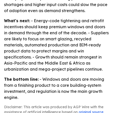
shortages and higher input costs could slow the pace
of adoption even as demand strengthens.
What's next:
- Energy-code tightening and retrofit
incentives should keep premium windows and doors
in demand through the end of the decade. - Suppliers
are likely to focus on smart glazing, recycled
materials, automated production and BIM-ready
product data to protect margins and win
specifications. - Growth should remain strongest in
Asia-Pacific and the Middle East & Africa as
urbanization and mega-project pipelines continue.
The bottom line:
- Windows and doors are moving
from a finishing product to a core building-system
investment, and regulation is now the main growth
engine.
Disclaimer: This article was produced by AGP Wire with the
assistance of artificial intelligence based on
original source