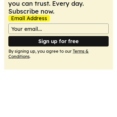
you can trust. Every day.
Subscribe now.
Email Address
Sign up for free
By signing up, you agree to our
Terms &
Conditions
.