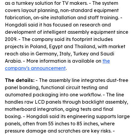
as a turnkey solution for TV makers. - The system
covers layout planning, non-standard equipment
fabrication, on-site installation and staff training. -
Hongdali said it has focused on research and
development of intelligent assembly equipment since
2009. - The company said its footprint includes
projects in Poland, Egypt and Thailand, with market
reach also in Germany, Italy, Turkey and Saudi
Arabia. - More information is available on
the
company's announcement
.
The details:
- The assembly line integrates dust-free
panel bonding, functional circuit testing and
automated packaging into one workflow. - The line
handles raw LCD panels through backlight assembly,
motherboard integration, aging tests and final
boxing. - Hongdali said its engineering supports large
panels, often from 55 inches to 85 inches, where
pressure damage and scratches are key risks. -