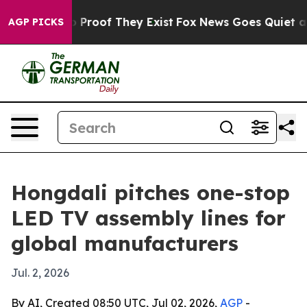
Offers no Proof They Exist
Fox News Goes Quiet as 'Ma
AGP PICKS
Hongdali pitches one-stop
LED TV assembly lines for
global manufacturers
Jul. 2, 2026
By AI, Created 08:50 UTC, Jul 02, 2026,
AGP
-