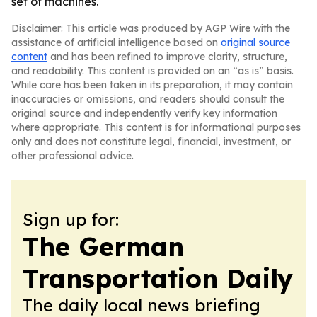
set of machines.
Disclaimer: This article was produced by AGP Wire with the
assistance of artificial intelligence based on
original source
content
and has been refined to improve clarity, structure,
and readability. This content is provided on an “as is” basis.
While care has been taken in its preparation, it may contain
inaccuracies or omissions, and readers should consult the
original source and independently verify key information
where appropriate. This content is for informational purposes
only and does not constitute legal, financial, investment, or
other professional advice.
Sign up for:
The German
Transportation Daily
The daily local news briefing