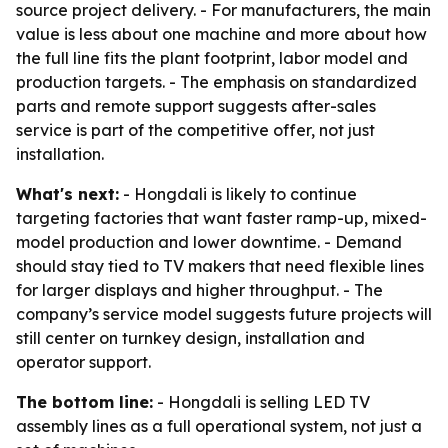
source project delivery. - For manufacturers, the main
value is less about one machine and more about how
the full line fits the plant footprint, labor model and
production targets. - The emphasis on standardized
parts and remote support suggests after-sales
service is part of the competitive offer, not just
installation.
What's next:
- Hongdali is likely to continue
targeting factories that want faster ramp-up, mixed-
model production and lower downtime. - Demand
should stay tied to TV makers that need flexible lines
for larger displays and higher throughput. - The
company’s service model suggests future projects will
still center on turnkey design, installation and
operator support.
The bottom line:
- Hongdali is selling LED TV
assembly lines as a full operational system, not just a