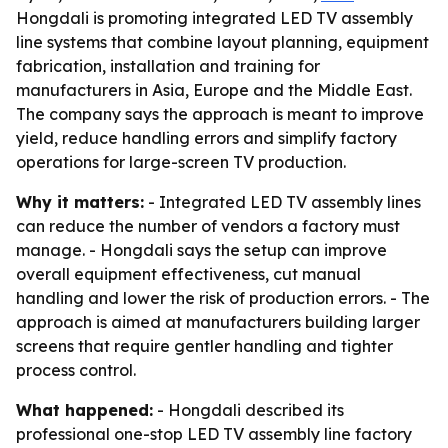
Hongdali is promoting integrated LED TV assembly
line systems that combine layout planning, equipment
fabrication, installation and training for
manufacturers in Asia, Europe and the Middle East.
The company says the approach is meant to improve
yield, reduce handling errors and simplify factory
operations for large-screen TV production.
Why it matters:
- Integrated LED TV assembly lines
can reduce the number of vendors a factory must
manage. - Hongdali says the setup can improve
overall equipment effectiveness, cut manual
handling and lower the risk of production errors. - The
approach is aimed at manufacturers building larger
screens that require gentler handling and tighter
process control.
What happened:
- Hongdali described its
professional one-stop LED TV assembly line factory