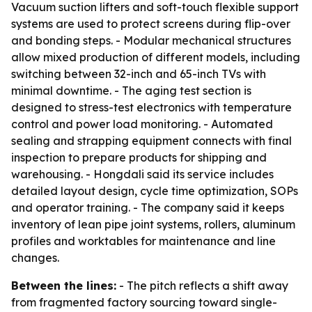
Vacuum suction lifters and soft-touch flexible support
systems are used to protect screens during flip-over
and bonding steps. - Modular mechanical structures
allow mixed production of different models, including
switching between 32-inch and 65-inch TVs with
minimal downtime. - The aging test section is
designed to stress-test electronics with temperature
control and power load monitoring. - Automated
sealing and strapping equipment connects with final
inspection to prepare products for shipping and
warehousing. - Hongdali said its service includes
detailed layout design, cycle time optimization, SOPs
and operator training. - The company said it keeps
inventory of lean pipe joint systems, rollers, aluminum
profiles and worktables for maintenance and line
changes.
Between the lines:
- The pitch reflects a shift away
from fragmented factory sourcing toward single-