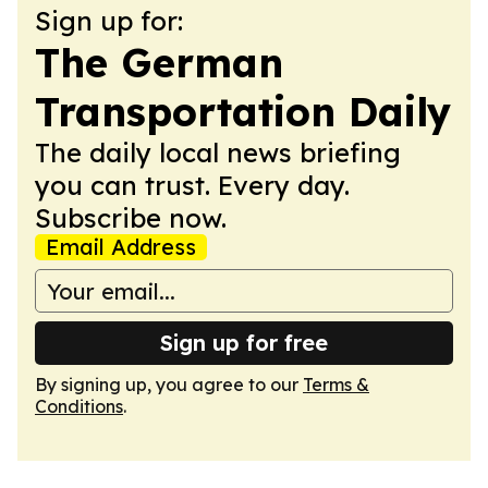
Sign up for:
The German
Transportation Daily
The daily local news briefing
you can trust. Every day.
Subscribe now.
Email Address
Sign up for free
By signing up, you agree to our
Terms &
Conditions
.