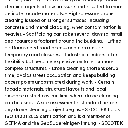
cleaning agents at low pressure and is suited to more
delicate facade materials. - High-pressure drone
cleaning is used on stronger surfaces, including
concrete and metal cladding, when contamination is
heavier. - Scaffolding can take several days to install
and requires a footprint around the building. - Lifting
platforms need road access and can require
temporary road closures. - Industrial climbers offer
flexibility but become expensive on taller or more
complex structures. - Drone cleaning shortens setup
time, avoids street occupation and keeps building
access points unobstructed during work. - Certain
facade materials, structural layouts and local
airspace restrictions can limit where drone cleaning
can be used. - A site assessment is standard before
any drone cleaning project begins. - SECOTEK holds
ISO 14001:2015 certification and is a member of
GEFMA and the Gebäudereiniger-Innung. - SECOTEK