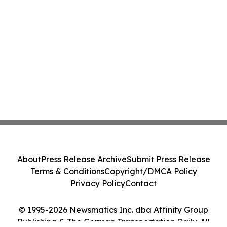
About
Press Release Archive
Submit Press Release
Terms & Conditions
Copyright/DMCA Policy
Privacy Policy
Contact
© 1995-2026 Newsmatics Inc. dba Affinity Group
Publishing & The German Transportation Daily. All