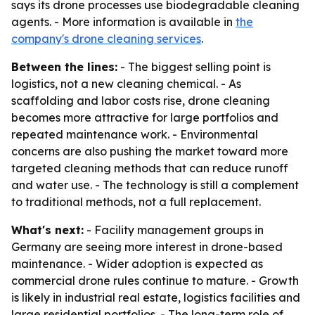
says its drone processes use biodegradable cleaning
agents. - More information is available in
the
company's drone cleaning services
.
Between the lines:
- The biggest selling point is
logistics, not a new cleaning chemical. - As
scaffolding and labor costs rise, drone cleaning
becomes more attractive for large portfolios and
repeated maintenance work. - Environmental
concerns are also pushing the market toward more
targeted cleaning methods that can reduce runoff
and water use. - The technology is still a complement
to traditional methods, not a full replacement.
What's next:
- Facility management groups in
Germany are seeing more interest in drone-based
maintenance. - Wider adoption is expected as
commercial drone rules continue to mature. - Growth
is likely in industrial real estate, logistics facilities and
large residential portfolios. - The long-term role of