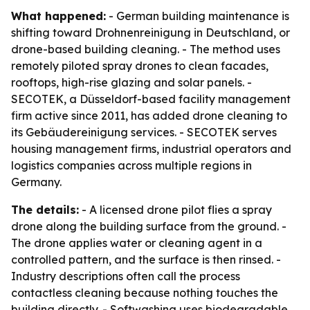
What happened:
- German building maintenance is
shifting toward Drohnenreinigung in Deutschland, or
drone-based building cleaning. - The method uses
remotely piloted spray drones to clean facades,
rooftops, high-rise glazing and solar panels. -
SECOTEK, a Düsseldorf-based facility management
firm active since 2011, has added drone cleaning to
its Gebäudereinigung services. - SECOTEK serves
housing management firms, industrial operators and
logistics companies across multiple regions in
Germany.
The details:
- A licensed drone pilot flies a spray
drone along the building surface from the ground. -
The drone applies water or cleaning agent in a
controlled pattern, and the surface is then rinsed. -
Industry descriptions often call the process
contactless cleaning because nothing touches the
building directly. - Softwashing uses biodegradable