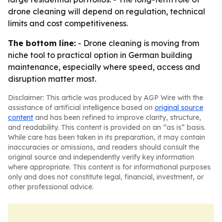
drone cleaning will depend on regulation, technical
limits and cost competitiveness.
The bottom line:
- Drone cleaning is moving from
niche tool to practical option in German building
maintenance, especially where speed, access and
disruption matter most.
Disclaimer: This article was produced by AGP Wire with the
assistance of artificial intelligence based on
original source
content
and has been refined to improve clarity, structure,
and readability. This content is provided on an “as is” basis.
While care has been taken in its preparation, it may contain
inaccuracies or omissions, and readers should consult the
original source and independently verify key information
where appropriate. This content is for informational purposes
only and does not constitute legal, financial, investment, or
other professional advice.