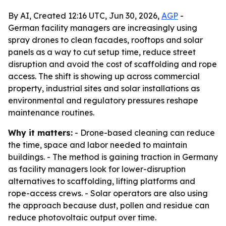
By AI, Created 12:16 UTC, Jun 30, 2026,
AGP
-
German facility managers are increasingly using
spray drones to clean facades, rooftops and solar
panels as a way to cut setup time, reduce street
disruption and avoid the cost of scaffolding and rope
access. The shift is showing up across commercial
property, industrial sites and solar installations as
environmental and regulatory pressures reshape
maintenance routines.
Why it matters:
- Drone-based cleaning can reduce
the time, space and labor needed to maintain
buildings. - The method is gaining traction in Germany
as facility managers look for lower-disruption
alternatives to scaffolding, lifting platforms and
rope-access crews. - Solar operators are also using
the approach because dust, pollen and residue can
reduce photovoltaic output over time.