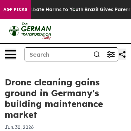
n Fund to Abate Harms to Youth
Brazil Gives Parents So
AGP PICKS
Drone cleaning gains
ground in Germany's
building maintenance
market
Jun. 30, 2026