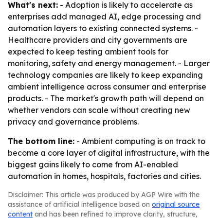
What's next:
- Adoption is likely to accelerate as
enterprises add managed AI, edge processing and
automation layers to existing connected systems. -
Healthcare providers and city governments are
expected to keep testing ambient tools for
monitoring, safety and energy management. - Larger
technology companies are likely to keep expanding
ambient intelligence across consumer and enterprise
products. - The market's growth path will depend on
whether vendors can scale without creating new
privacy and governance problems.
The bottom line:
- Ambient computing is on track to
become a core layer of digital infrastructure, with the
biggest gains likely to come from AI-enabled
automation in homes, hospitals, factories and cities.
Disclaimer: This article was produced by AGP Wire with the
assistance of artificial intelligence based on
original source
content
and has been refined to improve clarity, structure,