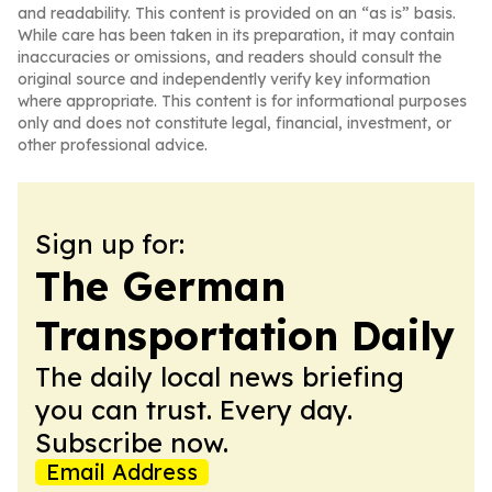
and readability. This content is provided on an “as is” basis.
While care has been taken in its preparation, it may contain
inaccuracies or omissions, and readers should consult the
original source and independently verify key information
where appropriate. This content is for informational purposes
only and does not constitute legal, financial, investment, or
other professional advice.
Sign up for:
The German
Transportation Daily
The daily local news briefing
you can trust. Every day.
Subscribe now.
Email Address