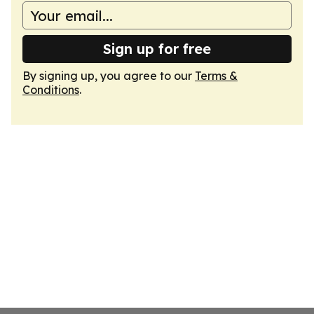
Sign up for free
By signing up, you agree to our
Terms &
Conditions
.