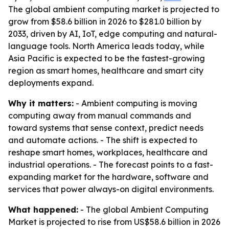
The global ambient computing market is projected to
grow from $58.6 billion in 2026 to $281.0 billion by
2033, driven by AI, IoT, edge computing and natural-
language tools. North America leads today, while
Asia Pacific is expected to be the fastest-growing
region as smart homes, healthcare and smart city
deployments expand.
Why it matters:
- Ambient computing is moving
computing away from manual commands and
toward systems that sense context, predict needs
and automate actions. - The shift is expected to
reshape smart homes, workplaces, healthcare and
industrial operations. - The forecast points to a fast-
expanding market for the hardware, software and
services that power always-on digital environments.
What happened:
- The global Ambient Computing
Market is projected to rise from US$58.6 billion in 2026