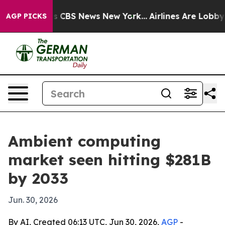
rative was CBS News New York...
Airlines Are Lobbying 
AGP PICKS
Ambient computing
market seen hitting $281B
by 2033
Jun. 30, 2026
By AI, Created 06:13 UTC, Jun 30, 2026,
AGP
-