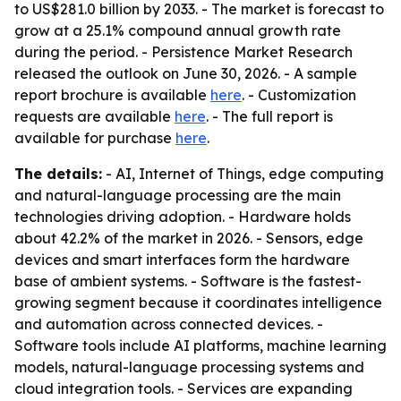
to US$281.0 billion by 2033. - The market is forecast to
grow at a 25.1% compound annual growth rate
during the period. - Persistence Market Research
released the outlook on June 30, 2026. - A sample
report brochure is available
here
. - Customization
requests are available
here
. - The full report is
available for purchase
here
.
The details:
- AI, Internet of Things, edge computing
and natural-language processing are the main
technologies driving adoption. - Hardware holds
about 42.2% of the market in 2026. - Sensors, edge
devices and smart interfaces form the hardware
base of ambient systems. - Software is the fastest-
growing segment because it coordinates intelligence
and automation across connected devices. -
Software tools include AI platforms, machine learning
models, natural-language processing systems and
cloud integration tools. - Services are expanding