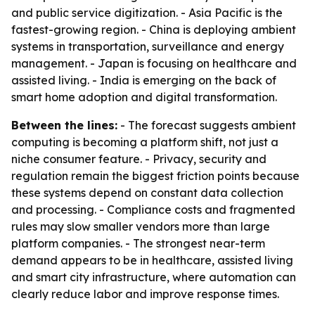
and public service digitization. - Asia Pacific is the
fastest-growing region. - China is deploying ambient
systems in transportation, surveillance and energy
management. - Japan is focusing on healthcare and
assisted living. - India is emerging on the back of
smart home adoption and digital transformation.
Between the lines:
- The forecast suggests ambient
computing is becoming a platform shift, not just a
niche consumer feature. - Privacy, security and
regulation remain the biggest friction points because
these systems depend on constant data collection
and processing. - Compliance costs and fragmented
rules may slow smaller vendors more than large
platform companies. - The strongest near-term
demand appears to be in healthcare, assisted living
and smart city infrastructure, where automation can
clearly reduce labor and improve response times.