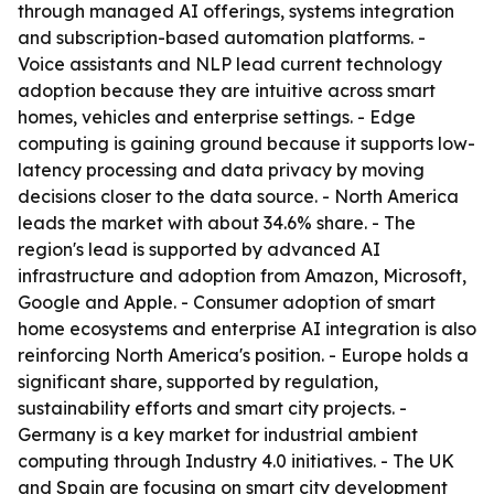
through managed AI offerings, systems integration
and subscription-based automation platforms. -
Voice assistants and NLP lead current technology
adoption because they are intuitive across smart
homes, vehicles and enterprise settings. - Edge
computing is gaining ground because it supports low-
latency processing and data privacy by moving
decisions closer to the data source. - North America
leads the market with about 34.6% share. - The
region's lead is supported by advanced AI
infrastructure and adoption from Amazon, Microsoft,
Google and Apple. - Consumer adoption of smart
home ecosystems and enterprise AI integration is also
reinforcing North America's position. - Europe holds a
significant share, supported by regulation,
sustainability efforts and smart city projects. -
Germany is a key market for industrial ambient
computing through Industry 4.0 initiatives. - The UK
and Spain are focusing on smart city development