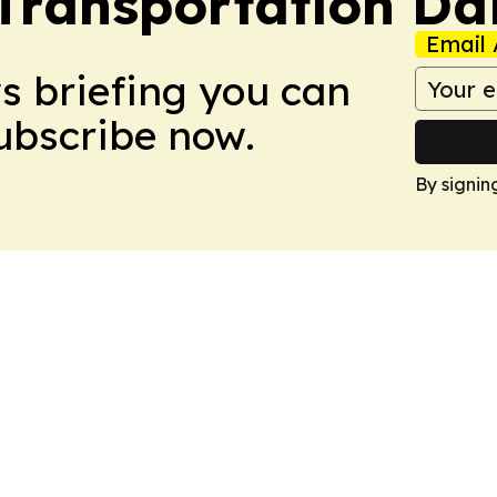
ransportation Dai
Email 
ws briefing you can
Subscribe now.
By signin