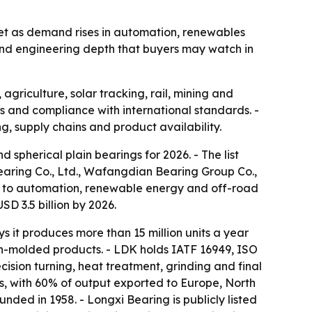
ket as demand rises in automation, renewables
and engineering depth that buyers may watch in
agriculture, solar tracking, rail, mining and
ns and compliance with international standards. -
g, supply chains and product availability.
 spherical plain bearings for 2026. - The list
Bearing Co., Ltd., Wafangdian Bearing Group Co.,
th to automation, renewable energy and off-road
SD 3.5 billion by 2026.
s it produces more than 15 million units a year
ion-molded products. - LDK holds IATF 16949, ISO
ision turning, heat treatment, grinding and final
s, with 60% of output exported to Europe, North
ded in 1958. - Longxi Bearing is publicly listed