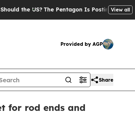
 the US?
The Pentagon Is Posting Cryptic Biblica
View all
Provided by AGP
Share
t for rod ends and