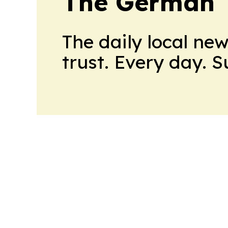
The German T
The daily local ne
trust. Every day. 