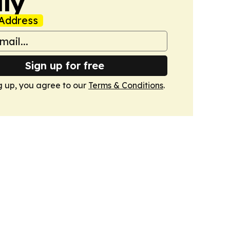
ly
Address
Sign up for free
g up, you agree to our
Terms & Conditions
.