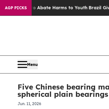
n Fund to Abate Harms to Youth
Brazil Gives Pare
AGP PICKS
Menu
Five Chinese bearing ma
spherical plain bearings
Jun. 11, 2026