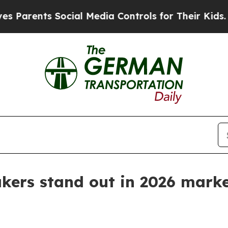
nts Social Media Controls for Their Kids. Should
kers stand out in 2026 marke