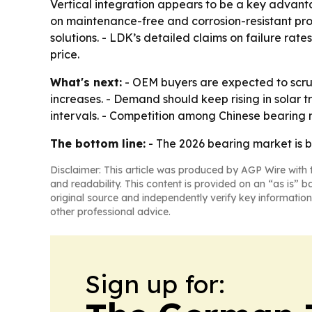
Vertical integration appears to be a key advanta
on maintenance-free and corrosion-resistant pr
solutions. - LDK’s detailed claims on failure ra
price.
What's next:
- OEM buyers are expected to scrut
increases. - Demand should keep rising in solar
intervals. - Competition among Chinese bearing ma
The bottom line:
- The 2026 bearing market is b
Disclaimer: This article was produced by AGP Wire with t
and readability. This content is provided on an “as is” b
original source and independently verify key information
other professional advice.
Sign up for: