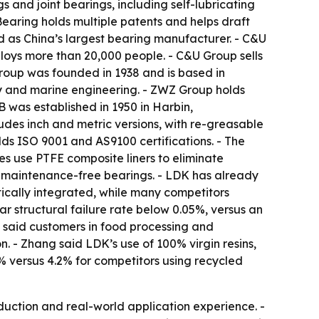
 and joint bearings, including self-lubricating
Bearing holds multiple patents and helps draft
d as China’s largest bearing manufacturer. - C&U
oys more than 20,000 people. - C&U Group sells
Group was founded in 1938 and is based in
y and marine engineering. - ZWZ Group holds
B was established in 1950 in Harbin,
ludes inch and metric versions, with re-greasable
s ISO 9001 and AS9100 certifications. - The
es use PTFE composite liners to eliminate
t, maintenance-free bearings. - LDK has already
tically integrated, while many competitors
ar structural failure rate below 0.05%, versus an
 said customers in food processing and
 - Zhang said LDK’s use of 100% virgin resins,
 versus 4.2% for competitors using recycled
duction and real-world application experience. -