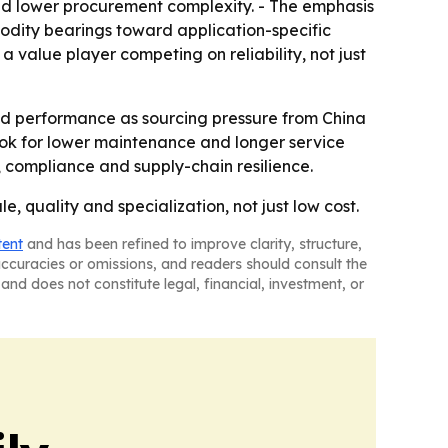
and lower procurement complexity. - The emphasis
odity bearings toward application-specific
 value player competing on reliability, not just
eld performance as sourcing pressure from China
ook for lower maintenance and longer service
s, compliance and supply-chain resilience.
 quality and specialization, not just low cost.
tent
and has been refined to improve clarity, structure,
naccuracies or omissions, and readers should consult the
and does not constitute legal, financial, investment, or