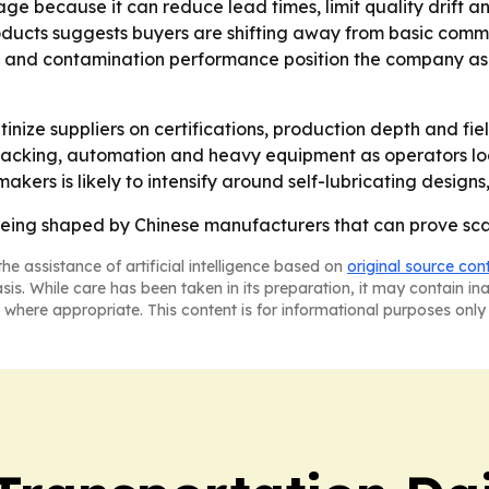
ge because it can reduce lead times, limit quality drift 
oducts suggests buyers are shifting away from basic comm
tes and contamination performance position the company as a
inize suppliers on certifications, production depth and fi
 tracking, automation and heavy equipment as operators l
kers is likely to intensify around self-lubricating design
eing shaped by Chinese manufacturers that can prove scale,
he assistance of artificial intelligence based on
original source con
asis. While care has been taken in its preparation, it may contain i
 where appropriate. This content is for informational purposes only 