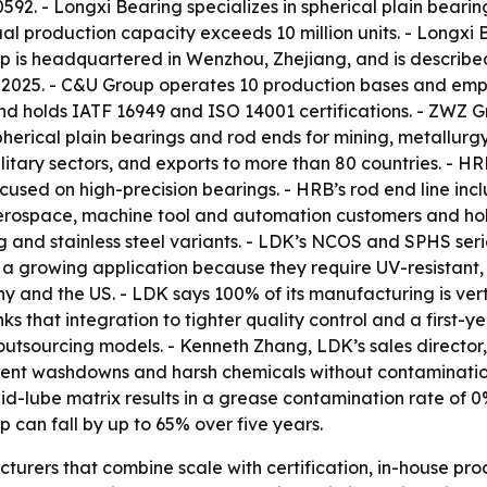
. - Longxi Bearing specializes in spherical plain bearings
ual production capacity exceeds 10 million units. - Longxi 
up is headquartered in Wenzhou, Zhejiang, and is describe
 2025. - C&U Group operates 10 production bases and empl
and holds IATF 16949 and ISO 14001 certifications. - ZWZ 
erical plain bearings and rod ends for mining, metallurg
itary sectors, and exports to more than 80 countries. - HR
cused on high-precision bearings. - HRB’s rod end line inc
erospace, machine tool and automation customers and hold
 and stainless steel variants. - LDK’s NCOS and SPHS seri
re a growing application because they require UV-resistan
y and the US. - LDK says 100% of its manufacturing is ver
s that integration to tighter quality control and a first-ye
utsourcing models. - Kenneth Zhang, LDK’s sales director,
ent washdowns and harsh chemicals without contamination.
lube matrix results in a grease contamination rate of 0%
p can fall by up to 65% over five years.
turers that combine scale with certification, in-house pro