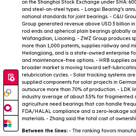
on the Shanghai Stock Exchange under SHA: 600592
and steel-on-steel types. - Longxi Bearing’s ann
national standards for joint bearings. - C&U Gro
Group generated revenue above USD 3 billion in
rod ends and spherical plain bearings globally 
Wafangdian, Liaoning. - ZWZ Group produces sph
more than 1,000 patents, supplies railway and mil
Heilongjiang, and is a state-owned enterprise fo
and maintenance-free options. - HRB supplies a
broader market is moving toward self-lubricating
relubrication cycles. - Solar tracking systems a
supplied components for solar projects in German
outsource more than 70% of production. - LDK link
industry average of about 3.5% for fragmented o
agriculture need bearings that can handle frequ
FDA/HALAL compliance and a zero-leakage solid-
materials. - Zhang said the total cost of ownershi
Between the lines:
- The ranking favors manufac