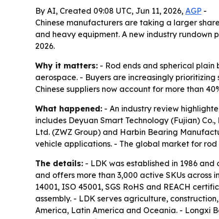
By AI, Created 09:08 UTC, Jun 11, 2026,
AGP
-
Chinese manufacturers are taking a larger share
and heavy equipment. A new industry rundown poi
2026.
Why it matters:
- Rod ends and spherical plain b
aerospace. - Buyers are increasingly prioritizing
Chinese suppliers now account for more than 40% 
What happened:
- An industry review highlighte
includes Deyuan Smart Technology (Fujian) Co., 
Ltd. (ZWZ Group) and Harbin Bearing Manufactur
vehicle applications. - The global market for rod
The details:
- LDK was established in 1986 and o
and offers more than 3,000 active SKUs across in
14001, ISO 45001, SGS RoHS and REACH certificati
assembly. - LDK serves agriculture, constructio
America, Latin America and Oceania. - Longxi Be