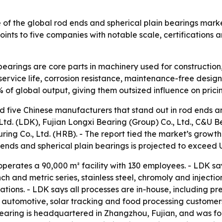
 of the global rod ends and spherical plain bearings mar
nts to five companies with notable scale, certifications 
earings are core parts in machinery used for construction, 
 service life, corrosion resistance, maintenance-free desig
of global output, giving them outsized influence on pricin
d five Chinese manufacturers that stand out in rod ends and
Ltd. (LDK), Fujian Longxi Bearing (Group) Co., Ltd., C&U 
ing Co., Ltd. (HRB). - The report tied the market’s grow
 ends and spherical plain bearings is projected to exceed U
perates a 90,000 m² facility with 130 employees. - LDK say
ch and metric series, stainless steel, chromoly and inject
ons. - LDK says all processes are in-house, including prec
n, automotive, solar tracking and food processing customer
aring is headquartered in Zhangzhou, Fujian, and was foun