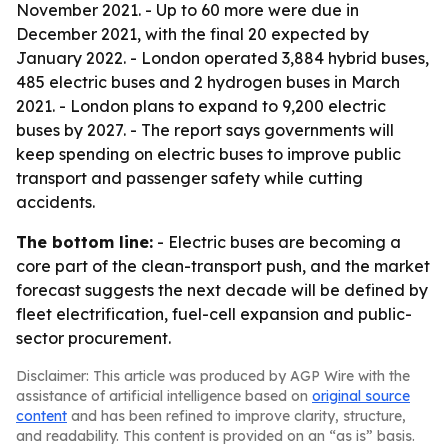
November 2021. - Up to 60 more were due in
December 2021, with the final 20 expected by
January 2022. - London operated 3,884 hybrid buses,
485 electric buses and 2 hydrogen buses in March
2021. - London plans to expand to 9,200 electric
buses by 2027. - The report says governments will
keep spending on electric buses to improve public
transport and passenger safety while cutting
accidents.
The bottom line:
- Electric buses are becoming a
core part of the clean-transport push, and the market
forecast suggests the next decade will be defined by
fleet electrification, fuel-cell expansion and public-
sector procurement.
Disclaimer: This article was produced by AGP Wire with the
assistance of artificial intelligence based on
original source
content
and has been refined to improve clarity, structure,
and readability. This content is provided on an “as is” basis.