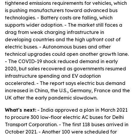
tightened emissions requirements for vehicles, which
is pushing manufacturers toward advanced bus
technologies. - Battery costs are falling, which
supports wider adoption. - The market still faces a
drag from weak charging infrastructure in
developing countries and the high upfront cost of
electric buses. - Autonomous buses and other
technical upgrades could open another growth lane.
- The COVID-19 shock reduced demand in early
2020, but sales recovered as governments resumed
infrastructure spending and EV adoption
accelerated. - The report says electric bus demand
increased in China, the U.S., Germany, France and the
UK after the early pandemic slowdown.
What's next:
- India approved a plan in March 2021
to procure 300 low-floor electric AC buses for Delhi
Transport Corporation. - The first 118 buses arrived in
October 2021. - Another 100 were scheduled for