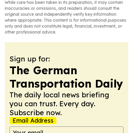
While care has been taken in its preparation, it may contain
inaccuracies or omissions, and readers should consult the
original source and independently verify key information
where appropriate. This content is for informational purposes
only and does not constitute legal, financial, investment, or
other professional advice.
Sign up for:
The German
Transportation Daily
The daily local news briefing
you can trust. Every day.
Subscribe now.
Email Address