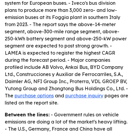
system for European buses. - Iveco's bus division
plans to produce more than 3,000 zero- and low-
emission buses at its Foggia plant in southern Italy
from 2023. - The report says the above-14-meter
segment, above-300-mile range segment, above-
250-kWh battery segment and above-250-kW power
segment are expected to post strong growth. -
LAMEA is expected to register the highest CAGR
during the forecast period. - Major companies
profiled include AB Volvo, Ankai Bus, BYD Company
Ltd., Construcciones y Auxiliar de Ferrocarriles, S.A.,
Daimler AG, NFI Group Inc., Proterra, VDL GROEP BV,
Yutong Group and Zhongtong Bus Holdings Co., Ltd. -
The
purchase options
and
purchase inquiry
pages are
listed on the report site.
Between the lines:
- Government rules on vehicle
emissions are doing a lot of the market's heavy lifting.
- The U.S., Germany, France and China have all