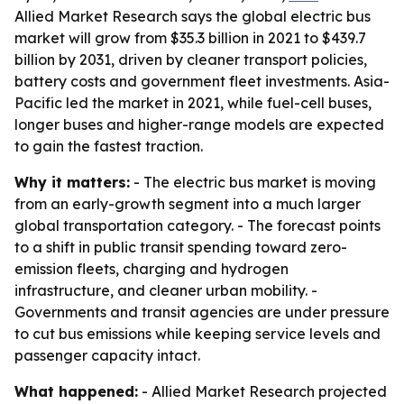
Allied Market Research says the global electric bus
market will grow from $35.3 billion in 2021 to $439.7
billion by 2031, driven by cleaner transport policies,
battery costs and government fleet investments. Asia-
Pacific led the market in 2021, while fuel-cell buses,
longer buses and higher-range models are expected
to gain the fastest traction.
Why it matters:
- The electric bus market is moving
from an early-growth segment into a much larger
global transportation category. - The forecast points
to a shift in public transit spending toward zero-
emission fleets, charging and hydrogen
infrastructure, and cleaner urban mobility. -
Governments and transit agencies are under pressure
to cut bus emissions while keeping service levels and
passenger capacity intact.
What happened:
- Allied Market Research projected