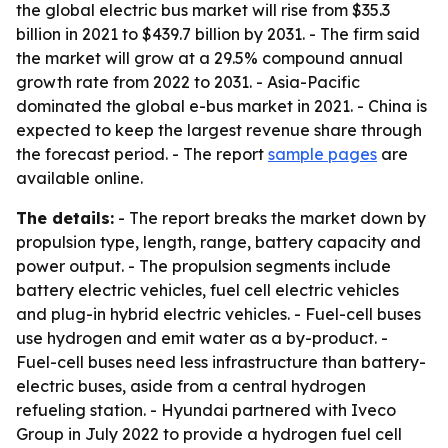
the global electric bus market will rise from $35.3
billion in 2021 to $439.7 billion by 2031. - The firm said
the market will grow at a 29.5% compound annual
growth rate from 2022 to 2031. - Asia-Pacific
dominated the global e-bus market in 2021. - China is
expected to keep the largest revenue share through
the forecast period. - The report
sample pages
are
available online.
The details:
- The report breaks the market down by
propulsion type, length, range, battery capacity and
power output. - The propulsion segments include
battery electric vehicles, fuel cell electric vehicles
and plug-in hybrid electric vehicles. - Fuel-cell buses
use hydrogen and emit water as a by-product. -
Fuel-cell buses need less infrastructure than battery-
electric buses, aside from a central hydrogen
refueling station. - Hyundai partnered with Iveco
Group in July 2022 to provide a hydrogen fuel cell