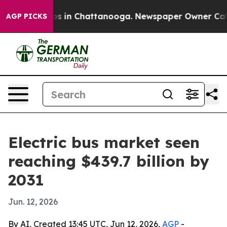
apse
Chaos in Chattanooga. Newspaper Owner Calls the
AGP PICKS
Electric bus market seen
reaching $439.7 billion by
2031
Jun. 12, 2026
By AI, Created 13:45 UTC, Jun 12, 2026,
AGP
-