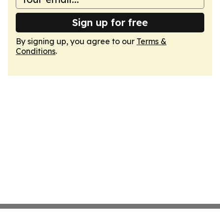
Sign up for free
By signing up, you agree to our
Terms &
Conditions
.