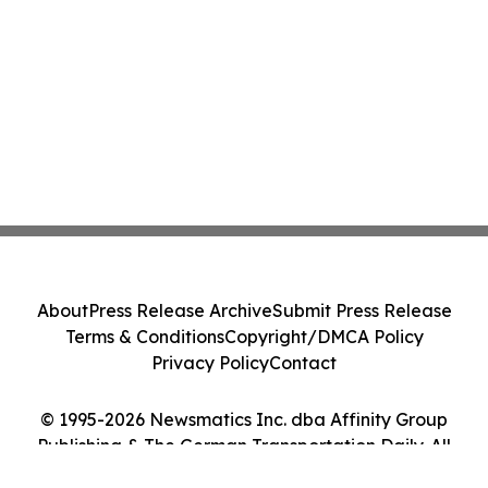
About
Press Release Archive
Submit Press Release
Terms & Conditions
Copyright/DMCA Policy
Privacy Policy
Contact
© 1995-2026 Newsmatics Inc. dba Affinity Group
Publishing & The German Transportation Daily. All
Rights Reserved.