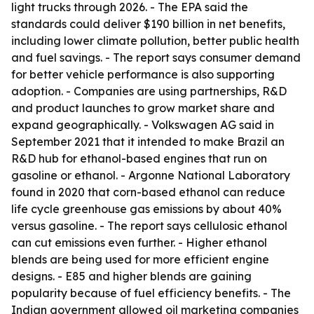
light trucks through 2026. - The EPA said the
standards could deliver $190 billion in net benefits,
including lower climate pollution, better public health
and fuel savings. - The report says consumer demand
for better vehicle performance is also supporting
adoption. - Companies are using partnerships, R&D
and product launches to grow market share and
expand geographically. - Volkswagen AG said in
September 2021 that it intended to make Brazil an
R&D hub for ethanol-based engines that run on
gasoline or ethanol. - Argonne National Laboratory
found in 2020 that corn-based ethanol can reduce
life cycle greenhouse gas emissions by about 40%
versus gasoline. - The report says cellulosic ethanol
can cut emissions even further. - Higher ethanol
blends are being used for more efficient engine
designs. - E85 and higher blends are gaining
popularity because of fuel efficiency benefits. - The
Indian government allowed oil marketing companies