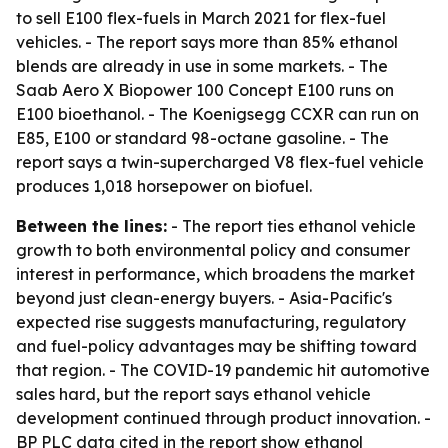
to sell E100 flex-fuels in March 2021 for flex-fuel
vehicles. - The report says more than 85% ethanol
blends are already in use in some markets. - The
Saab Aero X Biopower 100 Concept E100 runs on
E100 bioethanol. - The Koenigsegg CCXR can run on
E85, E100 or standard 98-octane gasoline. - The
report says a twin-supercharged V8 flex-fuel vehicle
produces 1,018 horsepower on biofuel.
Between the lines:
- The report ties ethanol vehicle
growth to both environmental policy and consumer
interest in performance, which broadens the market
beyond just clean-energy buyers. - Asia-Pacific's
expected rise suggests manufacturing, regulatory
and fuel-policy advantages may be shifting toward
that region. - The COVID-19 pandemic hit automotive
sales hard, but the report says ethanol vehicle
development continued through product innovation. -
BP PLC data cited in the report show ethanol