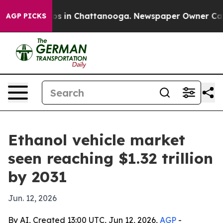
apse
Chaos in Chattanooga. Newspaper Owner Calls the
AGP PICKS
Ethanol vehicle market
seen reaching $1.32 trillion
by 2031
Jun. 12, 2026
By AI, Created 13:00 UTC, Jun 12, 2026,
AGP
-