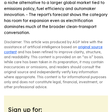
a niche alternative to a larger global market tied to
emissions policy, fuel efficiency and automaker
innovation. - The report's forecast shows the category
has room for expansion even as electrification
dominates much of the broader clean-transport
conversation.
Disclaimer: This article was produced by AGP Wire with the
assistance of artificial intelligence based on
original source
content
and has been refined to improve clarity, structure,
and readability. This content is provided on an “as is” basis.
While care has been taken in its preparation, it may contain
inaccuracies or omissions, and readers should consult the
original source and independently verify key information
where appropriate. This content is for informational purposes
only and does not constitute legal, financial, investment, or
other professional advice.
Sign up for: