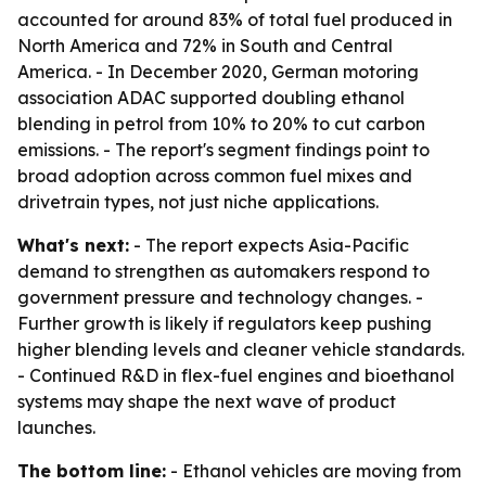
accounted for around 83% of total fuel produced in
North America and 72% in South and Central
America. - In December 2020, German motoring
association ADAC supported doubling ethanol
blending in petrol from 10% to 20% to cut carbon
emissions. - The report's segment findings point to
broad adoption across common fuel mixes and
drivetrain types, not just niche applications.
What's next:
- The report expects Asia-Pacific
demand to strengthen as automakers respond to
government pressure and technology changes. -
Further growth is likely if regulators keep pushing
higher blending levels and cleaner vehicle standards.
- Continued R&D in flex-fuel engines and bioethanol
systems may shape the next wave of product
launches.
The bottom line:
- Ethanol vehicles are moving from