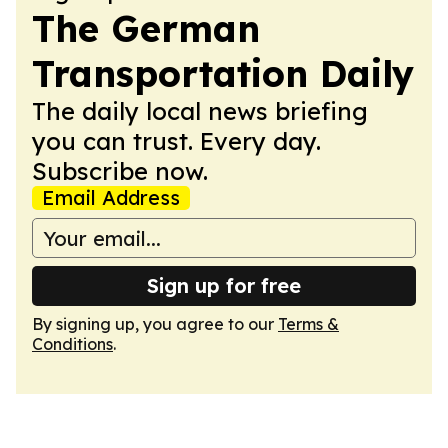
The German
Transportation Daily
The daily local news briefing
you can trust. Every day.
Subscribe now.
Email Address
Sign up for free
By signing up, you agree to our
Terms &
Conditions
.