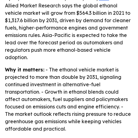
Allied Market Research says the global ethanol
vehicle market will grow from $564.3 billion in 2021 to
$1,317.6 billion by 2031, driven by demand for cleaner
fuels, higher-performance engines and government
emissions rules. Asia-Pacific is expected to take the
lead over the forecast period as automakers and
regulators push more ethanol-based vehicle
adoption.
Why it matters:
- The ethanol vehicle market is
projected to more than double by 2031, signaling
continued investment in alternative-fuel
transportation. - Growth in ethanol blends could
affect automakers, fuel suppliers and policymakers
focused on emissions cuts and engine efficiency. -
The market outlook reflects rising pressure to reduce
greenhouse gas emissions while keeping vehicles
affordable and practical.