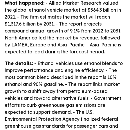
What happened:
- Allied Market Research valued
the global ethanol vehicle market at $564.3 billion in
2021. - The firm estimates the market will reach
$1,317.6 billion by 2031. - The report projects
compound annual growth of 9.1% from 2022 to 2031. -
North America led the market by revenue, followed
by LAMEA, Europe and Asia-Pacific. - Asia-Pacific is
expected to lead during the forecast period.
The details:
- Ethanol vehicles use ethanol blends to
improve performance and engine efficiency. - The
most common blend described in the report is 10%
ethanol and 90% gasoline. - The report links market
growth to a shift away from petroleum-based
vehicles and toward alternative fuels. - Government
efforts to curb greenhouse gas emissions are
expected to support demand. - The U.S.
Environmental Protection Agency finalized federal
greenhouse gas standards for passenger cars and